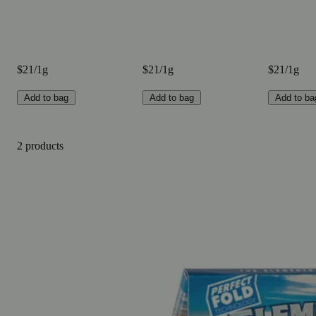
$21/1g
$21/1g
$21/1g
Add to bag
Add to bag
Add to ba
2 products