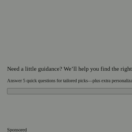
Need a little guidance? We’ll help you find the right 
Answer 5 quick questions for tailored picks—plus extra personaliz
Sponsored