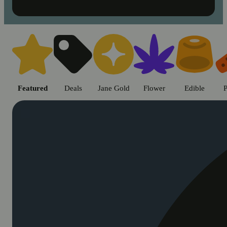
Shop cannabis products in Chic
Featured
Deals
Jane Gold
Flower
Edible
P