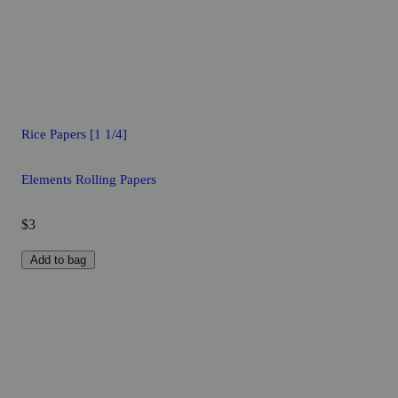
Rice Papers [1 1/4]
Elements Rolling Papers
$3
Add to bag