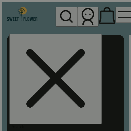
My store
Rec pickup
Sweet
Flower -
Chico
Search