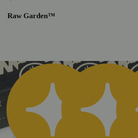
Raw Garden™