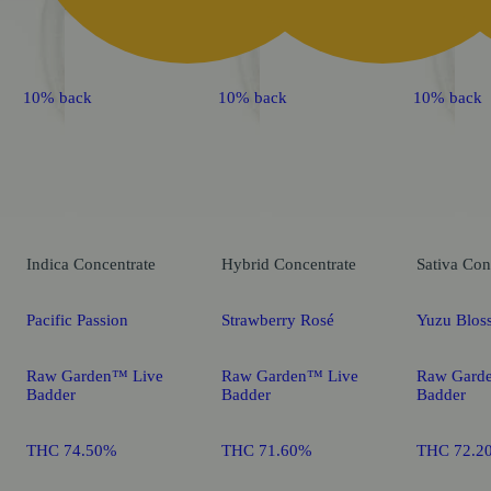
10% back
10% back
10% back
Indica
Concentrate
Hybrid
Concentrate
Sativa
Con
Pacific Passion
Strawberry Rosé
Yuzu Blos
Raw Garden™ Live
Raw Garden™ Live
Raw Gard
Badder
Badder
Badder
THC 74.50%
THC 71.60%
THC 72.2