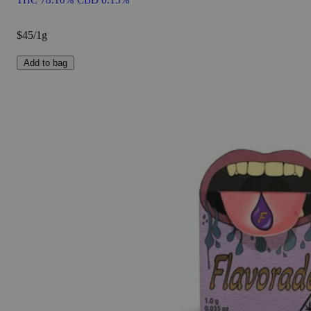
THC 78.10% CBD 0.15%
$45/1g
Add to bag