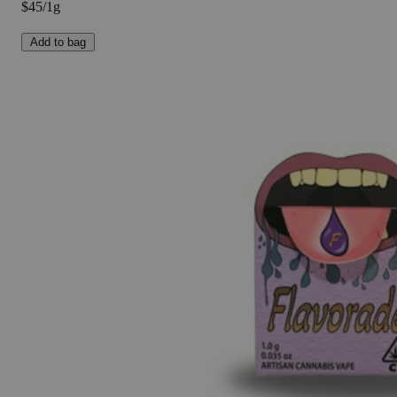
$45/1g
Add to bag