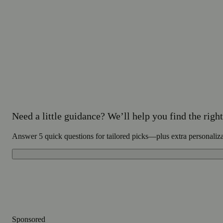
Need a little guidance? We’ll help you find the right 
Answer 5 quick questions for tailored picks—plus extra personaliz
Sponsored