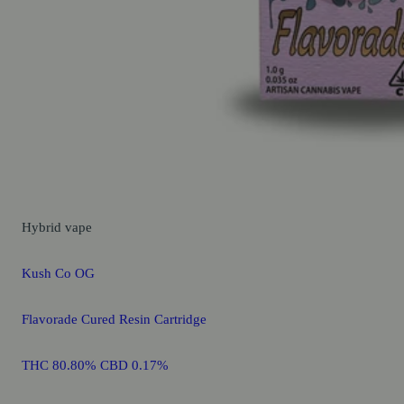
Hybrid
vape
Kush Co OG
Flavorade Cured Resin Cartridge
THC 80.80% CBD 0.17%