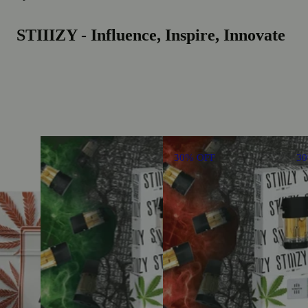
STIIIZY - Influence, Inspire, Innovate
30% OFF
3