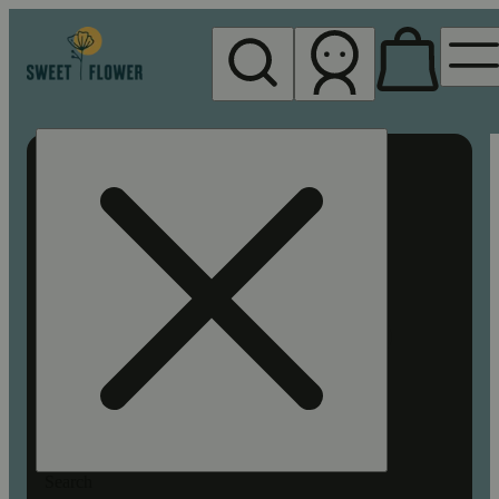
My store
Rec pickup
Sweet
Flower -
Chico
Search