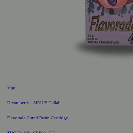
Vape
Dreamberry - SIRIUS Collab
Flavorade Cured Resin Cartridge