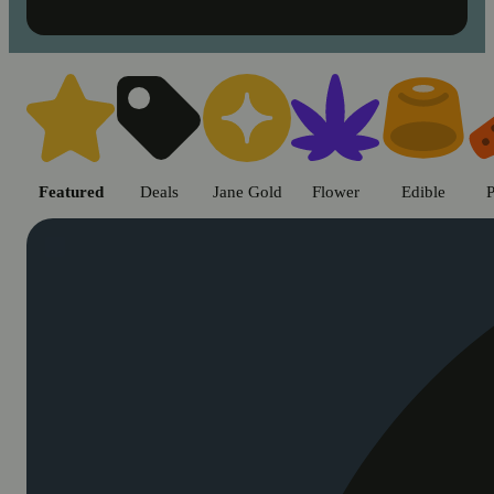
Shop cannabis products in Chic
Featured
Deals
Jane Gold
Flower
Edible
P