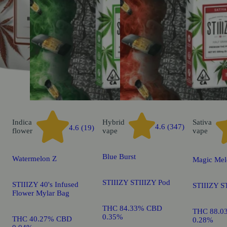
Indica
Hybrid
Sativa
4.6 (347)
4.6 (19)
flower
vape
vape
Blue Burst
Watermelon Z
Magic Mel
STIIIZY STIIIZY Pod
STIIIZY 40's Infused
STIIIZY S
Flower Mylar Bag
THC 84.33% CBD
THC 88.0
0.35%
THC 40.27% CBD
0.28%