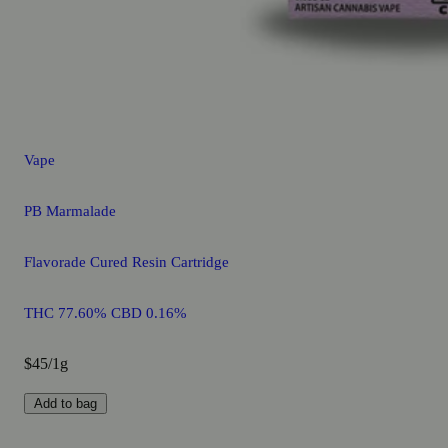
Vape
PB Marmalade
Flavorade Cured Resin Cartridge
THC 77.60% CBD 0.16%
$45/1g
Add to bag