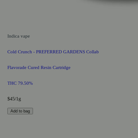
Indica
vape
Cold Crunch - PREFERRED GARDENS Collab
Flavorade Cured Resin Cartridge
THC 79.50%
$45/1g
Add to bag