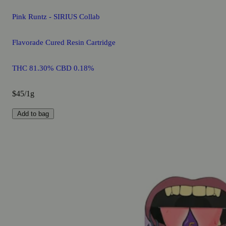
Pink Runtz - SIRIUS Collab
Flavorade Cured Resin Cartridge
THC 81.30% CBD 0.18%
$45/1g
Add to bag