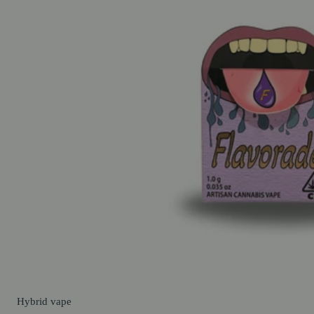
Hybrid
vape