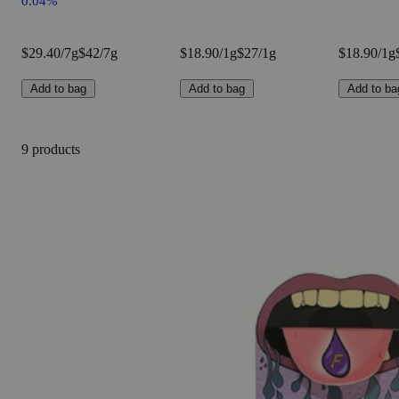
0.04%
$29.40/7g
$42/7g
$18.90/1g
$27/1g
$18.90/1g
Add to bag
Add to bag
Add to ba
9 products