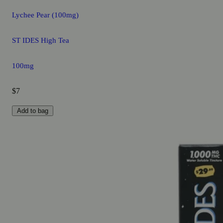
Lychee Pear (100mg)
ST IDES High Tea
100mg
$7
Add to bag