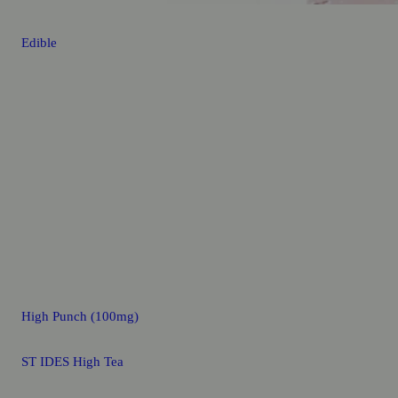
Edible
High Punch (100mg)
ST IDES High Tea