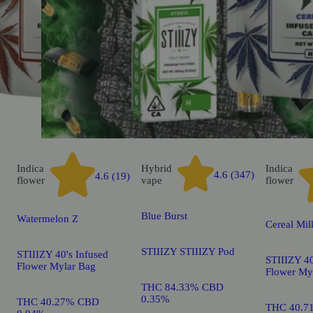
Indica
Hybrid
Indica
4.6 (347)
4.6 (19)
flower
vape
flower
Blue Burst
Watermelon Z
Cereal Mil
STIIIZY STIIIZY Pod
STIIIZY 40's Infused
STIIIZY 40
Flower Mylar Bag
Flower My
THC 84.33% CBD
0.35%
THC 40.27% CBD
THC 40.7