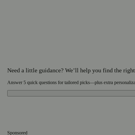
Need a little guidance? We’ll help you find the right 
Answer 5 quick questions for tailored picks—plus extra personaliz
Sponsored