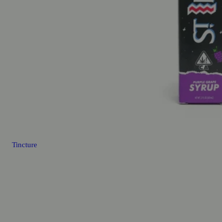
Tincture