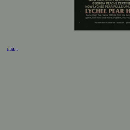
Edible