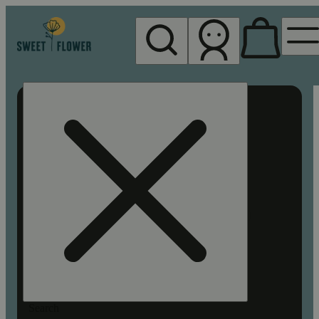
My store
Rec pickup
Sweet
Flower -
Chico
Search