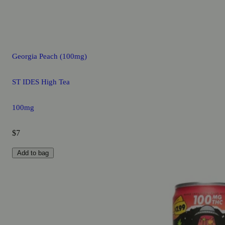
Georgia Peach (100mg)
ST IDES High Tea
100mg
$7
Add to bag