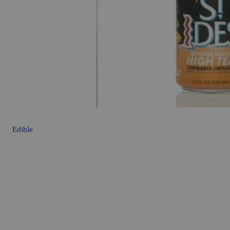
Edible