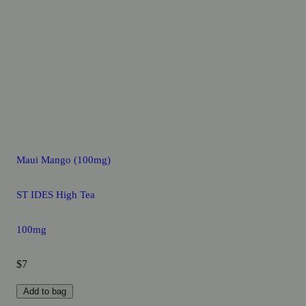
Maui Mango (100mg)
ST IDES High Tea
100mg
$7
Add to bag