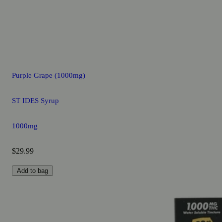
Purple Grape (1000mg)
ST IDES Syrup
1000mg
$29.99
Add to bag