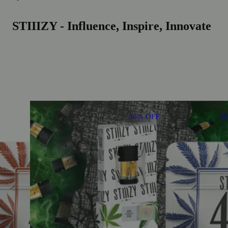
STIIIZY - Influence, Inspire, Innovate
30% OFF
3