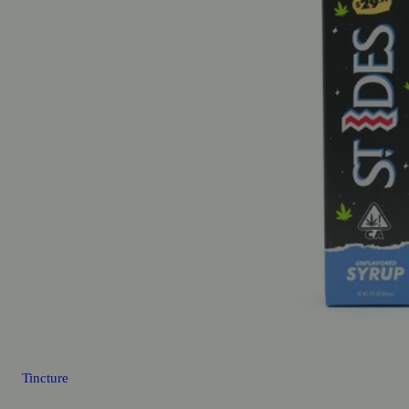
Tincture