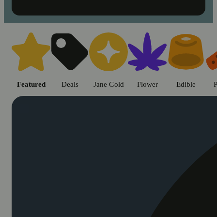
Shop cannabis products in Chic
Featured
Deals
Jane Gold
Flower
Edible
P