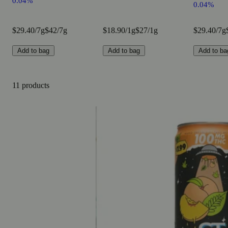
0.04%
0.04%
$29.40/7g
$42/7g
$18.90/1g
$27/1g
$29.40/7g
Add to bag
Add to bag
Add to ba
11 products