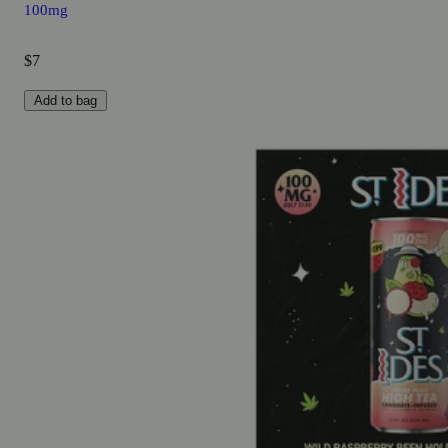
100mg
$7
Add to bag