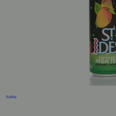
Edible