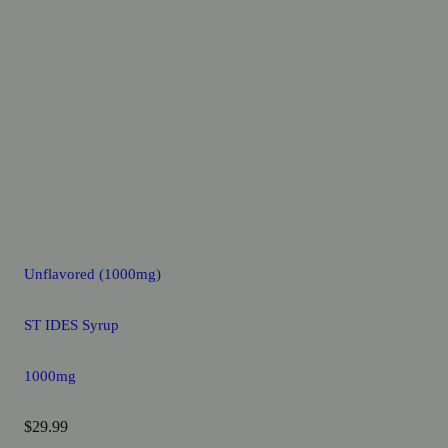
Unflavored (1000mg)
ST IDES Syrup
1000mg
$29.99