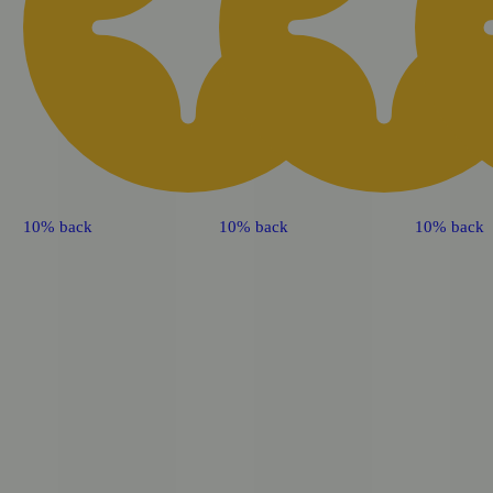
10% back
10% back
10% back