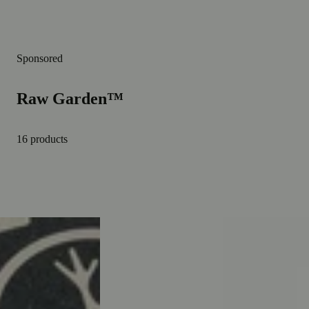
Sponsored
Raw Garden™
16 products