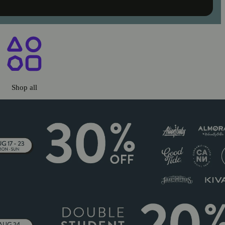
ary Chico, CA
Shop all