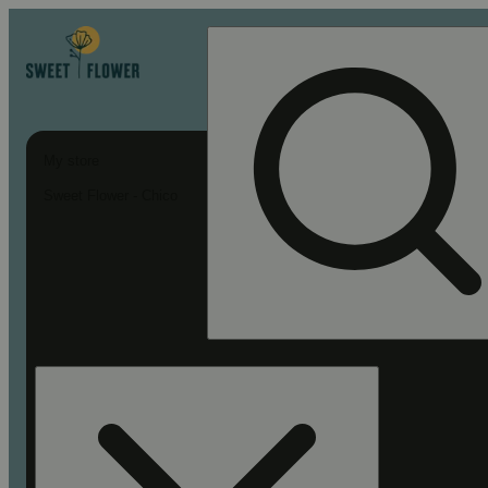
My store
Sweet Flower - Chico