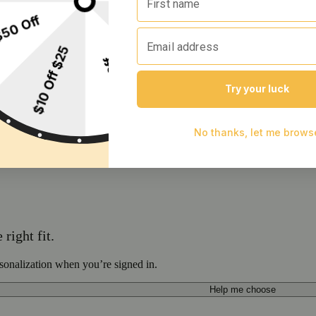
right fit.
sonalization when you’re signed in.
Help me choose