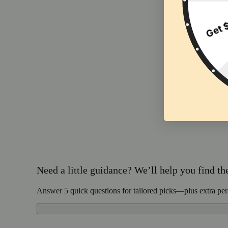
Need a little guidance? We’ll help you find the 
Answer 5 quick questions for tailored picks—plus extra per