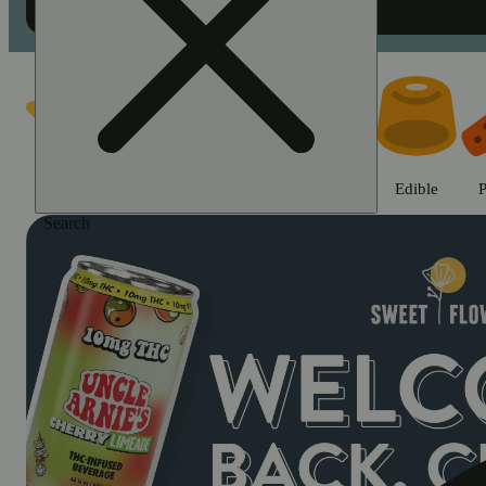
Shop cannabis products in Chic
Featured
Deals
Jane Gold
Flower
Edible
P
Search