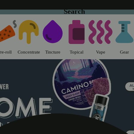
Search
o | Sweet Flower - Chico Dispens
re-roll
Concentrate
Tincture
Topical
Vape
Gear