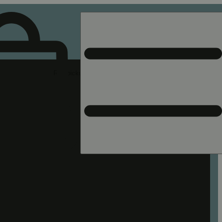
Rec pickup