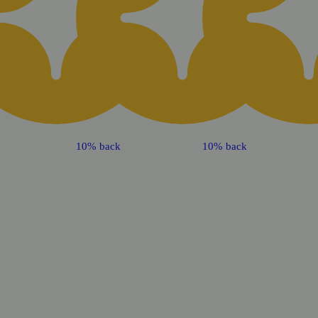
10% back
10% back