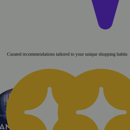
Curated recommendations tailored to your unique shopping habits