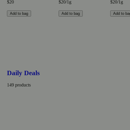
$20
$20/1g
$20/1g
Add to bag
Add to bag
Add to ba
Daily Deals
149 products