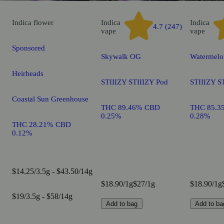
Indica
flower
Indica
Indica
4.7 (247)
vape
vape
Sponsored
Skywalk OG
Watermelo
Heirheads
STIIIZY STIIIZY Pod
STIIIZY S
Coastal Sun Greenhouse
THC 89.46% CBD
THC 85.3
0.25%
0.28%
THC 28.21% CBD
0.12%
$14.25/3.5g - $43.50/14g
$18.90/1g
$27/1g
$18.90/1g
$19/3.5g - $58/14g
Add to bag
Add to ba