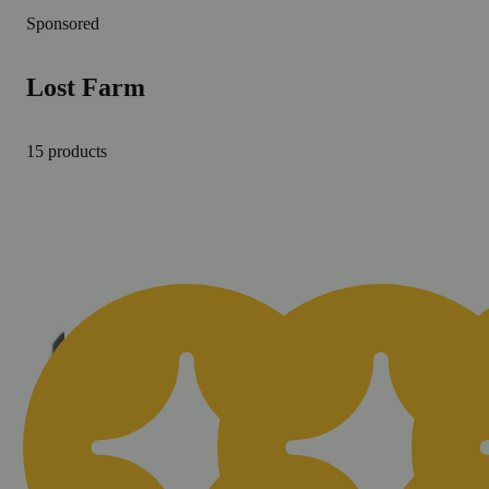
Sponsored
Lost Farm
15 products