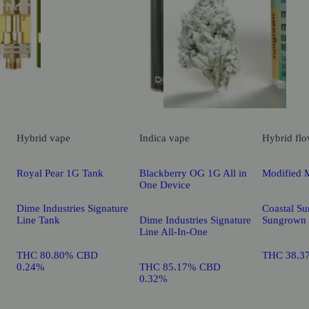
Hybrid
vape
Indica
vape
Hybrid
flo
Royal Pear 1G Tank
Blackberry OG 1G All in
Modified 
One Device
Dime Industries Signature
Coastal Su
Line Tank
Dime Industries Signature
Sungrown
Line All-In-One
THC 80.80% CBD
THC 38.3
0.24%
THC 85.17% CBD
0.32%