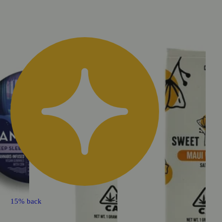
15% back