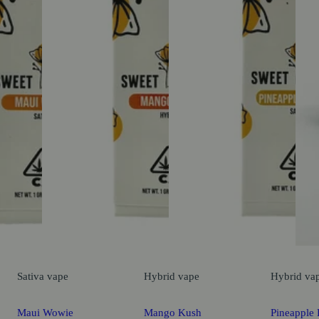
Sativa
vape
Hybrid
vape
Hybrid
va
Maui Wowie
Mango Kush
Pineapple 