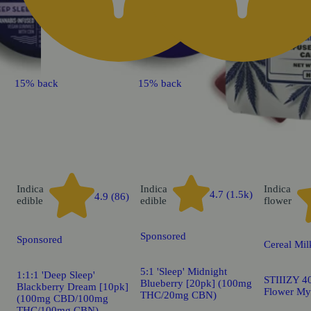
15% back
15% back
Indica
Indica
Indica
4.7 (1.5k)
4.9 (86)
edible
edible
flower
Sponsored
Sponsored
Cereal Mil
5:1 'Sleep' Midnight
1:1:1 'Deep Sleep'
STIIIZY 40
Blueberry [20pk] (100mg
Blackberry Dream [10pk]
Flower My
THC/20mg CBN)
(100mg CBD/100mg
THC/100mg CBN)