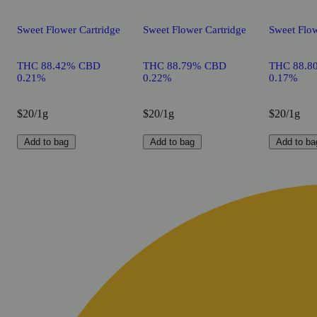
Sweet Flower Cartridge
Sweet Flower Cartridge
Sweet Flow
THC 88.42% CBD
THC 88.79% CBD
THC 88.8
0.21%
0.22%
0.17%
$20/1g
$20/1g
$20/1g
Add to bag
Add to bag
Add to ba