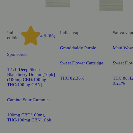
Indica
Indica
vape
Sativa
vap
4.9 (86)
edible
Granddaddy Purple
Maui Wow
Sponsored
Sweet Flower Cartridge
Sweet Flow
1:1:1 'Deep Sleep'
Blackberry Dream [10pk]
THC 82.36%
THC 88.4
(100mg CBD/100mg
0.21%
THC/100mg CBN)
Camino Sour Gummies
100mg CBD/100mg
THC/100mg CBN 10pk