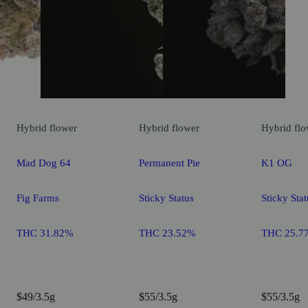
Hybrid
flower
Hybrid
flower
Hybrid
flo
Mad Dog 64
Permanent Pie
K1 OG
Fig Farms
Sticky Status
Sticky Stat
THC 31.82%
THC 23.52%
THC 25.7
$49/3.5g
$55/3.5g
$55/3.5g