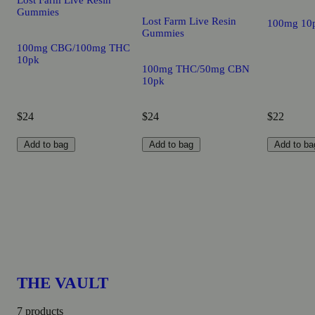
Lost Farm Live Resin
Gummies
Lost Farm Live Resin
100mg 10
Gummies
100mg CBG/100mg THC
10pk
100mg THC/50mg CBN
10pk
$24
$24
$22
Add to bag
Add to bag
Add to ba
THE VAULT
7 products