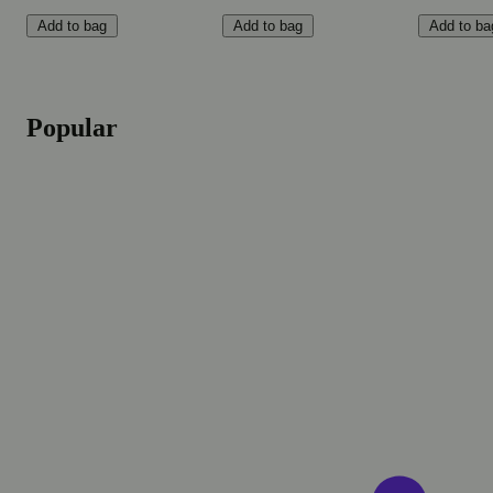
Add to bag
Add to bag
Add to ba
Popular