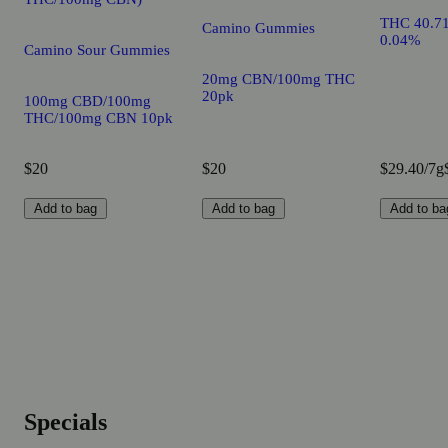
THC 40.7
Camino Gummies
0.04%
Camino Sour Gummies
20mg CBN/100mg THC
20pk
100mg CBD/100mg
THC/100mg CBN 10pk
$20
$20
$29.40/7g
Add to bag
Add to bag
Add to ba
Specials