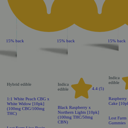
15% back
15% back
15% back
Indica
edible
Hybrid
edible
Indica
4.4 (5)
edible
Raspberry
1:1 White Peach CBG x
Cake [10p
White Widow [10pk]
Black Raspberry x
(100mg CBG/100mg
Northern Lights [10pk]
THC)
(100mg THC/50mg
Lost Farm 
CBN)
Gummies