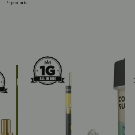
9 products