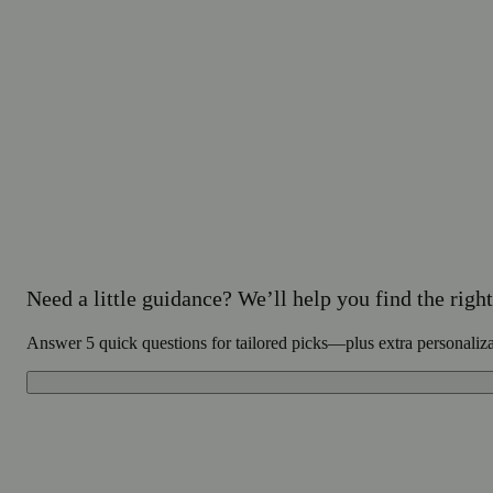
Need a little guidance? We’ll help you find the right 
Answer 5 quick questions for tailored picks—plus extra personaliz