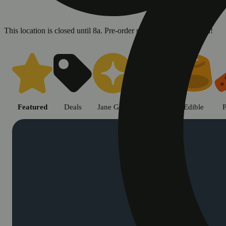
This location is closed until 8a. Pre-order now for when we open!
Shop cannabis products in Chic
Featured
Deals
Jane Gold
Flower
Edible
P