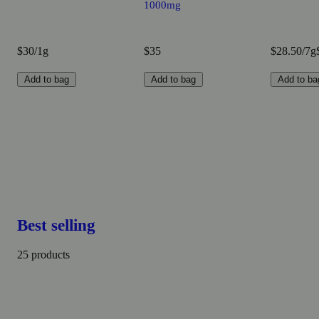
1000mg
$30/1g
$35
$28.50/7g
Add to bag
Add to bag
Add to ba
Best selling
25 products