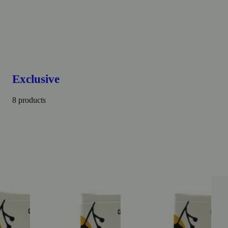
Exclusive
8 products