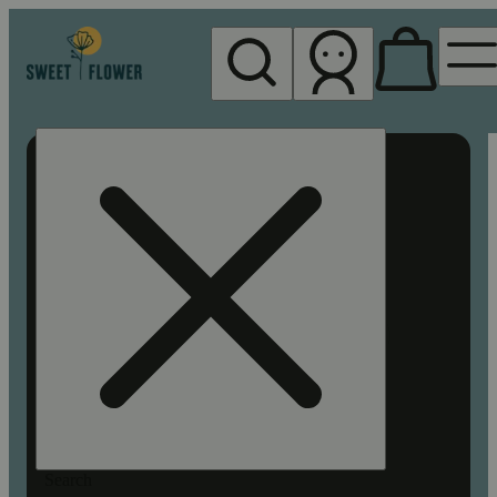
My store
Rec pickup
Sweet
Flower -
Chico
Search