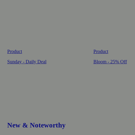
Product
Product
Sunday - Daily Deal
Bloom - 25% Off
New & Noteworthy