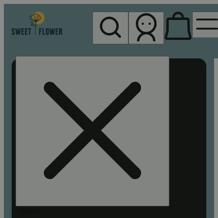
My store
Rec pickup
Sweet
Flower -
Chico
Search