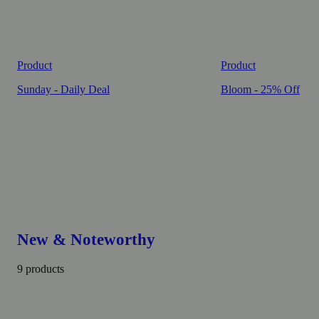
Product
Product
Sunday - Daily Deal
Bloom - 25% Off
New & Noteworthy
9 products