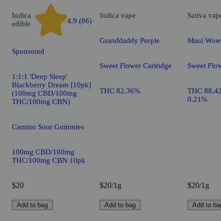
Indica
Indica
vape
Sativa
vap
4.9 (86)
edible
Granddaddy Purple
Maui Wow
Sponsored
Sweet Flower Cartridge
Sweet Flow
1:1:1 'Deep Sleep'
Blackberry Dream [10pk]
THC 82.36%
THC 88.4
(100mg CBD/100mg
0.21%
THC/100mg CBN)
Camino Sour Gummies
100mg CBD/100mg
THC/100mg CBN 10pk
$20
$20/1g
$20/1g
Add to bag
Add to bag
Add to ba