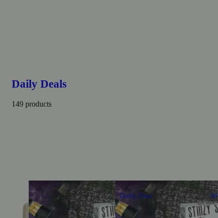
Daily Deals
149 products
Daily Deal
3