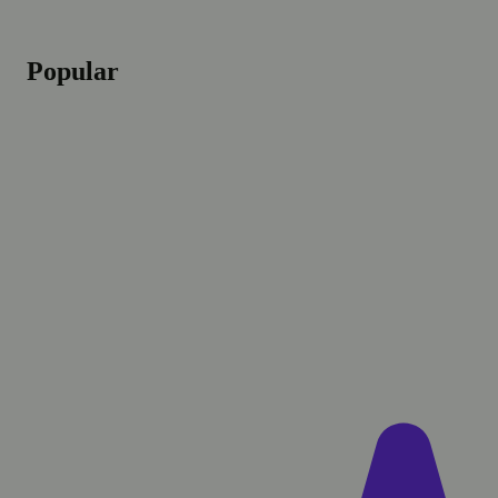
Popular