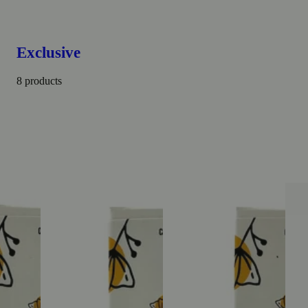
Exclusive
8 products