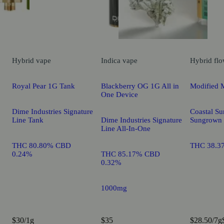
Hybrid
vape
Indica
vape
Hybrid
flo
Royal Pear 1G Tank
Blackberry OG 1G All in
Modified 
One Device
Dime Industries Signature
Coastal Su
Line Tank
Dime Industries Signature
Sungrown
Line All-In-One
THC 80.80% CBD
THC 38.3
0.24%
THC 85.17% CBD
0.32%
1000mg
$30/1g
$35
$28.50/7g