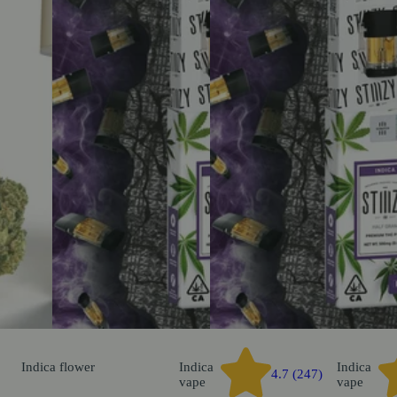
Indica
flower
Indica
Indica
4.7 (247)
vape
vape