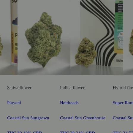
Sativa
flower
Indica
flower
Hybrid
flo
Pinyatti
Heirheads
Super Run
Coastal Sun Sungrown
Coastal Sun Greenhouse
Coastal S