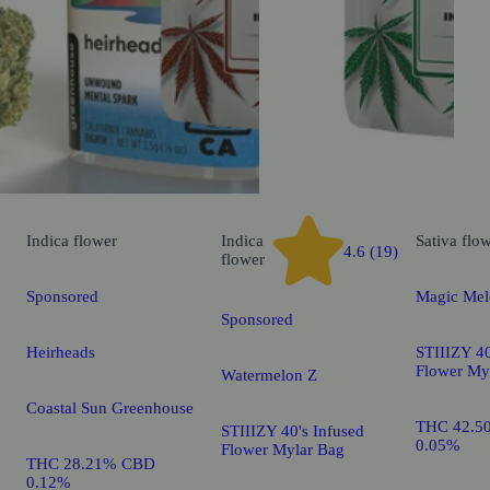
Indica
flower
Indica
Sativa
flo
4.6 (19)
flower
Sponsored
Magic Mel
Sponsored
Heirheads
STIIIZY 40
Flower My
Watermelon Z
Coastal Sun Greenhouse
THC 42.5
STIIIZY 40's Infused
0.05%
Flower Mylar Bag
THC 28.21% CBD
0.12%