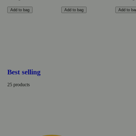
Add to bag
Add to bag
Add to ba
Best selling
25 products