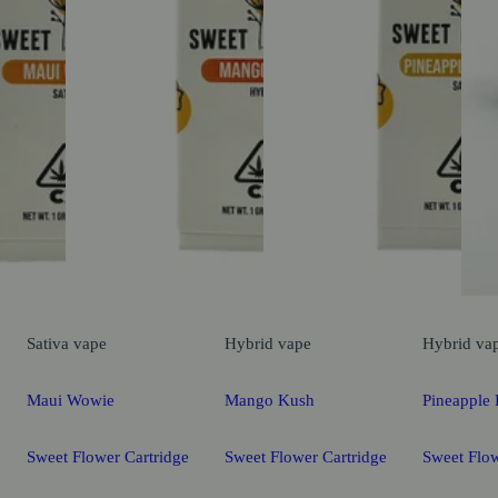
Sativa
vape
Hybrid
vape
Hybrid
va
Maui Wowie
Mango Kush
Pineapple 
Sweet Flower Cartridge
Sweet Flower Cartridge
Sweet Flow