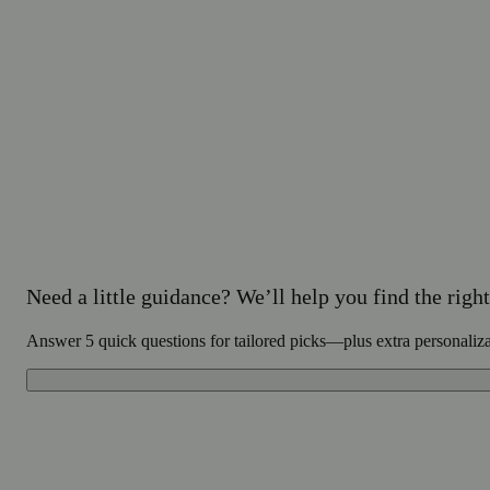
Need a little guidance? We’ll help you find the right 
Answer 5 quick questions for tailored picks—plus extra personaliz