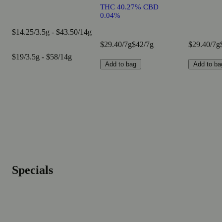
THC 40.27% CBD
0.04%
$14.25/3.5g - $43.50/14g
$29.40/7g
$42/7g
$29.40/7g
$19/3.5g - $58/14g
Add to bag
Add to ba
Specials