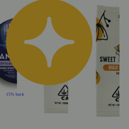
15% back