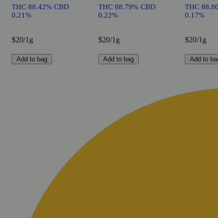
THC 88.42% CBD
THC 88.79% CBD
THC 88.8
0.21%
0.22%
0.17%
$20/1g
$20/1g
$20/1g
Add to bag
Add to bag
Add to ba