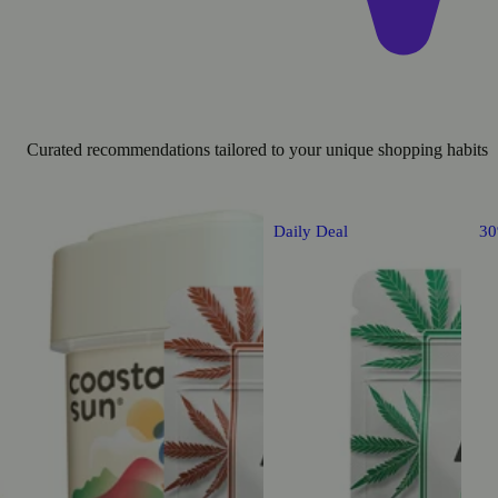
Curated recommendations tailored to your unique shopping habits
Daily Deal
3