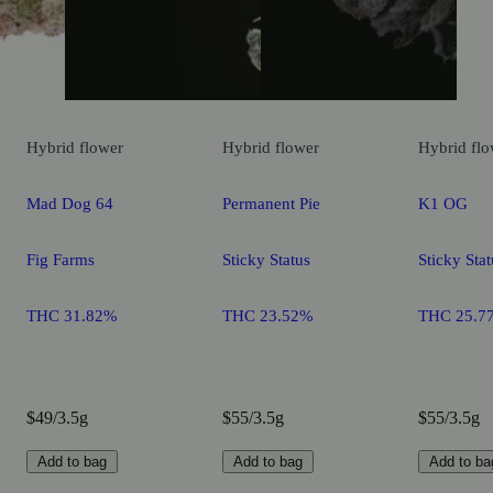
Hybrid
flower
Hybrid
flower
Hybrid
flo
Mad Dog 64
Permanent Pie
K1 OG
Fig Farms
Sticky Status
Sticky Stat
THC 31.82%
THC 23.52%
THC 25.7
$49/3.5g
$55/3.5g
$55/3.5g
Add to bag
Add to bag
Add to ba