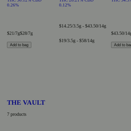
THC 30.12% CBD
THC 28.21% CBD
THC 34.5
0.26%
0.12%
$14.25/3.5g - $43.50/14g
$21/7g
$28/7g
$43.50/14
$19/3.5g - $58/14g
Add to bag
Add to ba
THE VAULT
7 products