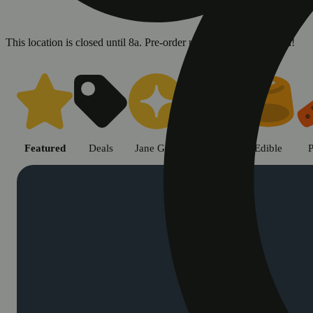
This location is closed until 8a. Pre-order now for when we open!
Shop cannabis products in Chic
Featured
Deals
Jane Gold
Flower
Edible
P