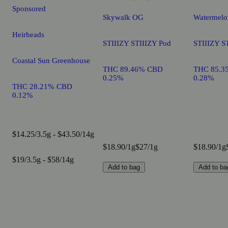
Sponsored
Skywalk OG
Watermelo
Heirheads
STIIIZY STIIIZY Pod
STIIIZY S
Coastal Sun Greenhouse
THC 89.46% CBD
THC 85.3
0.25%
0.28%
THC 28.21% CBD
0.12%
$14.25/3.5g - $43.50/14g
$18.90/1g
$27/1g
$18.90/1g
$19/3.5g - $58/14g
Add to bag
Add to ba