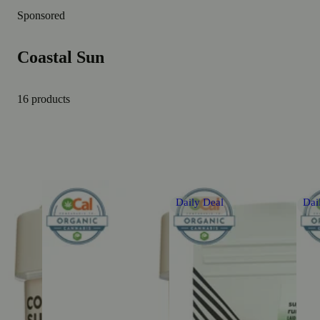
Sponsored
Coastal Sun
16 products
Daily Deal
Dai