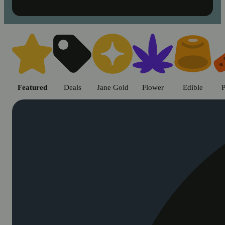
Shop cannabis products in Chic
Featured
Deals
Jane Gold
Flower
Edible
P