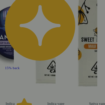
15% back
Indica
Indica
vape
Sativa
vap