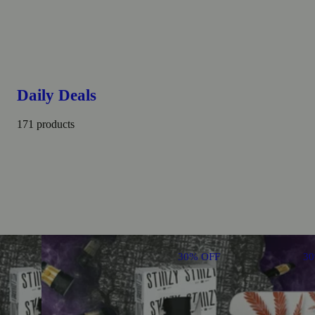
Daily Deals
171 products
30% OFF
3