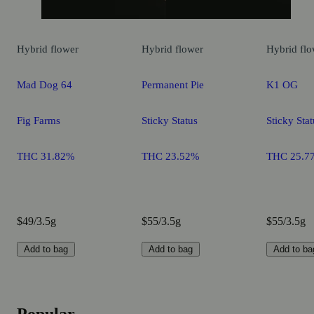
Hybrid
flower
Hybrid
flower
Hybrid
flo
Mad Dog 64
Permanent Pie
K1 OG
Fig Farms
Sticky Status
Sticky Stat
THC 31.82%
THC 23.52%
THC 25.7
$49/3.5g
$55/3.5g
$55/3.5g
Add to bag
Add to bag
Add to ba