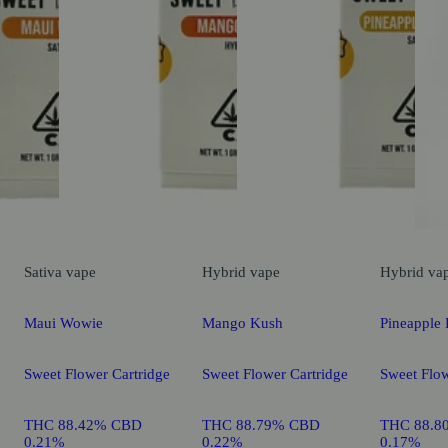
Sativa
vape
Hybrid
vape
Hybrid
va
Maui Wowie
Mango Kush
Pineapple 
Sweet Flower Cartridge
Sweet Flower Cartridge
Sweet Flow
THC 88.42% CBD
THC 88.79% CBD
THC 88.8
0.21%
0.22%
0.17%