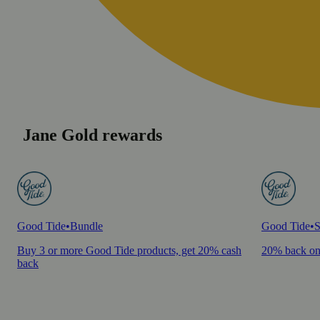
Jane Gold rewards
Good Tide
•
Bundle
Good Tide
•
S
Buy 3 or more Good Tide products, get 20% cash
20% back on
back