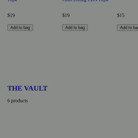
$19
$19
$15
Add to bag
Add to bag
Add to ba
THE VAULT
6 products