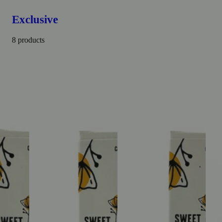
Exclusive
8 products