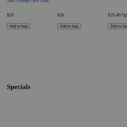
THC/100mg CBN 10pk
$20
$20
$29.40/7g
Add to bag
Add to bag
Add to ba
Specials