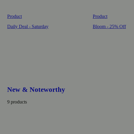
Product
Product
Daily Deal - Saturday
Bloom - 25% Off
New & Noteworthy
9 products