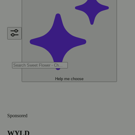
Help me choose
Sponsored
WYLD