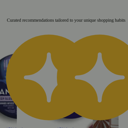
Curated recommendations tailored to your unique shopping habits