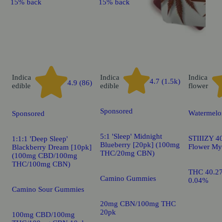
15% back
15% back
Indica
Indica
Indica
4.7 (1.5k)
4.9 (86)
edible
edible
flower
Sponsored
Watermelo
Sponsored
5:1 'Sleep' Midnight
STIIIZY 40
1:1:1 'Deep Sleep'
Blueberry [20pk] (100mg
Flower My
Blackberry Dream [10pk]
THC/20mg CBN)
(100mg CBD/100mg
THC/100mg CBN)
THC 40.2
Camino Gummies
0.04%
Camino Sour Gummies
20mg CBN/100mg THC
20pk
100mg CBD/100mg