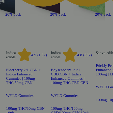
20% back
20% back
20% back
Indica
Indica
Sativa
edib
4.9 (1.5k)
4.8 (507)
edible
edible
Prickly Pea
Elderberry 2:1 CBN +
Boysenberry 1:1:1
Enhanced 
Indica Enhanced
CBD:CBN + Indica
100mg | 
Gummies | 100mg
Enhanced Gummies |
THC:50mg CBN
100mg THC:CBD:CBN
WYLD Gu
WYLD Gummies
WYLD Gummies
100mg 10
100mg THC/50mg CBN
100mg THC/100mg
10pk
CBD/100mg CBN 10pk