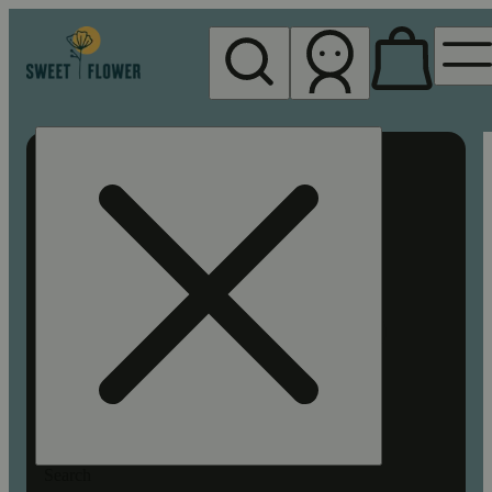
My store
Rec pickup
Sweet
Flower -
Chico
Search