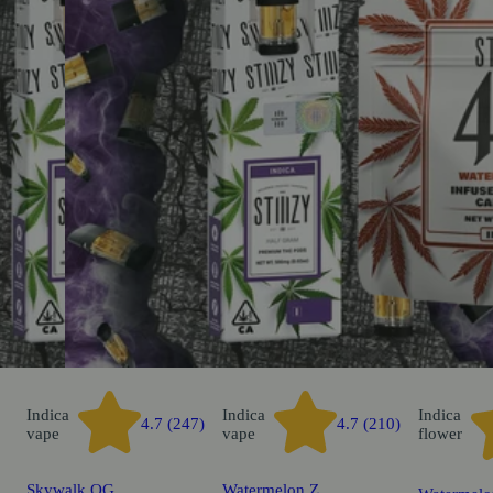
Indica
Indica
Indica
4.7 (247)
4.7 (210)
vape
vape
flower
Skywalk OG
Watermelon Z