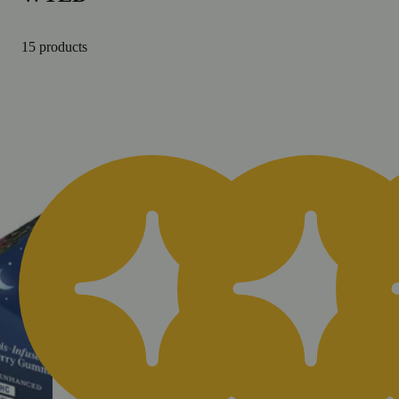
15 products