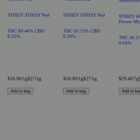
Watermelo
STIIIZY STIIIZY Pod
STIIIZY STIIIZY Pod
STIIIZY 40
Flower My
THC 89.46% CBD
THC 85.35% CBD
0.25%
0.28%
THC 40.2
0.04%
$18.90/1g
$27/1g
$18.90/1g
$27/1g
$29.40/7g
Add to bag
Add to bag
Add to ba