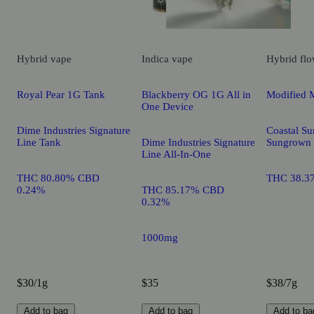
Hybrid
vape
Indica
vape
Hybrid
flo
Royal Pear 1G Tank
Blackberry OG 1G All in
Modified 
One Device
Dime Industries Signature
Coastal Su
Line Tank
Dime Industries Signature
Sungrown
Line All-In-One
THC 80.80% CBD
THC 38.3
0.24%
THC 85.17% CBD
0.32%
1000mg
$30/1g
$35
$38/7g
Add to bag
Add to bag
Add to ba