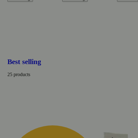
Best selling
25 products