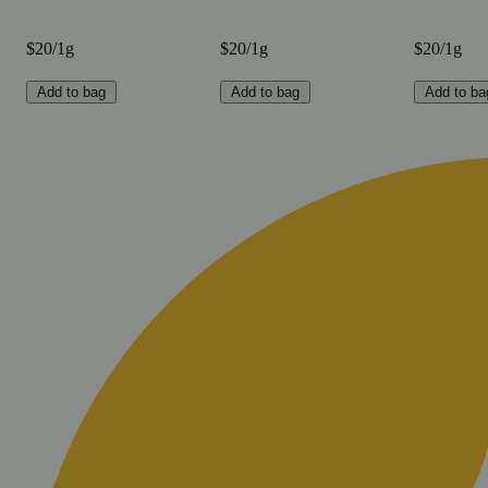
$20/1g
$20/1g
$20/1g
Add to bag
Add to bag
Add to ba