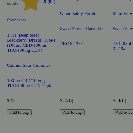
4.9 (86)
edible
Granddaddy Purple
Maui Wow
Sponsored
Sweet Flower Cartridge
Sweet Flow
1:1:1 'Deep Sleep'
Blackberry Dream [10pk]
THC 82.36%
THC 88.4
(100mg CBD/100mg
0.21%
THC/100mg CBN)
Camino Sour Gummies
100mg CBD/100mg
THC/100mg CBN 10pk
$20
$20/1g
$20/1g
Add to bag
Add to bag
Add to ba