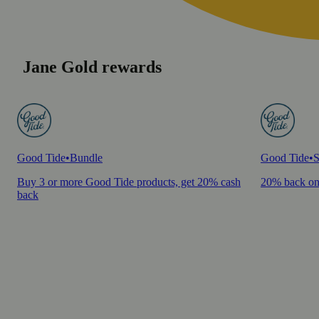
Jane Gold rewards
Good Tide
•
Bundle
Good Tide
•
S
Buy 3 or more Good Tide products, get 20% cash
20% back on
back