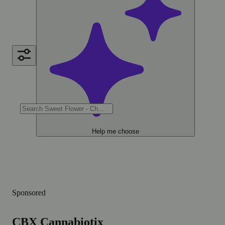
Help me choose
Sponsored
CBX Cannabiotix