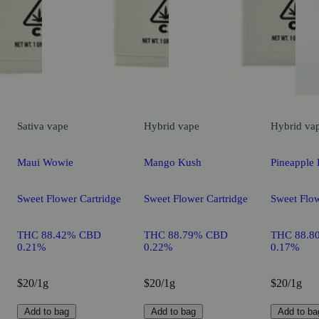
Sativa
vape
Hybrid
vape
Hybrid
va
Maui Wowie
Mango Kush
Pineapple 
Sweet Flower Cartridge
Sweet Flower Cartridge
Sweet Flow
THC 88.42% CBD
THC 88.79% CBD
THC 88.8
0.21%
0.22%
0.17%
$20/1g
$20/1g
$20/1g
Add to bag
Add to bag
Add to ba