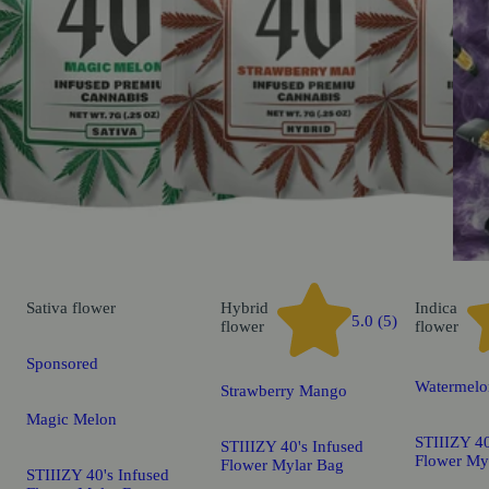
Sativa
flower
Hybrid
Indica
5.0 (5)
flower
flower
Sponsored
Watermelo
Strawberry Mango
Magic Melon
STIIIZY 40
STIIIZY 40's Infused
Flower My
Flower Mylar Bag
STIIIZY 40's Infused