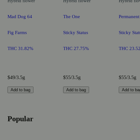
Hybrid
flower
Hybrid
flower
Hybrid
flo
Mad Dog 64
The One
Permanent
Fig Farms
Sticky Status
Sticky Stat
THC 31.82%
THC 27.75%
THC 23.5
$49/3.5g
$55/3.5g
$55/3.5g
Add to bag
Add to bag
Add to ba
Popular