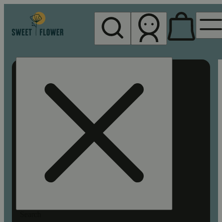
My store
Rec pickup
Sweet
Flower -
Chico
Search