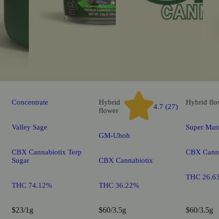
Concentrate
Hybrid
Hybrid
flo
4.7 (27)
flower
Valley Sage
Super Man
GM-Uhoh
CBX Cannabiotix Terp
CBX Canna
Sugar
CBX Cannabiotix
THC 26.6
THC 74.12%
THC 36.22%
$23/1g
$60/3.5g
$60/3.5g