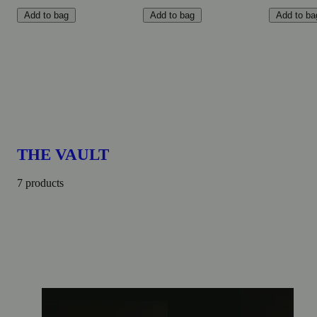
Add to bag
Add to bag
Add to ba
THE VAULT
7 products