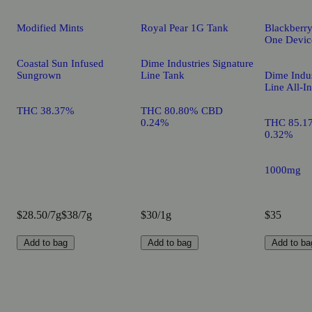
Modified Mints
Royal Pear 1G Tank
Blackberry
One Devic
Coastal Sun Infused
Dime Industries Signature
Sungrown
Line Tank
Dime Indus
Line All-I
THC 38.37%
THC 80.80% CBD
0.24%
THC 85.1
0.32%
1000mg
$28.50/7g
$38/7g
$30/1g
$35
Add to bag
Add to bag
Add to ba