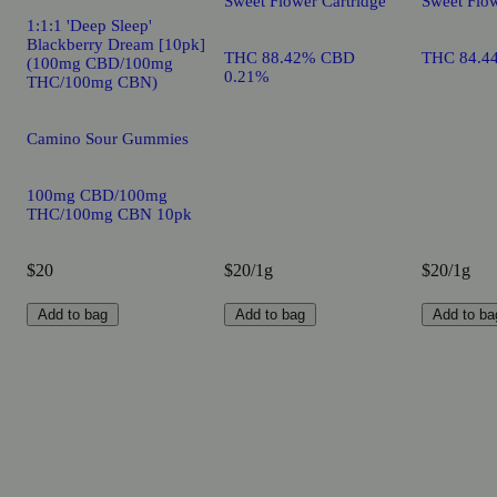
Sweet Flower Cartridge
Sweet Flow
1:1:1 'Deep Sleep'
Blackberry Dream [10pk]
THC 88.42% CBD
THC 84.4
(100mg CBD/100mg
0.21%
THC/100mg CBN)
Camino Sour Gummies
100mg CBD/100mg
THC/100mg CBN 10pk
$20
$20/1g
$20/1g
Add to bag
Add to bag
Add to ba