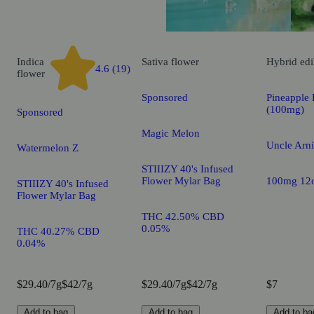
Indica
Sativa
flower
Hybrid
edi
4.6 (19)
flower
Sponsored
Pineapple 
(100mg)
Sponsored
Magic Melon
Uncle Arni
Watermelon Z
STIIIZY 40's Infused
Flower Mylar Bag
100mg 12
STIIIZY 40's Infused
Flower Mylar Bag
THC 42.50% CBD
0.05%
THC 40.27% CBD
0.04%
$29.40/7g
$42/7g
$29.40/7g
$42/7g
$7
Add to bag
Add to bag
Add to ba