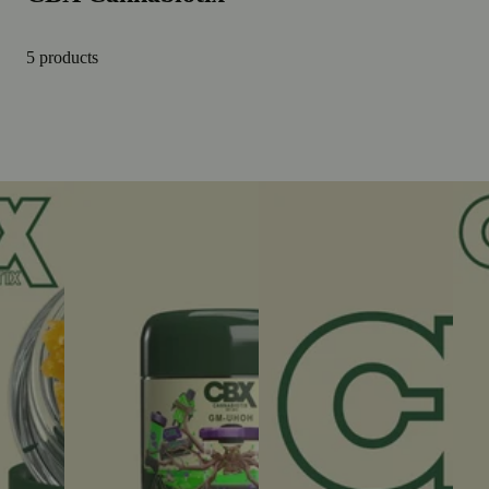
5 products