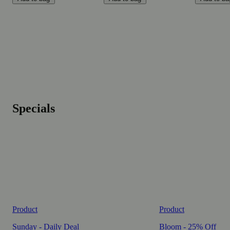
Specials
Product
Product
Sunday - Daily Deal
Bloom - 25% Off