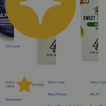
15% back
Indica
Sativa
vape
Sativa
vap
4.9 (86)
edible
Maui Wowie
AK 47
Sponsored