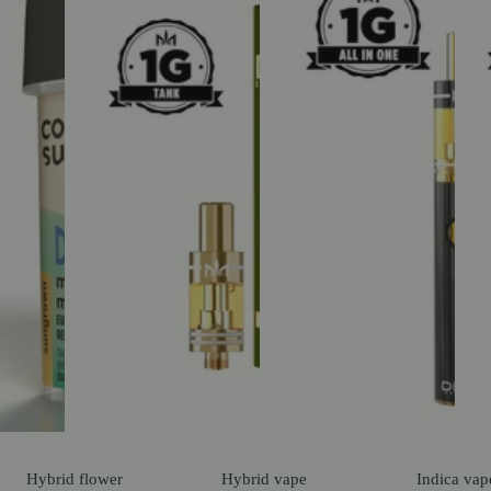
Hybrid
flower
Hybrid
vape
Indica
vap