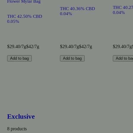
Flower Mylar Bag
THC 40.2
THC 40.36% CBD
0.04%
0.04%
THC 42.50% CBD
0.05%
$29.40/7g
$42/7g
$29.40/7g
$42/7g
$29.40/7g
Add to bag
Add to bag
Add to ba
Exclusive
8 products