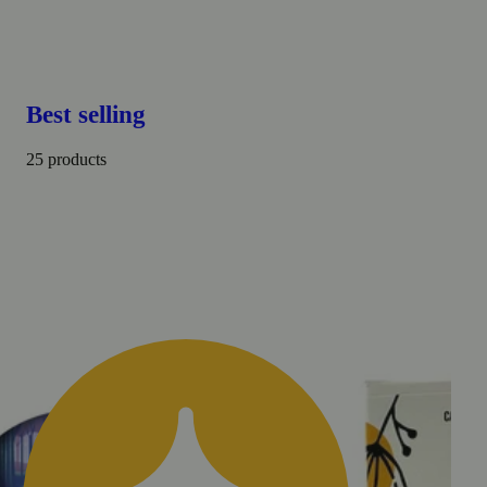
Best selling
25 products