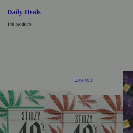
Daily Deals
148 products
30% OFF
3