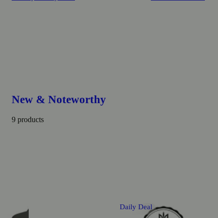
New & Noteworthy
9 products
Daily Deal