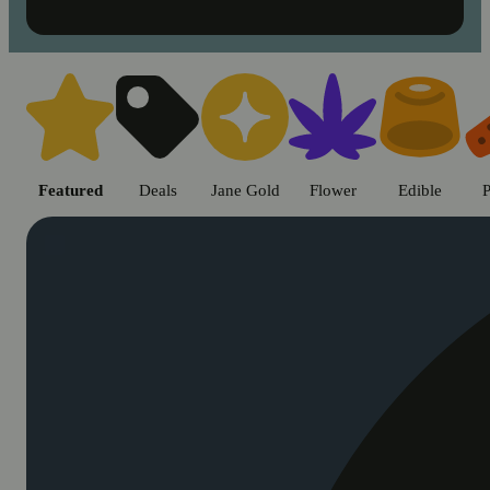
Shop cannabis products in Chic
Featured
Deals
Jane Gold
Flower
Edible
P