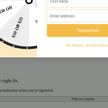
right fit.
sonalization when you’re signed in.
Help me choose