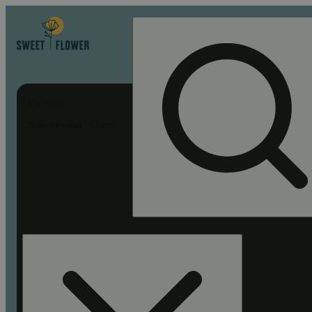
My store
Sweet Flower - Chico