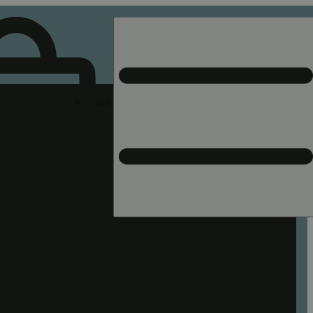
Rec pickup