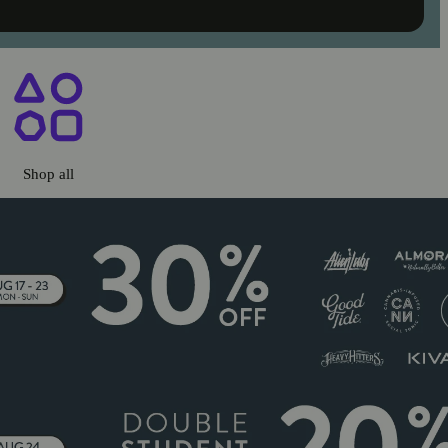
ary Chico, CA
Shop all