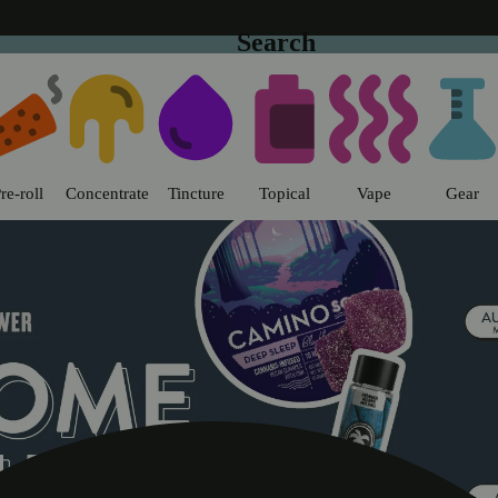
Search
o | Sweet Flower - Chico Dispens
re-roll
Concentrate
Tincture
Topical
Vape
Gear