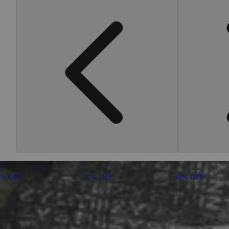
0% OFF
30% OFF
30% OFF