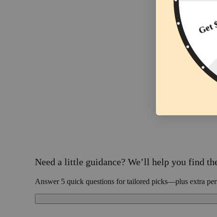
Need a little guidance? We’ll help you find the 
Answer 5 quick questions for tailored picks—plus extra per