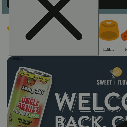
Shop cannabis products in Chic
Featured
Deals
Jane Gold
Flower
Edible
P
Search