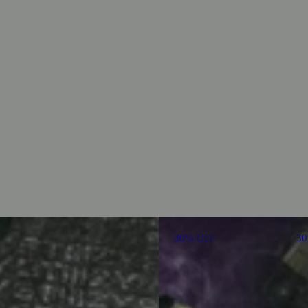
30% OFF
3