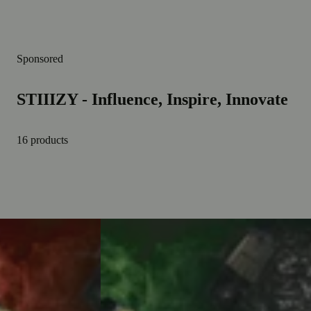
Sponsored
STIIIZY - Influence, Inspire, Innovate
16 products