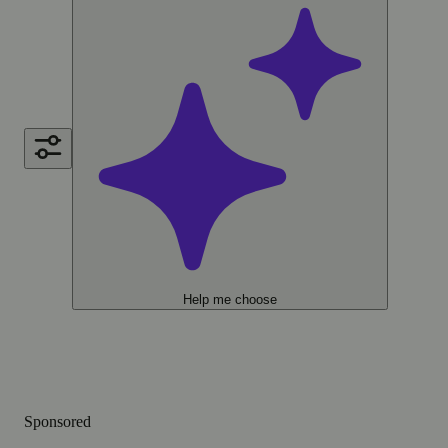
Help me choose
Sponsored