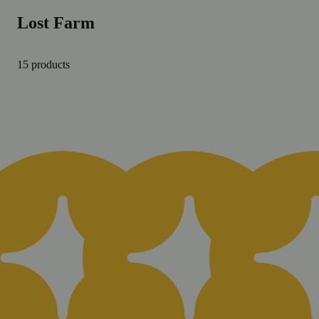
Lost Farm
15 products
Daily Deal
Dai