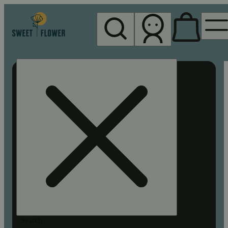
My store
Rec pickup
Sweet
Flower -
Chico
Search