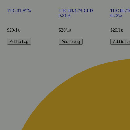
THC 81.97%
THC 88.42% CBD
THC 88.7
0.21%
0.22%
$20/1g
$20/1g
$20/1g
Add to bag
Add to bag
Add to ba