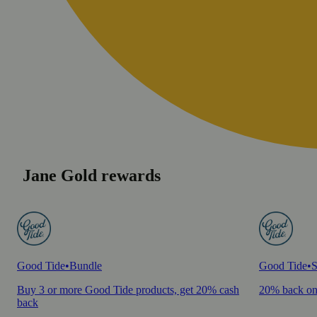
Jane Gold rewards
Good Tide
•
Bundle
Good Tide
•
S
Buy 3 or more Good Tide products, get 20% cash
20% back on
back