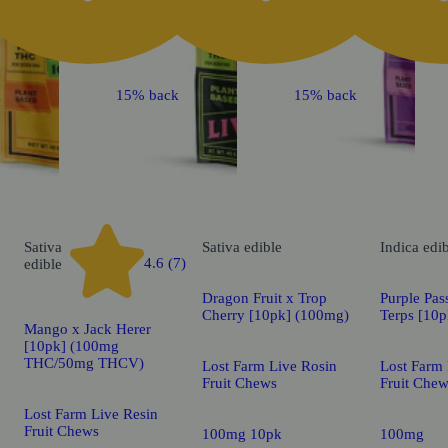
k
15% back
15% back
Sativa
Sativa
edible
Indica
edi
4.6 (7)
edible
Dragon Fruit x Trop
Purple Pas
Cherry [10pk] (100mg)
Terps [10
Mango x Jack Herer
[10pk] (100mg
THC/50mg THCV)
Lost Farm Live Rosin
Lost Farm 
Fruit Chews
Fruit Che
Lost Farm Live Resin
Fruit Chews
100mg 10pk
100mg