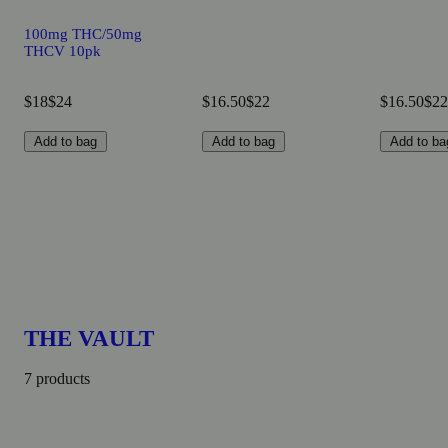
100mg THC/50mg
THCV 10pk
$18
$24
$16.50
$22
$16.50
$22
Add to bag
Add to bag
Add to ba
THE VAULT
7 products