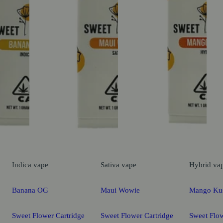
Indica
vape
Sativa
vape
Hybrid
va
Banana OG
Maui Wowie
Mango Ku
Sweet Flower Cartridge
Sweet Flower Cartridge
Sweet Flow