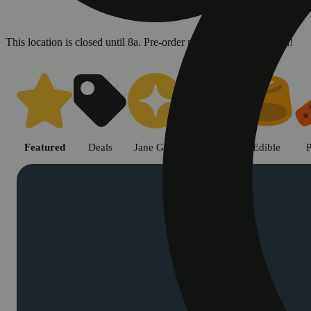
This location is closed until 8a. Pre-order now for when we open!
Shop cannabis products in Chic
Featured
Deals
Jane Gold
Flower
Edible
P