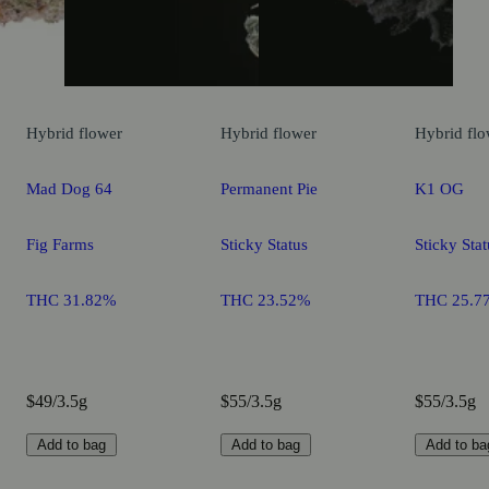
Hybrid
flower
Hybrid
flower
Hybrid
flo
Mad Dog 64
Permanent Pie
K1 OG
Fig Farms
Sticky Status
Sticky Stat
THC 31.82%
THC 23.52%
THC 25.7
$49/3.5g
$55/3.5g
$55/3.5g
Add to bag
Add to bag
Add to ba