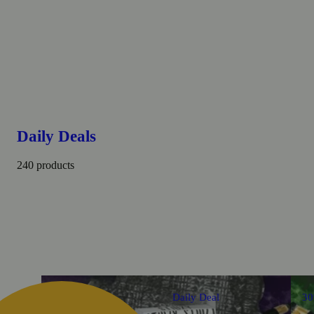
Daily Deals
240 products
Daily Deal
3