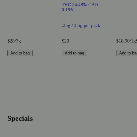
THC 24.48% CBD
0.19%
.35g / 3.5g per pack
$28/7g
$20
$18.90/1g
Add to bag
Add to bag
Add to ba
Specials