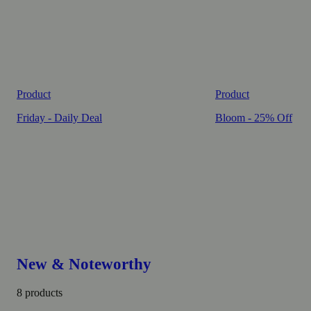
Product
Product
Friday - Daily Deal
Bloom - 25% Off
New & Noteworthy
8 products