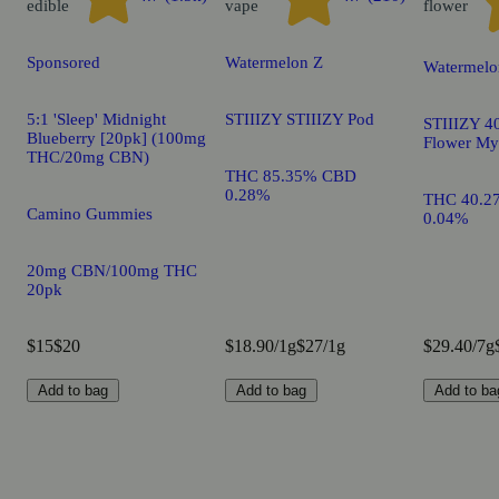
edible
vape
flower
Sponsored
Watermelon Z
Watermelo
5:1 'Sleep' Midnight
STIIIZY STIIIZY Pod
STIIIZY 40
Blueberry [20pk] (100mg
Flower My
THC/20mg CBN)
THC 85.35% CBD
0.28%
THC 40.2
Camino Gummies
0.04%
20mg CBN/100mg THC
20pk
$15
$20
$18.90/1g
$27/1g
$29.40/7g
Add to bag
Add to bag
Add to ba