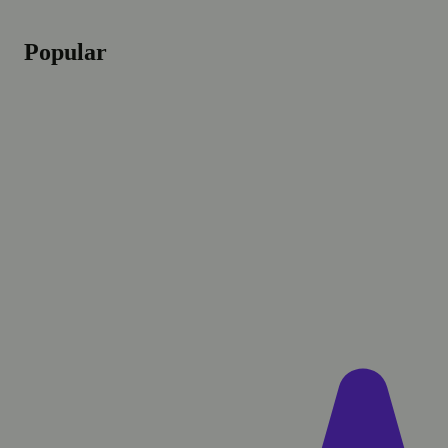
Popular