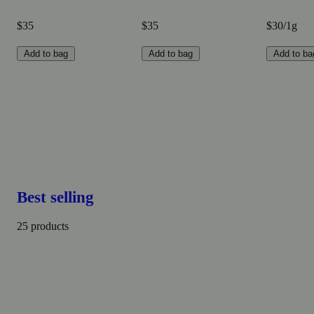
$35
$35
$30/1g
Add to bag
Add to bag
Add to ba
Best selling
25 products