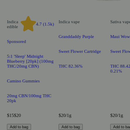
Indica
Indica
vape
Sativa
vap
4.7 (1.5k)
edible
Granddaddy Purple
Maui Wow
Sponsored
Sweet Flower Cartridge
Sweet Flow
5:1 'Sleep' Midnight
Blueberry [20pk] (100mg
THC/20mg CBN)
THC 82.36%
THC 88.4
0.21%
Camino Gummies
20mg CBN/100mg THC
20pk
$15
$20
$20/1g
$20/1g
Add to bag
Add to bag
Add to ba