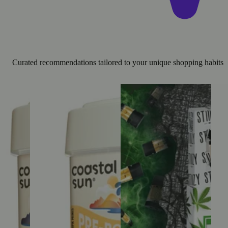
Curated recommendations tailored to your unique shopping habits