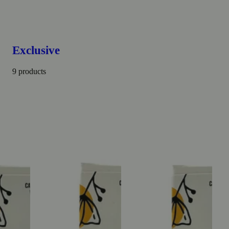
Exclusive
9 products