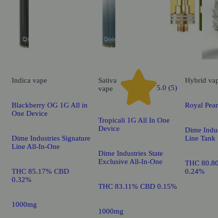
Indica
vape
Sativa
Hybrid
va
5.0 (5)
vape
Blackberry OG 1G All in
Royal Pea
One Device
Tropicali 1G All In One
Device
Dime Indus
Dime Industries Signature
Line Tank
Line All-In-One
Dime Industries State
Exclusive All-In-One
THC 80.8
THC 85.17% CBD
0.24%
0.32%
THC 83.11% CBD 0.15%
1000mg
1000mg