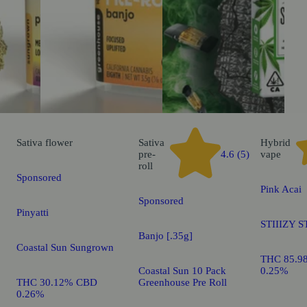
Sativa
flower
Sativa
Hybrid
pre-
4.6 (5)
vape
roll
Sponsored
Pink Acai
Sponsored
Pinyatti
STIIIZY S
Banjo [.35g]
Coastal Sun Sungrown
THC 85.9
Coastal Sun 10 Pack
0.25%
THC 30.12% CBD
Greenhouse Pre Roll
0.26%