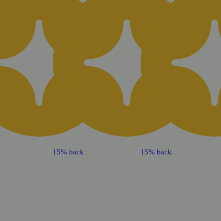
15% back
15% back