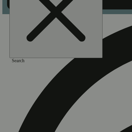
Search