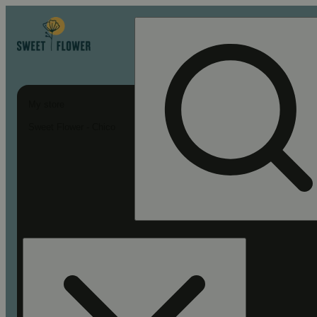
My store
Sweet Flower - Chico