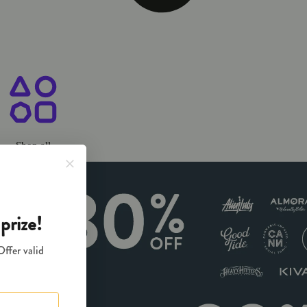
ary Chico, CA
Shop all