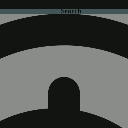
Search