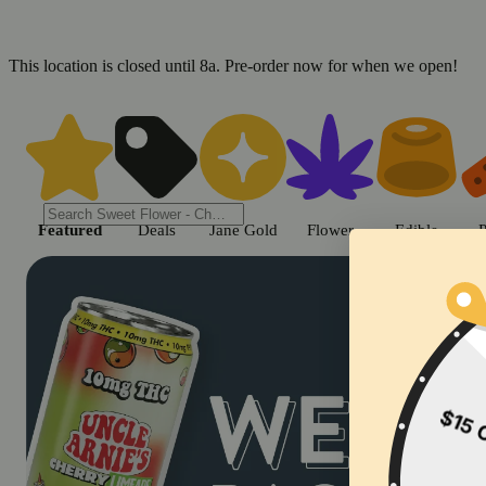
This location is closed until 8a. Pre-order now for when we open!
Shop cannabis products in Chic
Featured
Deals
Jane Gold
Flower
Edible
P