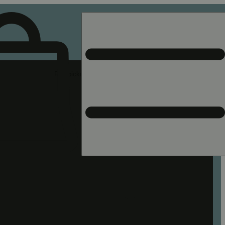
Rec pickup