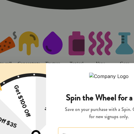
o | Sweet Flower - Chico Dispens
re-roll
Concentrate
Tincture
Topical
Vape
Gear