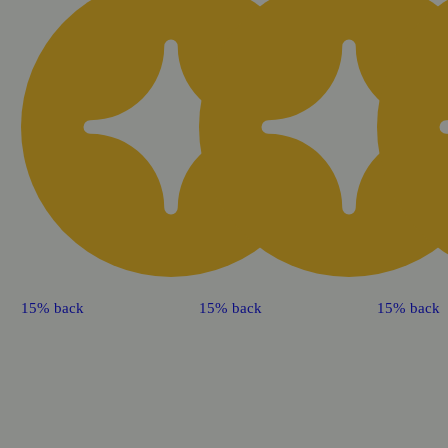
15% back
15% back
15% back