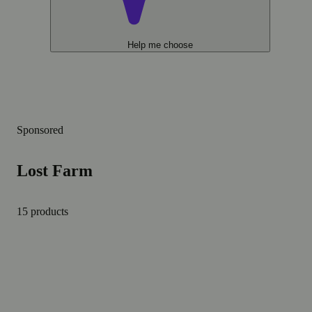
Help me choose
Sponsored
Lost Farm
15 products