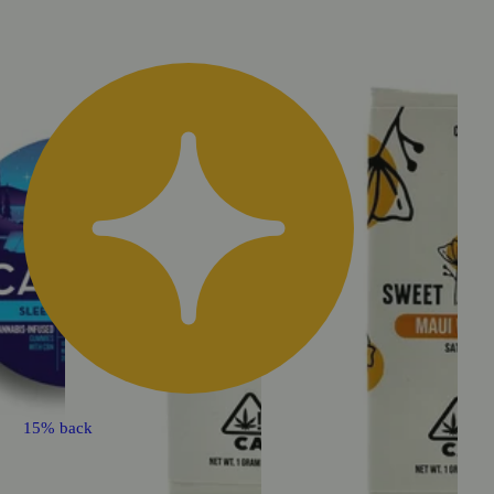
15% back