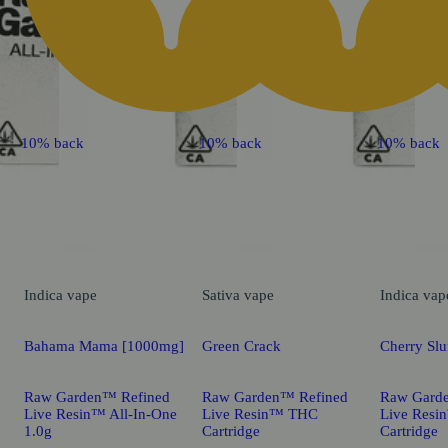
10% back
10% back
10% back
Indica
vape
Sativa
vape
Indica
vap
Bahama Mama [1000mg]
Green Crack
Cherry Sl
Raw Garden™ Refined
Raw Garden™ Refined
Raw Gard
Live Resin™ All-In-One
Live Resin™ THC
Live Res
1.0g
Cartridge
Cartridge