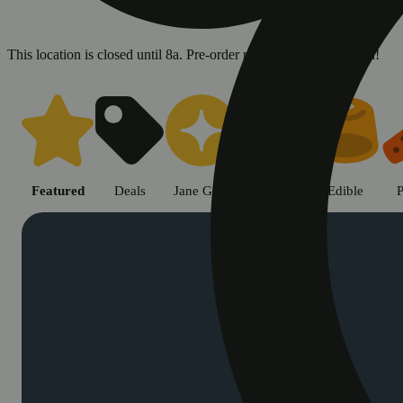
This location is closed until 8a. Pre-order now for when we open!
Shop cannabis products in Chic
Featured
Deals
Jane Gold
Flower
Edible
P