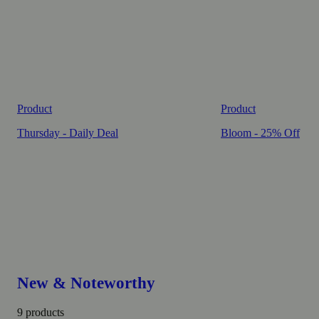
Product
Product
Thursday - Daily Deal
Bloom - 25% Off
New & Noteworthy
9 products