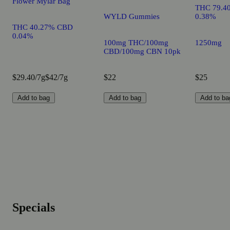
Flower Mylar Bag
THC 79.4
WYLD Gummies
0.38%
THC 40.27% CBD
0.04%
100mg THC/100mg
1250mg
CBD/100mg CBN 10pk
$29.40/7g
$42/7g
$22
$25
Add to bag
Add to bag
Add to ba
Specials