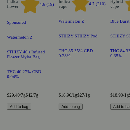
Indica
Indica
Hybrid
4.7 (210)
4.6 (19)
flower
vape
vape
Watermelon Z
Blue Burst
Sponsored
STIIIZY STIIIZY Pod
STIIIZY S
Watermelon Z
THC 85.35% CBD
THC 84.3
STIIIZY 40's Infused
0.28%
0.35%
Flower Mylar Bag
THC 40.27% CBD
0.04%
$29.40/7g
$42/7g
$18.90/1g
$27/1g
$18.90/1g
Add to bag
Add to bag
Add to ba