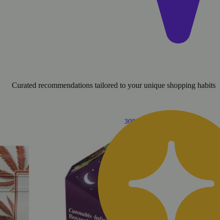
Curated recommendations tailored to your unique shopping habits
30% OFF