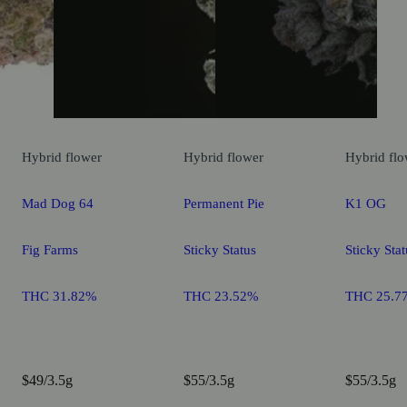
Hybrid
flower
Hybrid
flower
Hybrid
flo
Mad Dog 64
Permanent Pie
K1 OG
Fig Farms
Sticky Status
Sticky Stat
THC 31.82%
THC 23.52%
THC 25.7
$49/3.5g
$55/3.5g
$55/3.5g