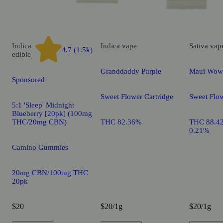
Indica
Indica
vape
Sativa
vap
4.7 (1.5k)
edible
Granddaddy Purple
Maui Wow
Sponsored
Sweet Flower Cartridge
Sweet Flow
5:1 'Sleep' Midnight
Blueberry [20pk] (100mg
THC/20mg CBN)
THC 82.36%
THC 88.4
0.21%
Camino Gummies
20mg CBN/100mg THC
20pk
$20
$20/1g
$20/1g