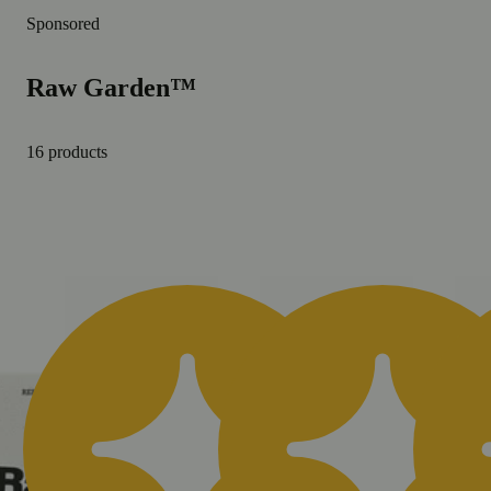
Sponsored
Raw Garden™
16 products