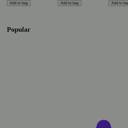
Add to bag
Add to bag
Add to ba
Popular