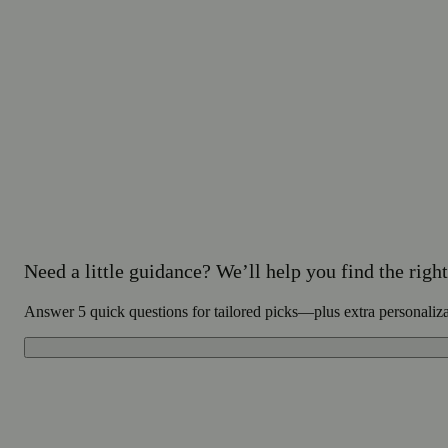
Need a little guidance? We’ll help you find the right 
Answer 5 quick questions for tailored picks—plus extra personaliz