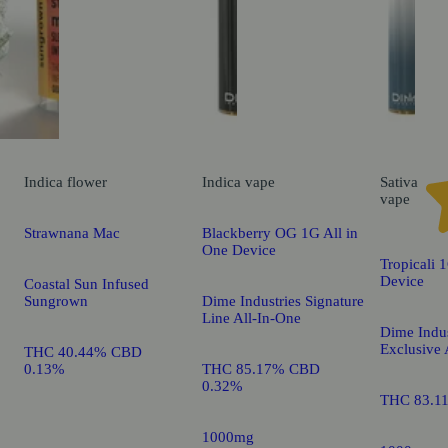
Indica
flower
Indica
vape
Sativa
vape
Strawnana Mac
Blackberry OG 1G All in
One Device
Tropicali 
Device
Coastal Sun Infused
Sungrown
Dime Industries Signature
Line All-In-One
Dime Indus
Exclusive 
THC 40.44% CBD
0.13%
THC 85.17% CBD
0.32%
THC 83.1
1000mg