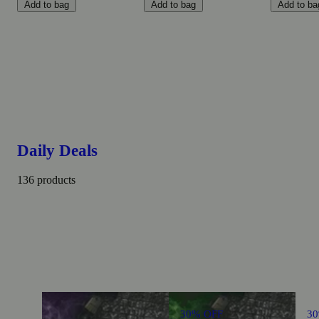
Add to bag
Add to bag
Add to ba
Daily Deals
136 products
30% OFF
3