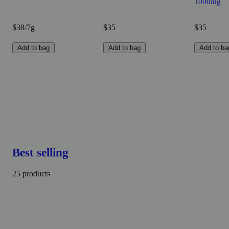
1000mg
$38/7g
$35
$35
Add to bag
Add to bag
Add to ba
Best selling
25 products