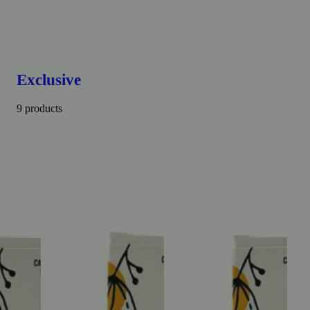
Exclusive
9 products