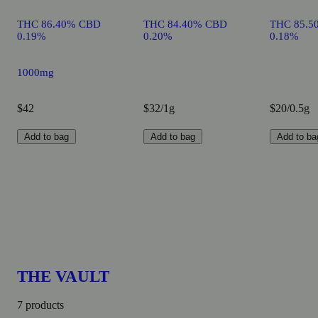
THC 86.40% CBD
THC 84.40% CBD
THC 85.5
0.19%
0.20%
0.18%
1000mg
$42
$32/1g
$20/0.5g
Add to bag
Add to bag
Add to ba
THE VAULT
7 products