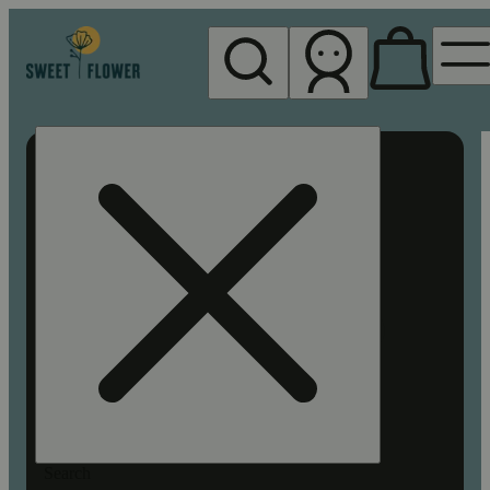
My store
Rec pickup
Sweet
Flower -
Chico
Search