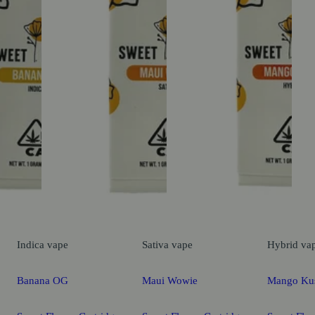
Indica
vape
Sativa
vape
Hybrid
va
Banana OG
Maui Wowie
Mango Ku