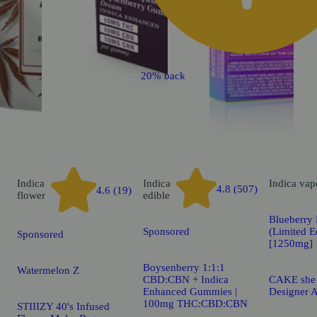
20% back
Indica
Indica
Indica
vap
4.8 (507)
4.6 (19)
flower
edible
Blueberry 
Sponsored
(Limited E
Sponsored
[1250mg]
Boysenberry 1:1:1
Watermelon Z
CBD:CBN + Indica
CAKE she h
Enhanced Gummies |
Designer A
100mg THC:CBD:CBN
STIIIZY 40's Infused