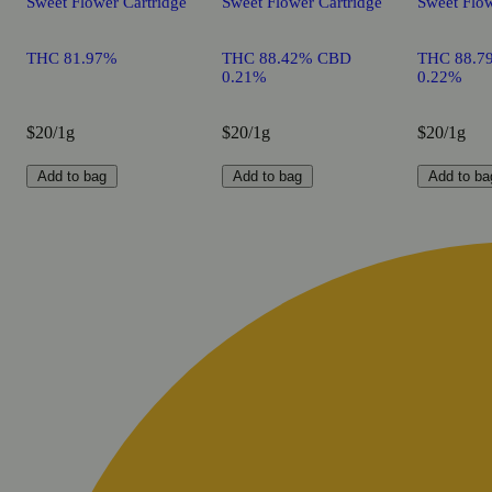
Sweet Flower Cartridge
Sweet Flower Cartridge
Sweet Flow
THC 81.97%
THC 88.42% CBD
THC 88.7
0.21%
0.22%
$20/1g
$20/1g
$20/1g
Add to bag
Add to bag
Add to ba