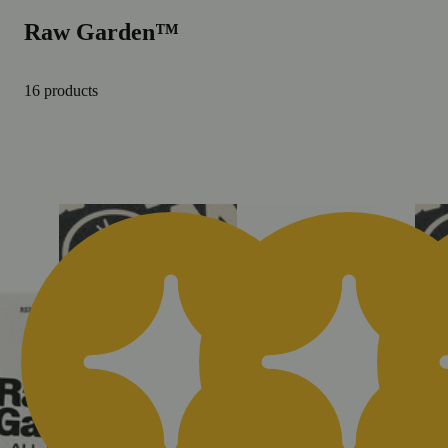
Raw Garden™
16 products