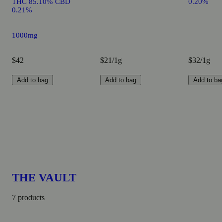
THC 85.10% CBD
0.20%
0.21%
1000mg
$42
$21/1g
$32/1g
Add to bag
Add to bag
Add to ba
THE VAULT
7 products