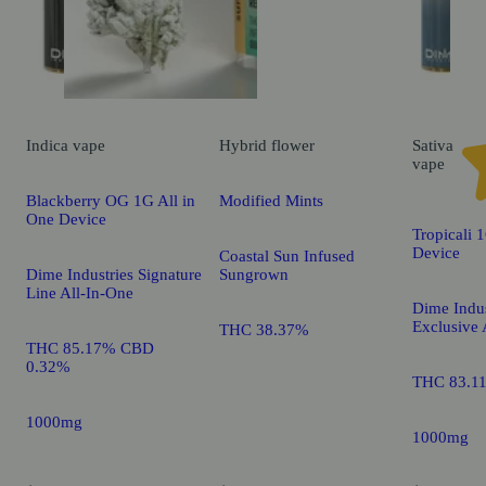
Indica
vape
Hybrid
flower
Sativa
vape
Blackberry OG 1G All in
Modified Mints
One Device
Tropicali 
Device
Coastal Sun Infused
Dime Industries Signature
Sungrown
Line All-In-One
Dime Indus
Exclusive 
THC 38.37%
THC 85.17% CBD
0.32%
THC 83.1
1000mg
1000mg