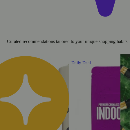
Curated recommendations tailored to your unique shopping habits
Daily Deal