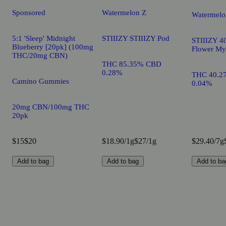
Sponsored
Watermelon Z
Watermelo
5:1 'Sleep' Midnight
STIIIZY STIIIZY Pod
STIIIZY 40
Blueberry [20pk] (100mg
Flower My
THC/20mg CBN)
THC 85.35% CBD
0.28%
THC 40.2
Camino Gummies
0.04%
20mg CBN/100mg THC
20pk
$15
$20
$18.90/1g
$27/1g
$29.40/7g
Add to bag
Add to bag
Add to ba