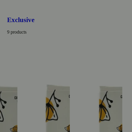
Exclusive
9 products