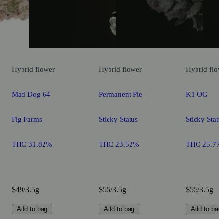
Hybrid
flower
Hybrid
flower
Hybrid
flo
Mad Dog 64
Permanent Pie
K1 OG
Fig Farms
Sticky Status
Sticky Stat
THC 31.82%
THC 23.52%
THC 25.7
$49/3.5g
$55/3.5g
$55/3.5g
Add to bag
Add to bag
Add to ba