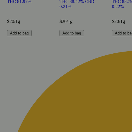
THC 81.97%
THC 88.42% CBD
THC 88.7
0.21%
0.22%
$20/1g
$20/1g
$20/1g
Add to bag
Add to bag
Add to ba