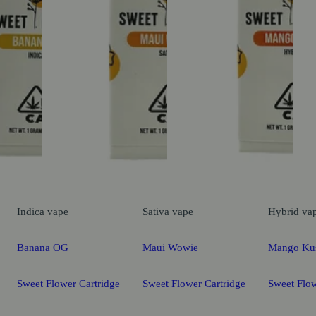
Indica
vape
Sativa
vape
Hybrid
va
Banana OG
Maui Wowie
Mango Ku
Sweet Flower Cartridge
Sweet Flower Cartridge
Sweet Flow