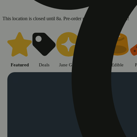
This location is closed until 8a. Pre-order now for when we open!
Shop cannabis products in Chic
Featured
Deals
Jane Gold
Flower
Edible
P