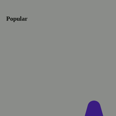
Popular