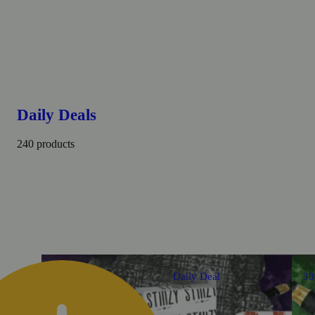
Daily Deals
240 products
Daily Deal
3