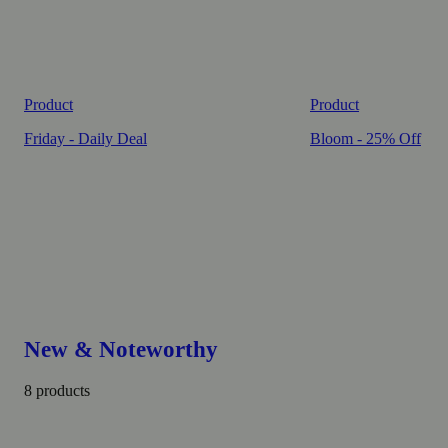
Product
Product
Friday - Daily Deal
Bloom - 25% Off
New & Noteworthy
8 products