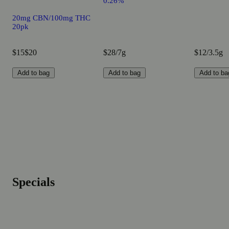
0.26%
20mg CBN/100mg THC
20pk
$15
$20
$28/7g
$12/3.5g
Add to bag
Add to bag
Add to ba
Specials