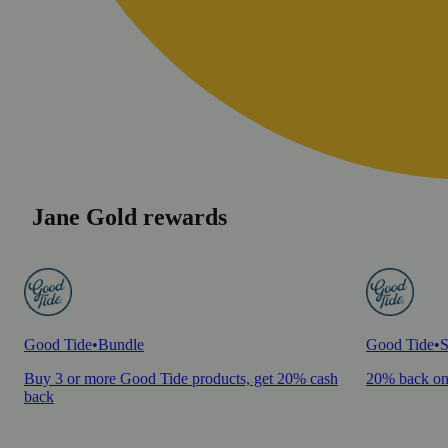
Jane Gold rewards
Good Tide
•
Bundle
Good Tide
•
S
Buy 3 or more Good Tide products, get 20% cash
20% back on
back