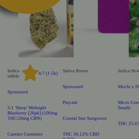
k
Indica
Sativa
flower
Indica
flo
4.7 (1.5k)
edible
Sponsored
Mochi x D
Sponsored
Pinyatti
Micro Gre
5:1 'Sleep' Midnight
Smalls
Blueberry [20pk] (100mg
THC/20mg CBN)
Coastal Sun Sungrown
THC 25.6
Camino Gummies
THC 30.12% CBD