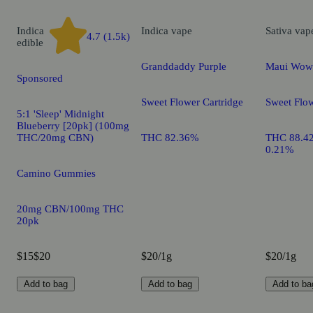
Indica
Indica
vape
Sativa
vap
4.7 (1.5k)
edible
Granddaddy Purple
Maui Wow
Sponsored
Sweet Flower Cartridge
Sweet Flow
5:1 'Sleep' Midnight
Blueberry [20pk] (100mg
THC/20mg CBN)
THC 82.36%
THC 88.4
0.21%
Camino Gummies
20mg CBN/100mg THC
20pk
$15
$20
$20/1g
$20/1g
Add to bag
Add to bag
Add to ba