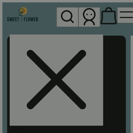
My store
Rec pickup
Sweet
Flower -
Chico
Search