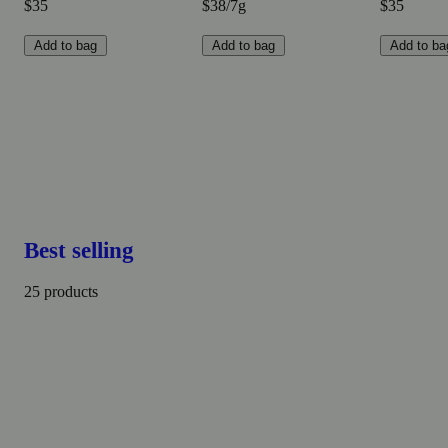
$35
$38/7g
$35
Add to bag
Add to bag
Add to ba
Best selling
25 products