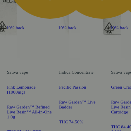
10% back
10% back
10% back
Sativa
vape
Indica
Concentrate
Sativa
vap
Pink Lemonade
Pacific Passion
Green Cra
[1000mg]
Raw Garden™ Live
Raw Gard
Raw Garden™ Refined
Badder
Live Res
Live Resin™ All-In-One
Cartridge
1.0g
THC 74.50%
THC 84.4