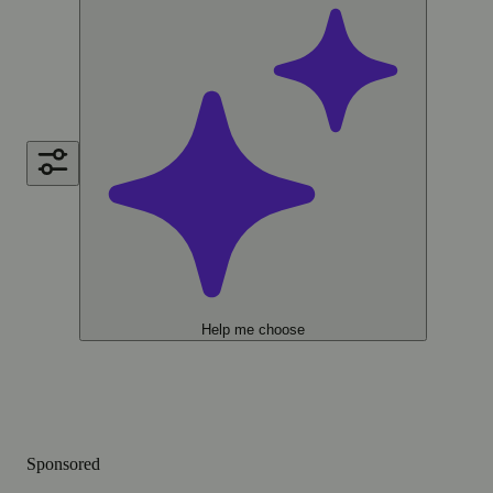
Help me choose
Sponsored