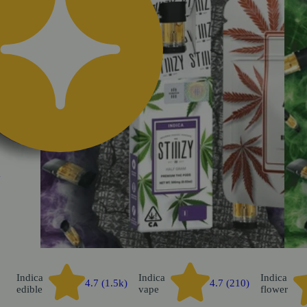
k
Indica
Indica
Indica
4.7 (1.5k)
4.7 (210)
edible
vape
flower