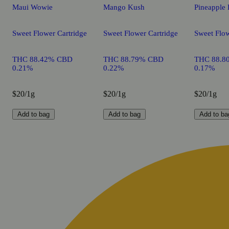
Maui Wowie
Mango Kush
Pineapple 
Sweet Flower Cartridge
Sweet Flower Cartridge
Sweet Flow
THC 88.42% CBD
THC 88.79% CBD
THC 88.8
0.21%
0.22%
0.17%
$20/1g
$20/1g
$20/1g
Add to bag
Add to bag
Add to ba