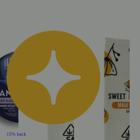
15% back