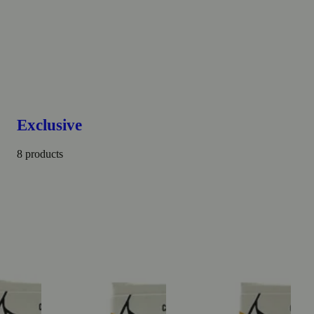
Exclusive
8 products