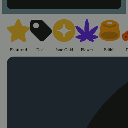
Shop cannabis products in Chic
Featured
Deals
Jane Gold
Flower
Edible
P