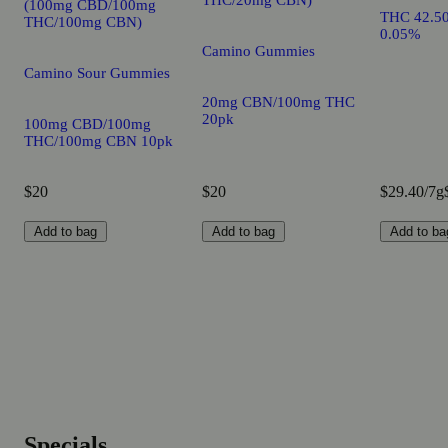
(100mg CBD/100mg
THC 42.5
THC/100mg CBN)
0.05%
Camino Gummies
Camino Sour Gummies
20mg CBN/100mg THC
20pk
100mg CBD/100mg
THC/100mg CBN 10pk
$20
$20
$29.40/7g
Add to bag
Add to bag
Add to ba
Specials