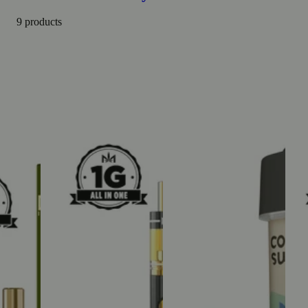
9 products