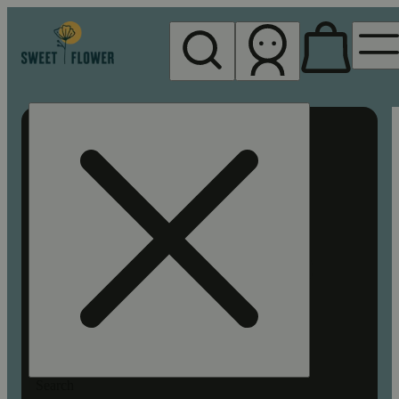
My store
Rec pickup
Sweet
Flower -
Chico
Search