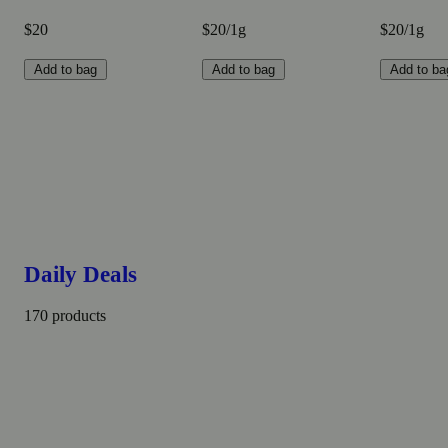
$20
$20/1g
$20/1g
Add to bag
Add to bag
Add to ba
Daily Deals
170 products