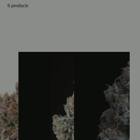
6 products