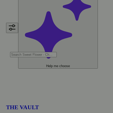
Help me choose
THE VAULT