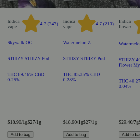
Indica
Indica
Indica
4.7 (247)
4.7 (210)
vape
vape
flower
Skywalk OG
Watermelon Z
Watermelo
STIIIZY STIIIZY Pod
STIIIZY STIIIZY Pod
STIIIZY 40
Flower My
THC 89.46% CBD
THC 85.35% CBD
0.25%
0.28%
THC 40.2
0.04%
$18.90/1g
$27/1g
$18.90/1g
$27/1g
$29.40/7g
Add to bag
Add to bag
Add to ba