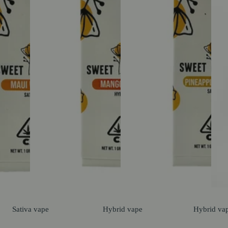
Sativa
vape
Hybrid
vape
Hybrid
va