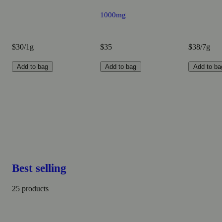
1000mg
$30/1g
$35
$38/7g
Add to bag
Add to bag
Add to ba
Best selling
25 products