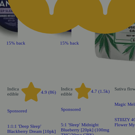
15% back
15% back
Indica
Indica
Sativa
flo
4.7 (1.5k)
4.9 (86)
edible
edible
Magic Mel
Sponsored
Sponsored
STIIIZY 40
5:1 'Sleep' Midnight
Flower My
1:1:1 'Deep Sleep'
Blueberry [20pk] (100mg
Blackberry Dream [10pk]
THC/20mg CBN)