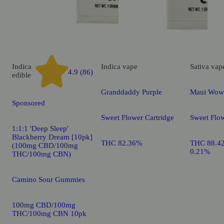
Indica
Indica
vape
Sativa
vap
4.9 (86)
edible
Granddaddy Purple
Maui Wow
Sponsored
Sweet Flower Cartridge
Sweet Flow
1:1:1 'Deep Sleep'
Blackberry Dream [10pk]
THC 82.36%
THC 88.4
(100mg CBD/100mg
0.21%
THC/100mg CBN)
Camino Sour Gummies
100mg CBD/100mg
THC/100mg CBN 10pk