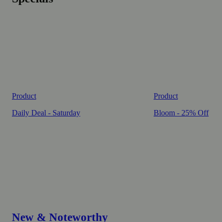
Product
Product
Daily Deal - Saturday
Bloom - 25% Off
New & Noteworthy