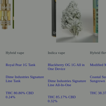
Hybrid
vape
Indica
vape
Hybrid
flo
Royal Pear 1G Tank
Blackberry OG 1G All in
Modified 
One Device
Dime Industries Signature
Coastal Su
Line Tank
Dime Industries Signature
Sungrown
Line All-In-One
THC 80.80% CBD
THC 38.3
0.24%
THC 85.17% CBD
0.32%