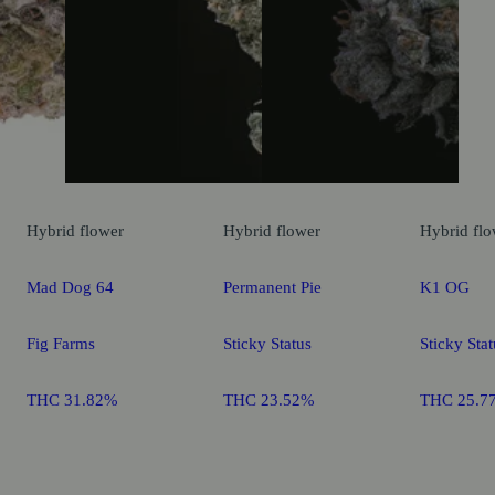
Hybrid
flower
Hybrid
flower
Hybrid
flo
Mad Dog 64
Permanent Pie
K1 OG
Fig Farms
Sticky Status
Sticky Stat
THC 31.82%
THC 23.52%
THC 25.7