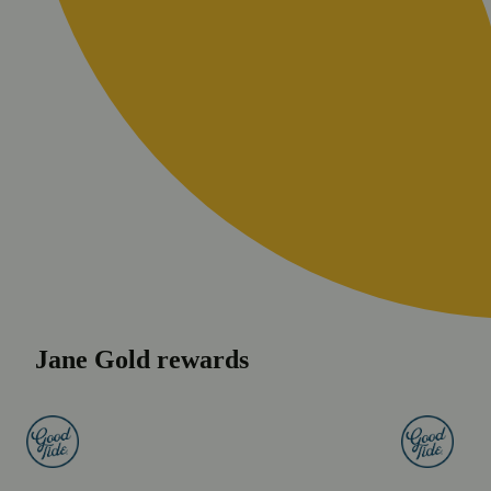
Jane Gold rewards