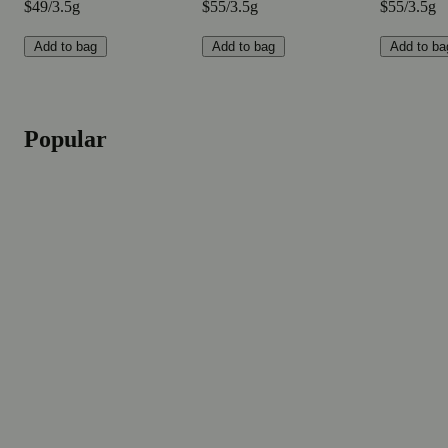
$49/3.5g
$55/3.5g
$55/3.5g
Add to bag
Add to bag
Add to ba
Popular