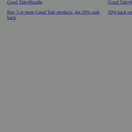
Good Tide
•
Bundle
Good Tide
•
S
Buy 3 or more Good Tide products, get 20% cash
20% back on
back