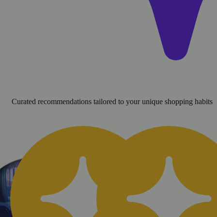
Curated recommendations tailored to your unique shopping habits