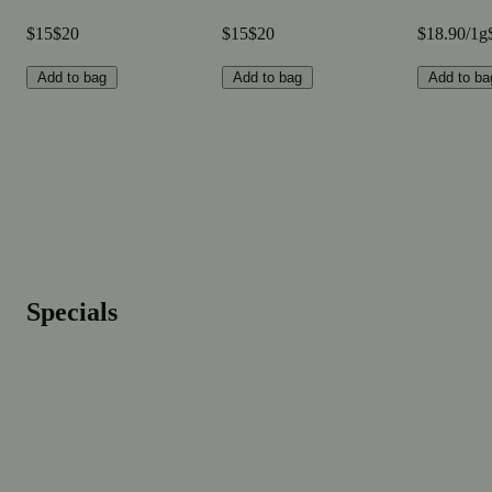
$15
$20
$15
$20
$18.90/1g
Add to bag
Add to bag
Add to ba
Specials