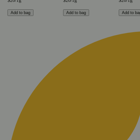
$20/1g
$20/1g
$20/1g
Add to bag
Add to bag
Add to ba