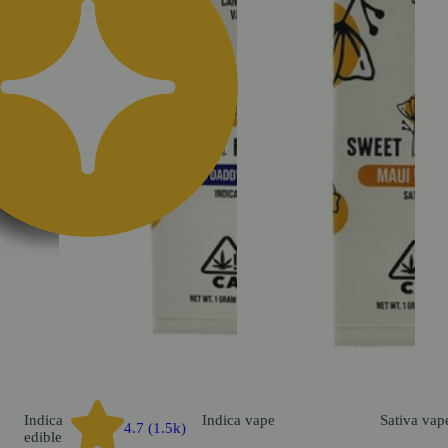
k
Indica
Indica
vape
Sativa
vap
4.7 (1.5k)
edible