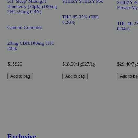
5:1 'Sleep' Midnight
STIIIZY STIIIZY Pod
STIIIZY 40
Blueberry [20pk] (100mg
Flower My
THC/20mg CBN)
THC 85.35% CBD
0.28%
THC 40.2
Camino Gummies
0.04%
20mg CBN/100mg THC
20pk
$15
$20
$18.90/1g
$27/1g
$29.40/7g
Add to bag
Add to bag
Add to ba
Exclusive