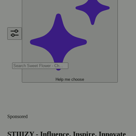
Help me choose
Sponsored
STIIIZY - Influence, Inspire, Innovate