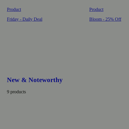
Product
Product
Friday - Daily Deal
Bloom - 25% Off
New & Noteworthy
9 products