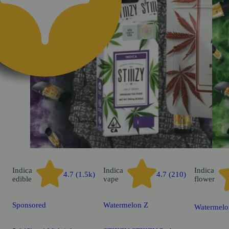
k
Indica
Indica
Indica
4.7 (1.5k)
4.7 (210)
edible
vape
flower
Sponsored
Watermelon Z
Watermelo