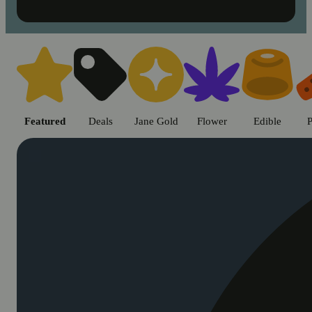
Shop cannabis products in Chic
Featured
Deals
Jane Gold
Flower
Edible
P