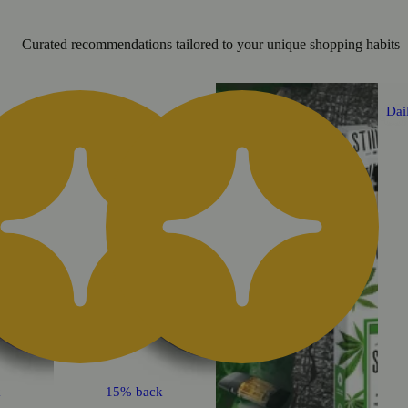
Curated recommendations tailored to your unique shopping habits
Daily Deal
Dai
k
15% back