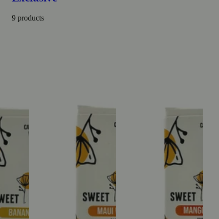
9 products