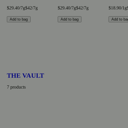
$29.40/7g
$42/7g
$29.40/7g
$42/7g
$18.90/1g
Add to bag
Add to bag
Add to ba
THE VAULT
7 products