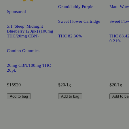
Granddaddy Purple
Maui Wow
Sponsored
Sweet Flower Cartridge
Sweet Flow
5:1 'Sleep' Midnight
Blueberry [20pk] (100mg
THC/20mg CBN)
THC 82.36%
THC 88.4
0.21%
Camino Gummies
20mg CBN/100mg THC
20pk
$15
$20
$20/1g
$20/1g
Add to bag
Add to bag
Add to ba