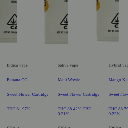
Indica
vape
Sativa
vape
Hybrid
va
Banana OG
Maui Wowie
Mango Ku
Sweet Flower Cartridge
Sweet Flower Cartridge
Sweet Flow
THC 81.97%
THC 88.42% CBD
THC 88.7
0.21%
0.22%