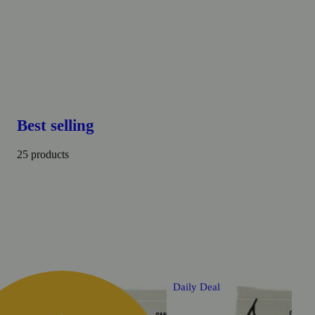
Best selling
25 products
Daily Deal