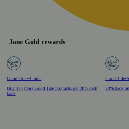
Jane Gold rewards
Good Tide
•
Bundle
Good Tide
•
S
Buy 3 or more Good Tide products, get 20% cash
20% back on
back