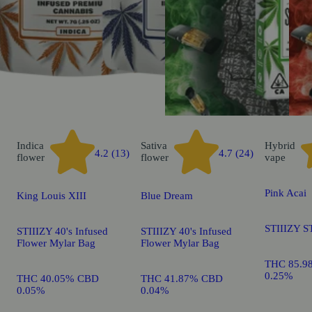
Indica
Sativa
Hybrid
4.2 (13)
4.7 (24)
flower
flower
vape
Pink Acai
King Louis XIII
Blue Dream
STIIIZY S
STIIIZY 40's Infused
STIIIZY 40's Infused
Flower Mylar Bag
Flower Mylar Bag
THC 85.9
0.25%
THC 40.05% CBD
THC 41.87% CBD
0.05%
0.04%