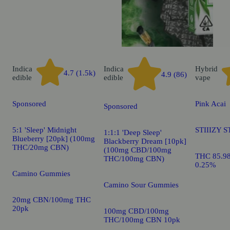
Indica
Indica
Hybrid
4.7 (1.5k)
4.9 (86)
edible
edible
vape
Sponsored
Pink Acai
Sponsored
5:1 'Sleep' Midnight
STIIIZY S
1:1:1 'Deep Sleep'
Blueberry [20pk] (100mg
Blackberry Dream [10pk]
THC/20mg CBN)
(100mg CBD/100mg
THC 85.9
THC/100mg CBN)
0.25%
Camino Gummies
Camino Sour Gummies
20mg CBN/100mg THC
20pk
100mg CBD/100mg
THC/100mg CBN 10pk