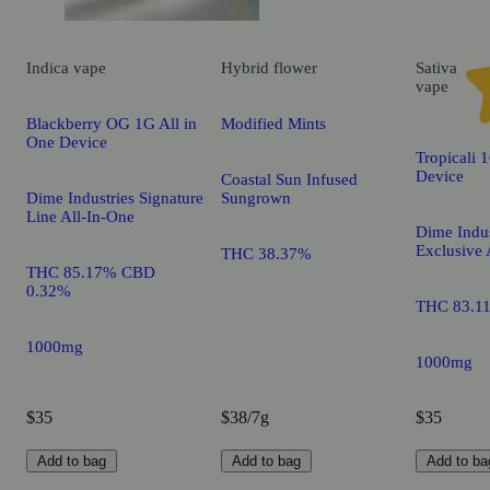
Indica
vape
Hybrid
flower
Sativa
vape
Blackberry OG 1G All in
Modified Mints
One Device
Tropicali 
Device
Coastal Sun Infused
Dime Industries Signature
Sungrown
Line All-In-One
Dime Indus
Exclusive 
THC 38.37%
THC 85.17% CBD
0.32%
THC 83.1
1000mg
1000mg
$35
$38/7g
$35
Add to bag
Add to bag
Add to ba