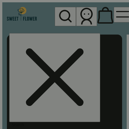
My store
Rec pickup
Sweet
Flower -
Chico
Search