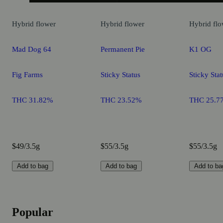
Hybrid
flower
Hybrid
flower
Hybrid
flo
Mad Dog 64
Permanent Pie
K1 OG
Fig Farms
Sticky Status
Sticky Stat
THC 31.82%
THC 23.52%
THC 25.7
$49/3.5g
$55/3.5g
$55/3.5g
Add to bag
Add to bag
Add to ba
Popular