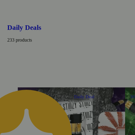
Daily Deals
233 products
Daily Deal
3