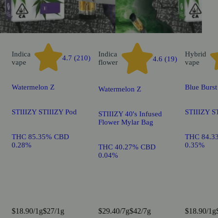
Indica
Indica
Hybrid
4.7 (210)
4.6 (19)
vape
flower
vape
Watermelon Z
Blue Burst
Watermelon Z
STIIIZY STIIIZY Pod
STIIIZY S
STIIIZY 40's Infused
Flower Mylar Bag
THC 85.35% CBD
THC 84.3
0.28%
0.35%
THC 40.27% CBD
0.04%
$18.90/1g
$27/1g
$29.40/7g
$42/7g
$18.90/1g