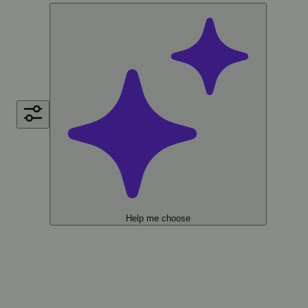
Help me choose