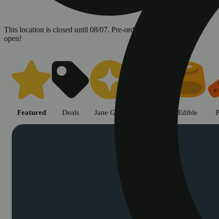
This location is closed until 08/07. Pre-order now for when we
open!
Shop cannabis products in Chic
Featured
Deals
Jane Gold
Flower
Edible
P