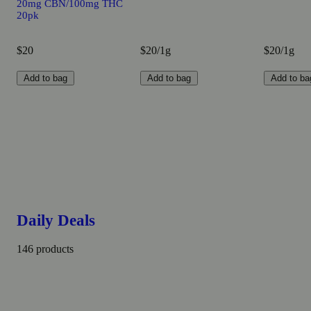
20mg CBN/100mg THC
20pk
$20
$20/1g
$20/1g
Add to bag
Add to bag
Add to ba
Daily Deals
146 products