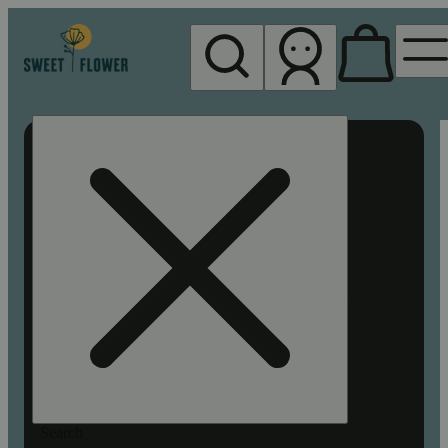
My store
Rec pickup
Sweet
Flower -
Chico
Search