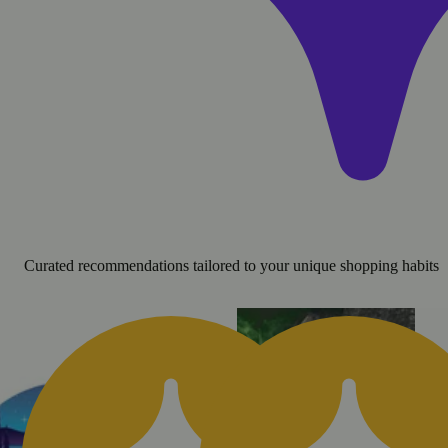
Curated recommendations tailored to your unique shopping habits