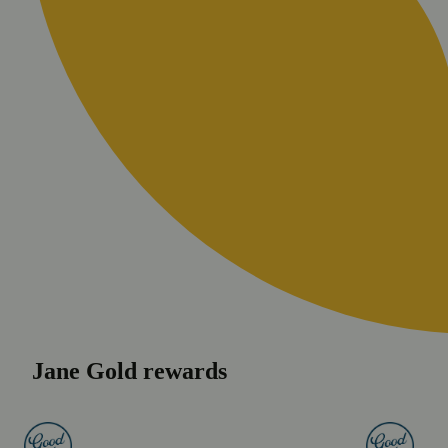
Jane Gold rewards