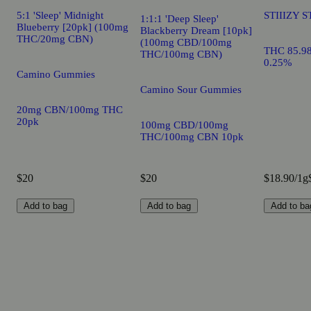
5:1 'Sleep' Midnight
STIIIZY S
1:1:1 'Deep Sleep'
Blueberry [20pk] (100mg
Blackberry Dream [10pk]
THC/20mg CBN)
(100mg CBD/100mg
THC 85.9
THC/100mg CBN)
0.25%
Camino Gummies
Camino Sour Gummies
20mg CBN/100mg THC
20pk
100mg CBD/100mg
THC/100mg CBN 10pk
$20
$20
$18.90/1g
Add to bag
Add to bag
Add to ba