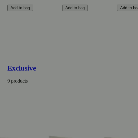
Add to bag
Add to bag
Add to ba
Exclusive
9 products