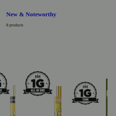
New & Noteworthy
8 products