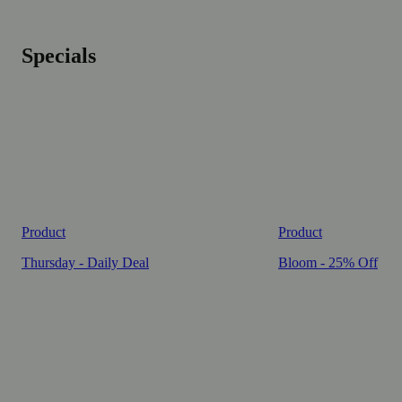
Specials
Product
Product
Thursday - Daily Deal
Bloom - 25% Off