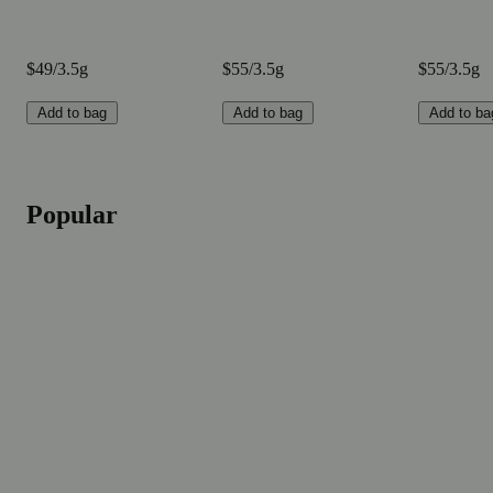
$49/3.5g
$55/3.5g
$55/3.5g
Add to bag
Add to bag
Add to ba
Popular