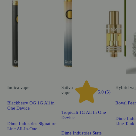
Indica
vape
Sativa
Hybrid
va
5.0 (5)
vape
Blackberry OG 1G All in
Royal Pea
One Device
Tropicali 1G All In One
Device
Dime Indus
Dime Industries Signature
Line Tank
Line All-In-One
Dime Industries State