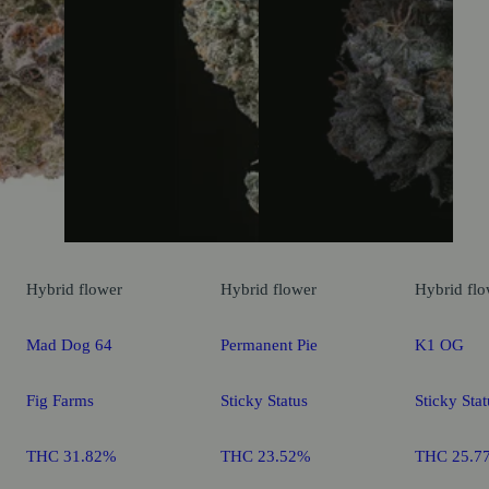
Hybrid
flower
Hybrid
flower
Hybrid
flo
Mad Dog 64
Permanent Pie
K1 OG
Fig Farms
Sticky Status
Sticky Stat
THC 31.82%
THC 23.52%
THC 25.7