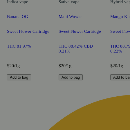
Indica
vape
Sativa
vape
Hybrid
va
Banana OG
Maui Wowie
Mango Ku
Sweet Flower Cartridge
Sweet Flower Cartridge
Sweet Flow
THC 81.97%
THC 88.42% CBD
THC 88.7
0.21%
0.22%
$20/1g
$20/1g
$20/1g
Add to bag
Add to bag
Add to ba