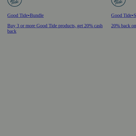
Good Tide
•
Bundle
Good Tide
•
S
Buy 3 or more Good Tide products, get 20% cash
20% back on
back