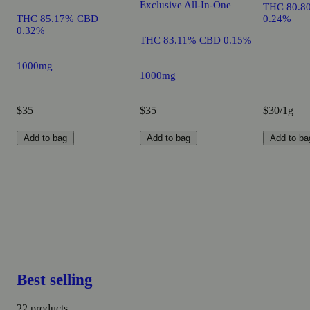
Exclusive All-In-One
THC 80.8
THC 85.17% CBD
0.24%
0.32%
THC 83.11% CBD 0.15%
1000mg
1000mg
$35
$35
$30/1g
Add to bag
Add to bag
Add to ba
Best selling
22 products