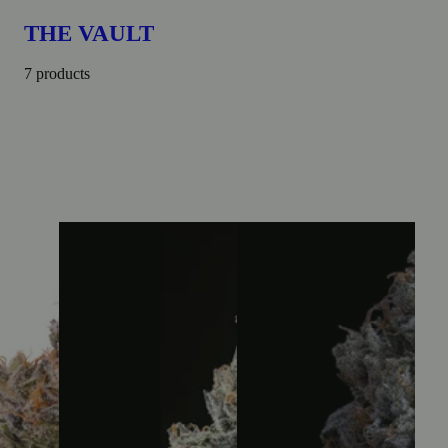
THE VAULT
7 products