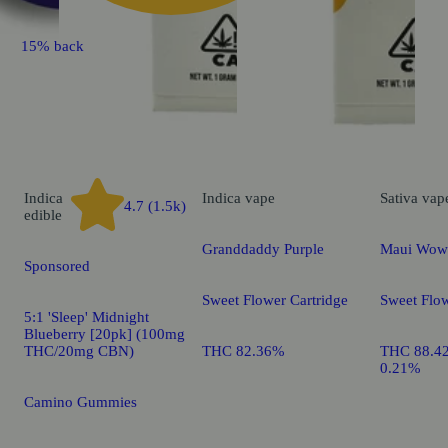
15% back
Indica
Indica
vape
Sativa
vap
4.7 (1.5k)
edible
Granddaddy Purple
Maui Wow
Sponsored
Sweet Flower Cartridge
Sweet Flow
5:1 'Sleep' Midnight
Blueberry [20pk] (100mg
THC/20mg CBN)
THC 82.36%
THC 88.4
0.21%
Camino Gummies