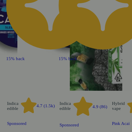
15% back
15% back
Indica
Indica
Hybrid
4.7 (1.5k)
4.9 (86)
edible
edible
vape
Sponsored
Pink Acai
Sponsored