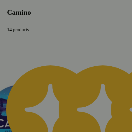
Camino
14 products