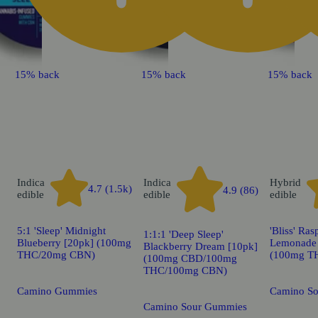
15% back
15% back
15% back
Indica
Indica
Hybrid
4.7 (1.5k)
4.9 (86)
edible
edible
edible
5:1 'Sleep' Midnight
'Bliss' Ras
1:1:1 'Deep Sleep'
Blueberry [20pk] (100mg
Lemonade 
Blackberry Dream [10pk]
THC/20mg CBN)
(100mg T
(100mg CBD/100mg
THC/100mg CBN)
Camino Gummies
Camino S
Camino Sour Gummies