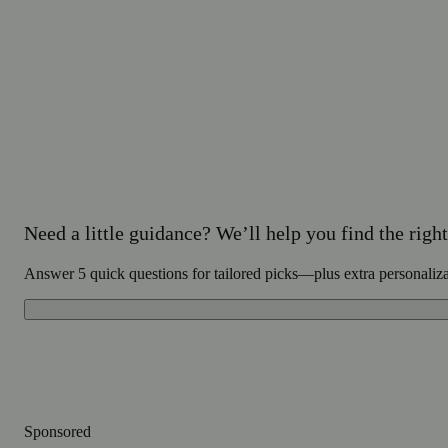
Need a little guidance? We’ll help you find the right 
Answer 5 quick questions for tailored picks—plus extra personaliz
Sponsored