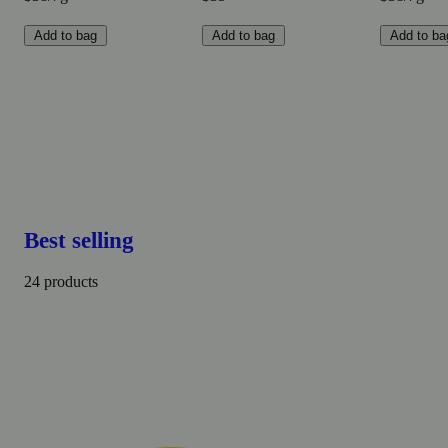
Add to bag
Add to bag
Add to ba
Best selling
24 products