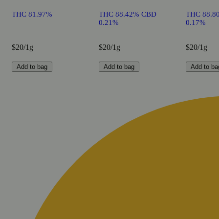
THC 81.97%
THC 88.42% CBD
THC 88.8
0.21%
0.17%
$20/1g
$20/1g
$20/1g
Add to bag
Add to bag
Add to ba