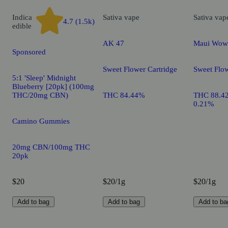
Indica
Sativa
vape
Sativa
vap
4.7 (1.5k)
edible
AK 47
Maui Wow
Sponsored
Sweet Flower Cartridge
Sweet Flow
5:1 'Sleep' Midnight
Blueberry [20pk] (100mg
THC/20mg CBN)
THC 84.44%
THC 88.4
0.21%
Camino Gummies
20mg CBN/100mg THC
20pk
$20
$20/1g
$20/1g
Add to bag
Add to bag
Add to ba