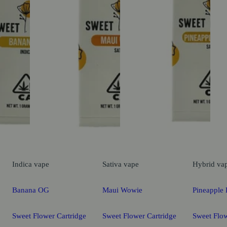
Indica
vape
Sativa
vape
Hybrid
va
Banana OG
Maui Wowie
Pineapple 
Sweet Flower Cartridge
Sweet Flower Cartridge
Sweet Flow