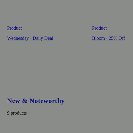
Product
Product
Wednesday - Daily Deal
Bloom - 25% Off
New & Noteworthy
9 products