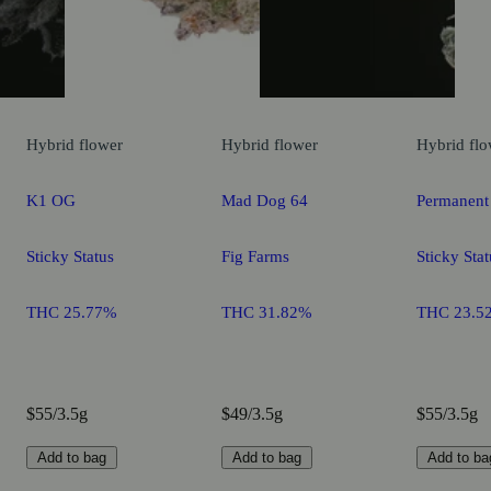
Hybrid
flower
Hybrid
flower
Hybrid
flo
K1 OG
Mad Dog 64
Permanent
Sticky Status
Fig Farms
Sticky Stat
THC 25.77%
THC 31.82%
THC 23.5
$55/3.5g
$49/3.5g
$55/3.5g
Add to bag
Add to bag
Add to ba