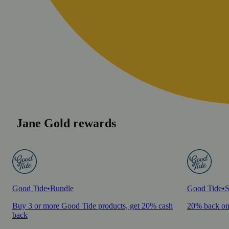
Jane Gold rewards
Good Tide
•
Bundle
Good Tide
•
S
Buy 3 or more Good Tide products, get 20% cash
20% back on
back