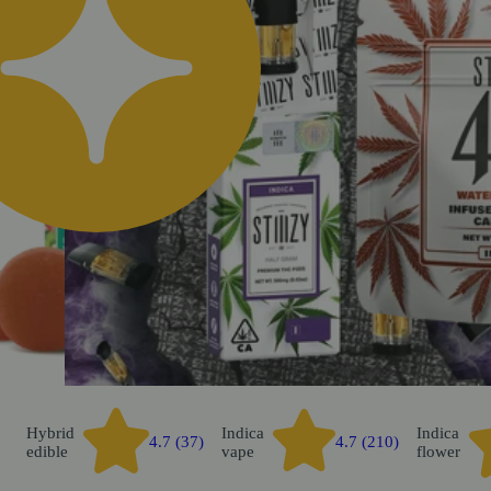
k
Hybrid
Indica
Indica
4.7 (37)
4.7 (210)
edible
vape
flower