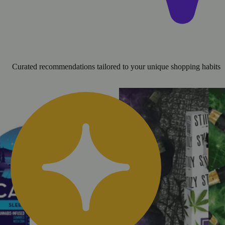
Curated recommendations tailored to your unique shopping habits