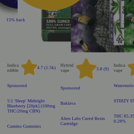
15% back
Indica
Hybrid
Indica
4.7 (1.5k)
3.8 (9)
edible
vape
vape
Sponsored
Watermelo
Sponsored
5:1 'Sleep' Midnight
STIIIZY S
Baklava
Blueberry [20pk] (100mg
THC/20mg CBN)
THC 85.3
Alien Labs Cured Resin
0.28%
Cartridge
Camino Gummies