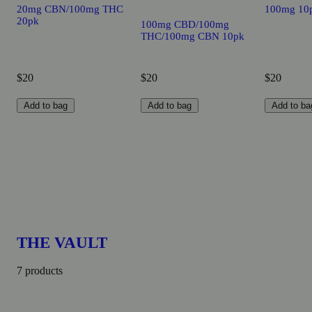
20mg CBN/100mg THC
100mg 10
20pk
100mg CBD/100mg
THC/100mg CBN 10pk
$20
$20
$20
Add to bag
Add to bag
Add to ba
THE VAULT
7 products