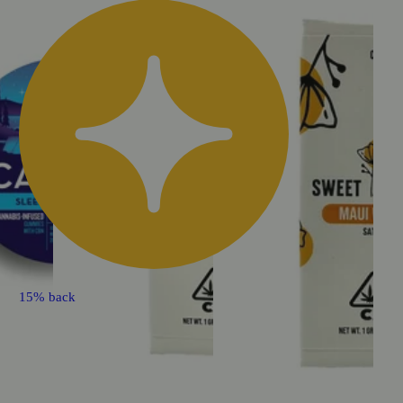
15% back