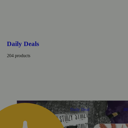
Daily Deals
204 products
Daily Deal
3