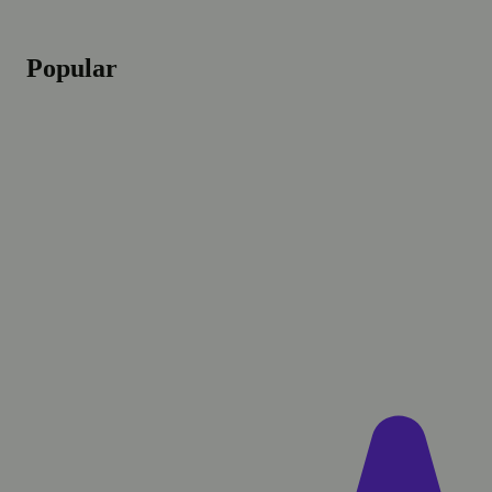
Popular