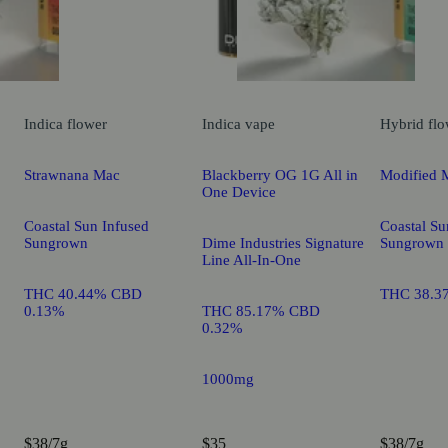
Indica
flower
Indica
vape
Hybrid
flo
Strawnana Mac
Blackberry OG 1G All in
Modified 
One Device
Coastal Sun Infused
Coastal Su
Sungrown
Dime Industries Signature
Sungrown
Line All-In-One
THC 40.44% CBD
THC 38.3
0.13%
THC 85.17% CBD
0.32%
1000mg
$38/7g
$35
$38/7g