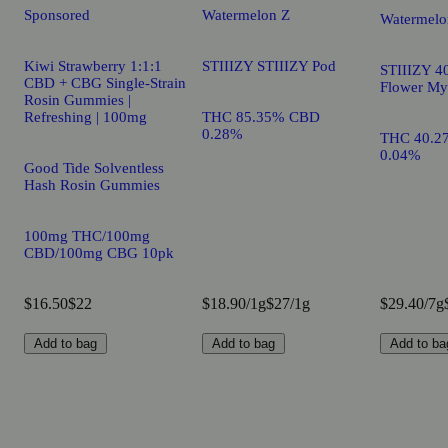
Sponsored
Watermelon Z
Watermelo
Kiwi Strawberry 1:1:1
STIIIZY STIIIZY Pod
STIIIZY 40
CBD + CBG Single-Strain
Flower My
Rosin Gummies |
Refreshing | 100mg
THC 85.35% CBD
0.28%
THC 40.2
0.04%
Good Tide Solventless
Hash Rosin Gummies
100mg THC/100mg
CBD/100mg CBG 10pk
$16.50
$22
$18.90/1g
$27/1g
$29.40/7g
Add to bag
Add to bag
Add to ba