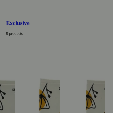
Exclusive
9 products