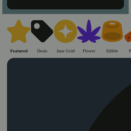
Shop cannabis products in Chic
Featured
Deals
Jane Gold
Flower
Edible
P