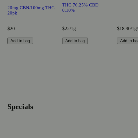
THC 76.25% CBD
20mg CBN/100mg THC
0.10%
20pk
$20
$22/1g
$18.90/1g
Add to bag
Add to bag
Add to ba
Specials