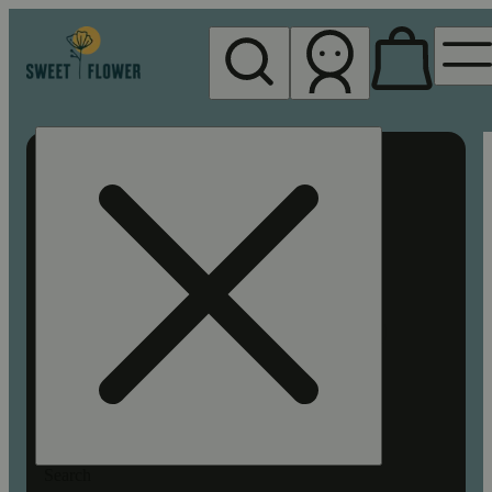
My store
Rec pickup
Sweet
Flower -
Chico
Search