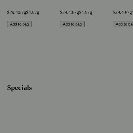
$29.40/7g
$42/7g
$29.40/7g
$42/7g
$29.40/7g
Add to bag
Add to bag
Add to ba
Specials