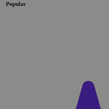
Popular