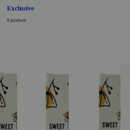
Exclusive
8 products