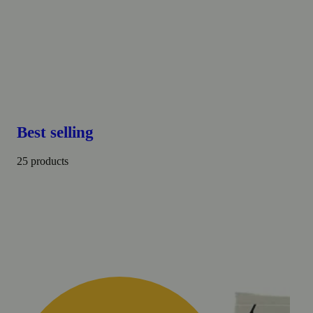
Best selling
25 products