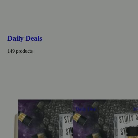
Daily Deals
149 products
Daily Deal
3