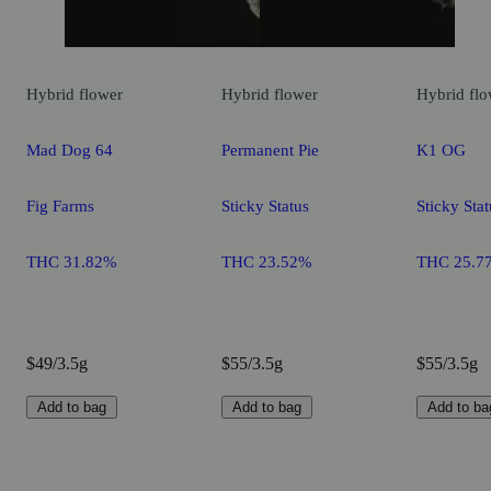
Hybrid
flower
Hybrid
flower
Hybrid
flo
Mad Dog 64
Permanent Pie
K1 OG
Fig Farms
Sticky Status
Sticky Stat
THC 31.82%
THC 23.52%
THC 25.7
$49/3.5g
$55/3.5g
$55/3.5g
Add to bag
Add to bag
Add to ba