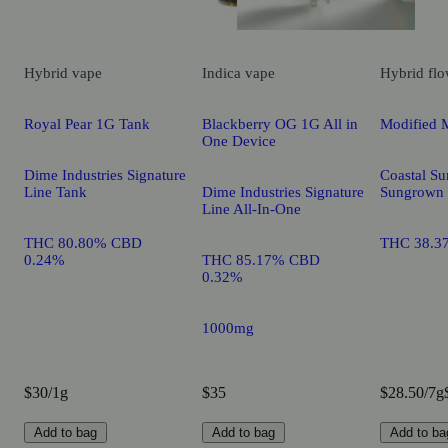
Hybrid
vape
Indica
vape
Hybrid
flo
Royal Pear 1G Tank
Blackberry OG 1G All in
Modified 
One Device
Dime Industries Signature
Coastal Su
Line Tank
Dime Industries Signature
Sungrown
Line All-In-One
THC 80.80% CBD
THC 38.3
0.24%
THC 85.17% CBD
0.32%
1000mg
$30/1g
$35
$28.50/7g
Add to bag
Add to bag
Add to ba