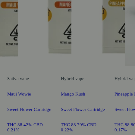
Sativa
vape
Hybrid
vape
Hybrid
va
Maui Wowie
Mango Kush
Pineapple 
Sweet Flower Cartridge
Sweet Flower Cartridge
Sweet Flow
THC 88.42% CBD
THC 88.79% CBD
THC 88.8
0.21%
0.22%
0.17%