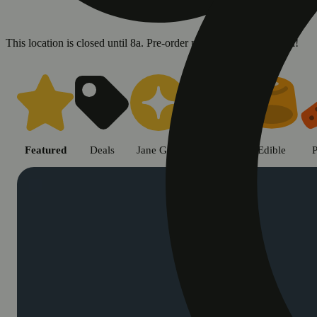
This location is closed until 8a. Pre-order now for when we open!
Shop cannabis products in Chic
Featured
Deals
Jane Gold
Flower
Edible
P