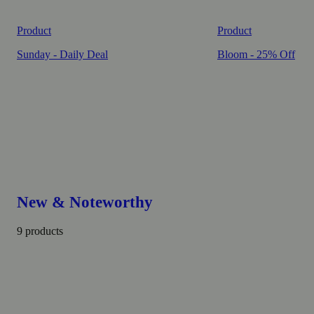
Product
Product
Sunday - Daily Deal
Bloom - 25% Off
New & Noteworthy
9 products