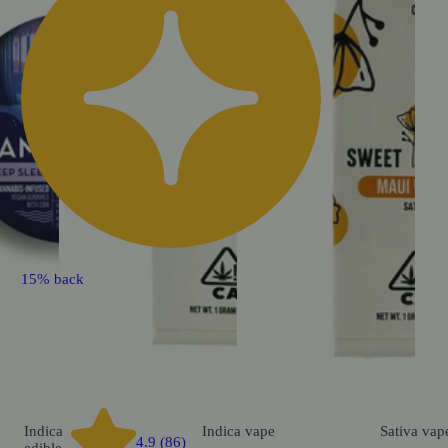
15% back
Indica
Indica
vape
Sativa
vap
4.9 (86)
edible