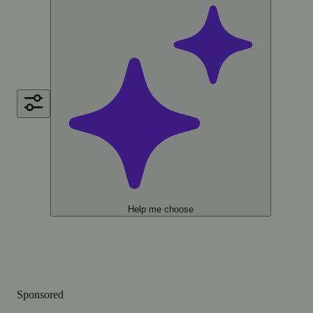
Help me choose
Sponsored