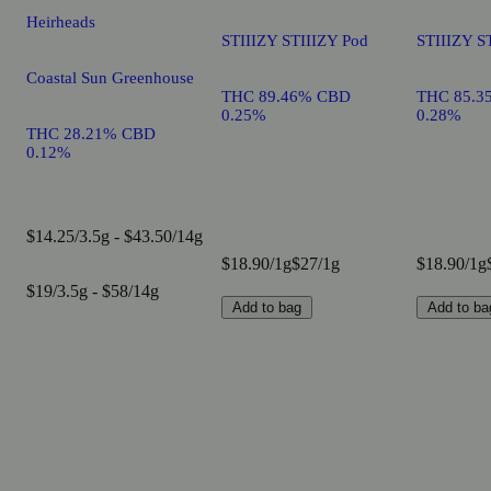
Heirheads
STIIIZY STIIIZY Pod
STIIIZY S
Coastal Sun Greenhouse
THC 89.46% CBD
THC 85.3
0.25%
0.28%
THC 28.21% CBD
0.12%
$14.25/3.5g - $43.50/14g
$18.90/1g
$27/1g
$18.90/1g
$19/3.5g - $58/14g
Add to bag
Add to ba