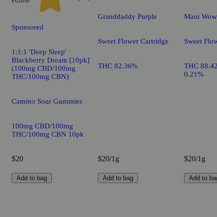
Granddaddy Purple
Maui Wow
Sponsored
Sweet Flower Cartridge
Sweet Flow
1:1:1 'Deep Sleep'
Blackberry Dream [10pk]
THC 82.36%
THC 88.4
(100mg CBD/100mg
0.21%
THC/100mg CBN)
Camino Sour Gummies
100mg CBD/100mg
THC/100mg CBN 10pk
$20
$20/1g
$20/1g
Add to bag
Add to bag
Add to ba