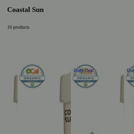
Coastal Sun
16 products
Daily Deal
Dai