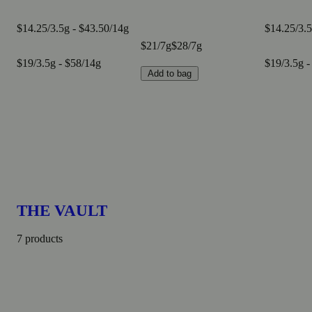
$14.25/3.5g - $43.50/14g
$14.25/3.5
$21/7g
$28/7g
$19/3.5g - $58/14g
$19/3.5g -
Add to bag
THE VAULT
7 products