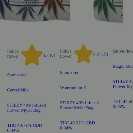
Indica
Indica
Sativa
flo
4.6 (19)
4.7 (6)
flower
flower
Magic Mel
Sponsored
Sponsored
STIIIZY 40
Flower My
Watermelon Z
Cereal Milk
THC 42.5
STIIIZY 40's Infused
STIIIZY 40's Infused
0.05%
Flower Mylar Bag
Flower Mylar Bag
THC 40.27% CBD
THC 40.71% CBD
0.04%
0.04%