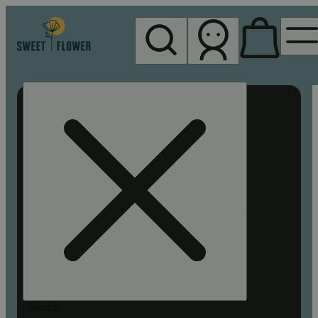
My store
Rec pickup
Sweet
Flower -
Chico
Search