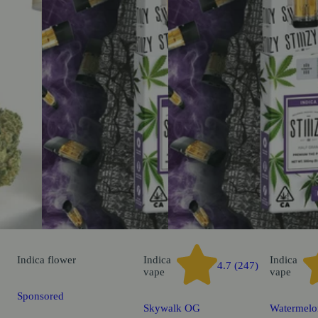
Indica
flower
Indica
Indica
4.7 (247)
vape
vape
Sponsored
Skywalk OG
Watermelo