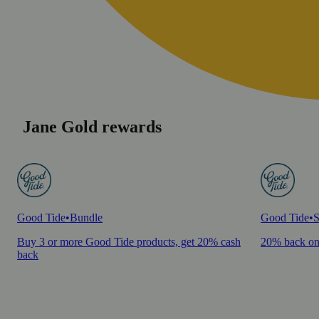
Jane Gold rewards
Good Tide
•
Bundle
Good Tide
•
S
Buy 3 or more Good Tide products, get 20% cash
20% back on
back