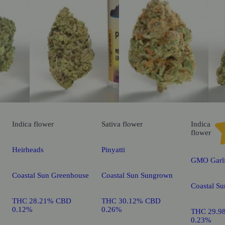
Indica
flower
Sativa
flower
Indica
flower
Heirheads
Pinyatti
GMO Garli
Coastal Sun Greenhouse
Coastal Sun Sungrown
Coastal S
THC 28.21% CBD
THC 30.12% CBD
0.12%
0.26%
THC 29.9
0.23%