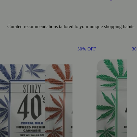
Curated recommendations tailored to your unique shopping habits
30% OFF
3