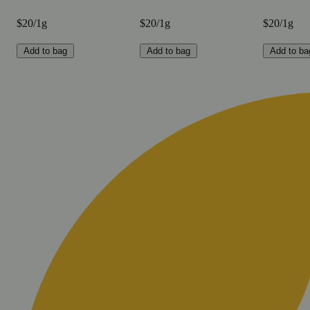
$20/1g
$20/1g
$20/1g
Add to bag
Add to bag
Add to ba