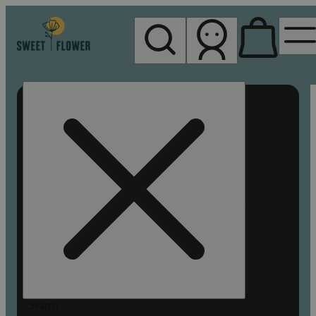
My store
Rec pickup
Sweet
Flower -
Chico
Search