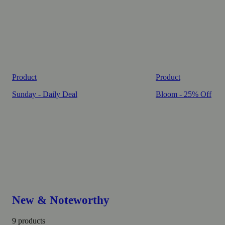
Product
Product
Sunday - Daily Deal
Bloom - 25% Off
New & Noteworthy
9 products