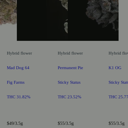
Hybrid
flower
Hybrid
flower
Hybrid
flo
Mad Dog 64
Permanent Pie
K1 OG
Fig Farms
Sticky Status
Sticky Stat
THC 31.82%
THC 23.52%
THC 25.7
$49/3.5g
$55/3.5g
$55/3.5g