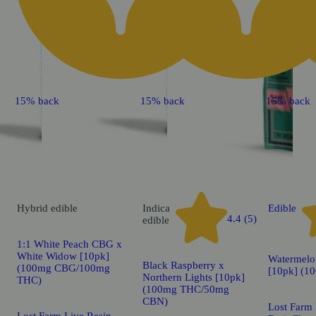
15% back
15% back
15% back
Hybrid
edible
Indica
Edible
4.4 (5)
edible
1:1 White Peach CBG x
White Widow [10pk]
Watermelo
Black Raspberry x
(100mg CBG/100mg
[10pk] (1
Northern Lights [10pk]
THC)
(100mg THC/50mg
CBN)
Lost Farm 