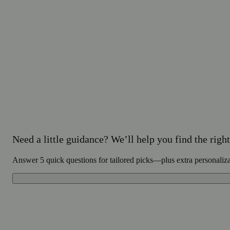
Need a little guidance? We’ll help you find the right 
Answer 5 quick questions for tailored picks—plus extra personaliz