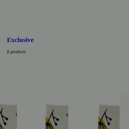
Exclusive
8 products