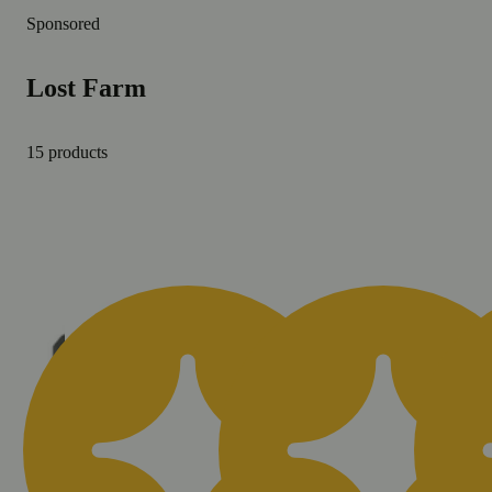
Sponsored
Lost Farm
15 products