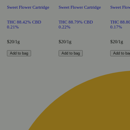
Sweet Flower Cartridge
Sweet Flower Cartridge
Sweet Flow
THC 88.42% CBD
THC 88.79% CBD
THC 88.8
0.21%
0.22%
0.17%
$20/1g
$20/1g
$20/1g
Add to bag
Add to bag
Add to ba