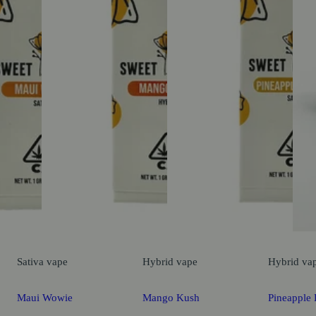
Sativa
vape
Hybrid
vape
Hybrid
va
Maui Wowie
Mango Kush
Pineapple 