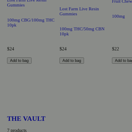
Lost Farm Live Resin
Fruit Che
Gummies
Lost Farm Live Resin
Gummies
100mg
100mg CBG/100mg THC
10pk
100mg THC/50mg CBN
10pk
$24
$24
$22
Add to bag
Add to bag
Add to ba
THE VAULT
7 products