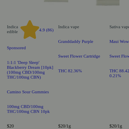
Indica
Indica
vape
Sativa
vap
4.9 (86)
edible
Granddaddy Purple
Maui Wow
Sponsored
Sweet Flower Cartridge
Sweet Flow
1:1:1 'Deep Sleep'
Blackberry Dream [10pk]
THC 82.36%
THC 88.4
(100mg CBD/100mg
0.21%
THC/100mg CBN)
Camino Sour Gummies
100mg CBD/100mg
THC/100mg CBN 10pk
$20
$20/1g
$20/1g