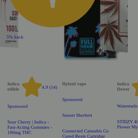
5% back
Indica
Hybrid
vape
Indica
4.9 (14)
edible
flower
Sponsored
Watermelo
Sponsored
Sunset Sherbert
STIIIZY 40
Sour Cherry | Indica -
Flower My
Fast-Acting Gummies -
Connected Cannabis Co
100mg THC
Cured Resin Cartridge