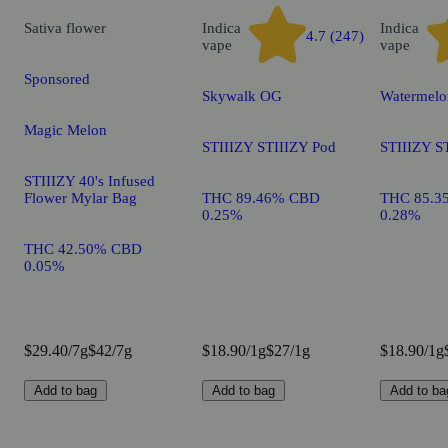
Sativa
flower
Indica
Indica
4.7 (247)
vape
vape
Sponsored
Skywalk OG
Watermelo
Magic Melon
STIIIZY STIIIZY Pod
STIIIZY S
STIIIZY 40's Infused
Flower Mylar Bag
THC 89.46% CBD
THC 85.3
0.25%
0.28%
THC 42.50% CBD
0.05%
$29.40/7g
$42/7g
$18.90/1g
$27/1g
$18.90/1g
Add to bag
Add to bag
Add to ba