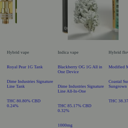
Hybrid
vape
Indica
vape
Hybrid
flo
Royal Pear 1G Tank
Blackberry OG 1G All in
Modified 
One Device
Dime Industries Signature
Coastal Su
Line Tank
Dime Industries Signature
Sungrown
Line All-In-One
THC 80.80% CBD
THC 38.3
0.24%
THC 85.17% CBD
0.32%
1000mg