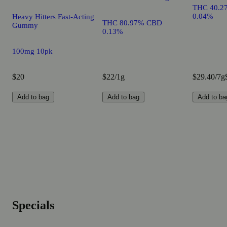
THC 40.2
0.04%
Heavy Hitters Fast-Acting
THC 80.97% CBD
Gummy
0.13%
100mg 10pk
$20
$22/1g
$29.40/7g
Add to bag
Add to bag
Add to ba
Specials