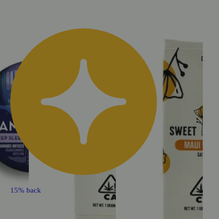
15% back