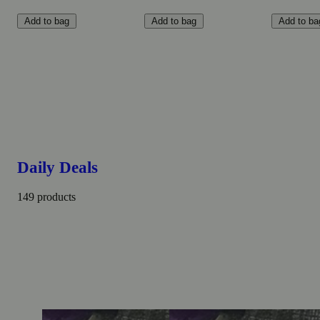
Add to bag
Add to bag
Add to ba
Daily Deals
149 products