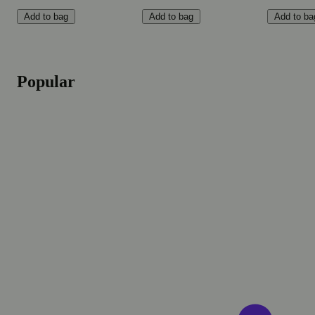
Add to bag
Add to bag
Add to ba
Popular