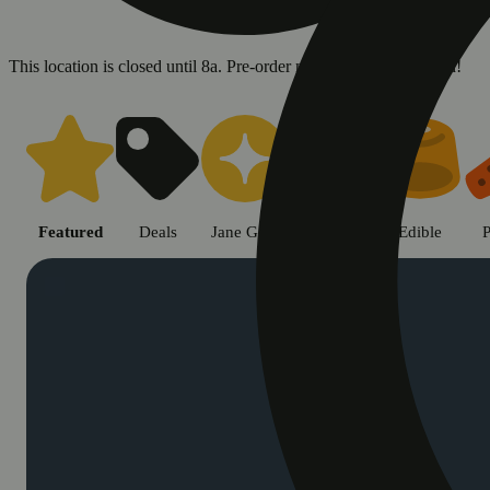
This location is closed until 8a. Pre-order now for when we open!
Shop cannabis products in Chic
Featured
Deals
Jane Gold
Flower
Edible
P