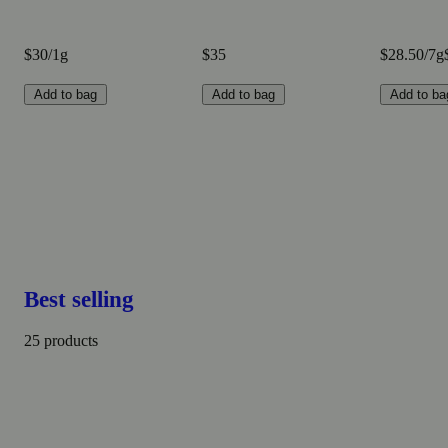
$30/1g
$35
$28.50/7g
Add to bag
Add to bag
Add to ba
Best selling
25 products