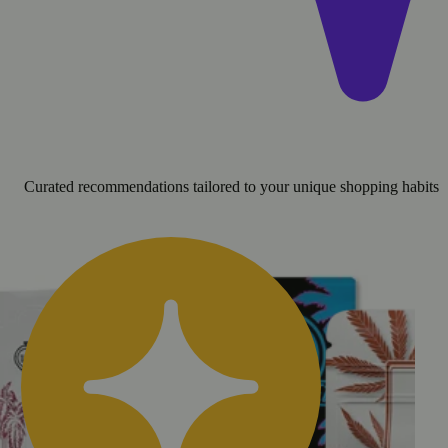
Curated recommendations tailored to your unique shopping habits