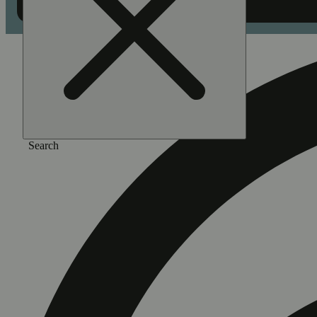
Search