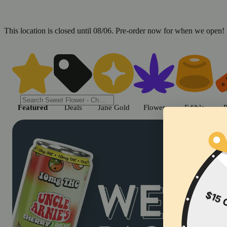
This location is closed until 08/06. Pre-order now for when we open!
Shop cannabis products in Chic
Featured
Deals
Jane Gold
Flower
Edible
P