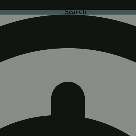
Search