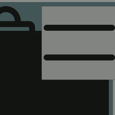
Rec pickup