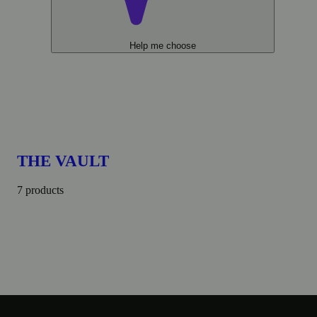
Help me choose
THE VAULT
7 products