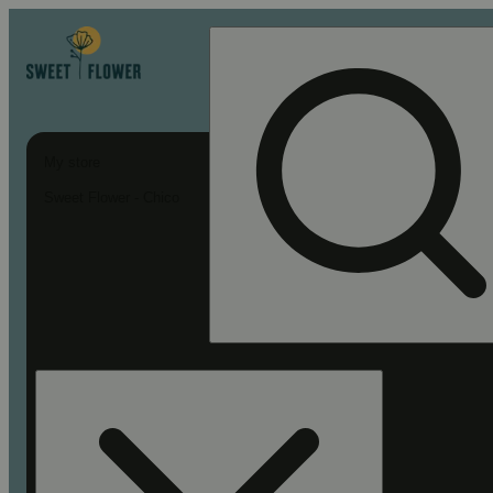
My store
Sweet Flower - Chico