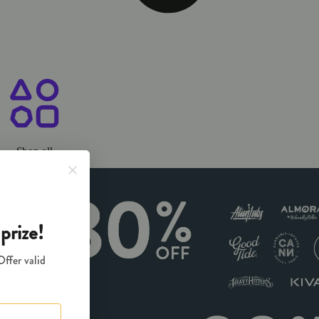
ary Chico, CA
Shop all