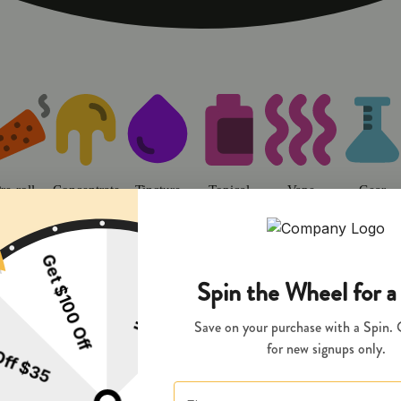
o | Sweet Flower - Chico Dispens
re-roll
Concentrate
Tincture
Topical
Vape
Gear