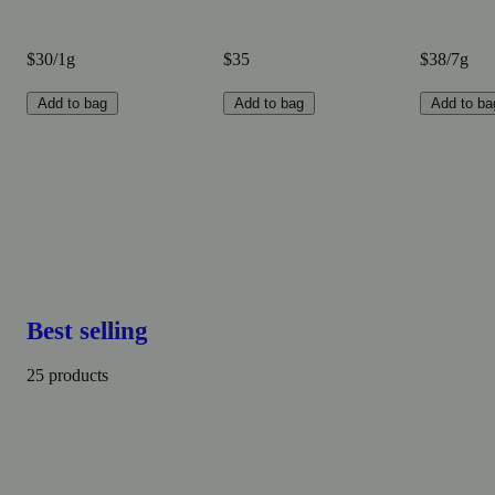
$30/1g
$35
$38/7g
Add to bag
Add to bag
Add to ba
Best selling
25 products