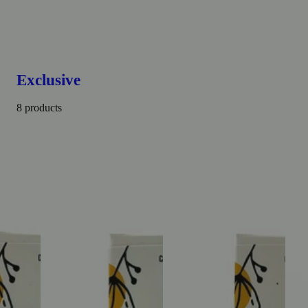
Exclusive
8 products