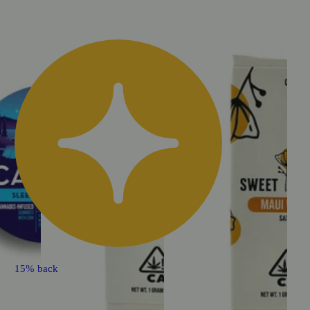
15% back