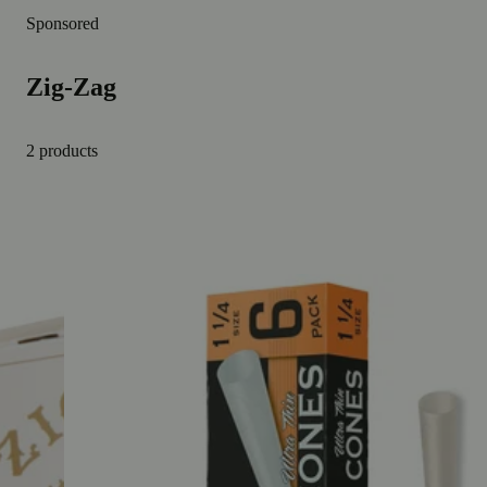
Sponsored
Zig-Zag
2 products