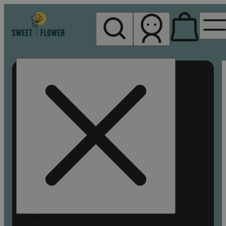
My store
Rec pickup
Sweet
Flower -
Chico
Search