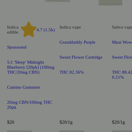
Indica
Indica
vape
Sativa
vap
4.7 (1.5k)
edible
Granddaddy Purple
Maui Wow
Sponsored
Sweet Flower Cartridge
Sweet Flow
5:1 'Sleep' Midnight
Blueberry [20pk] (100mg
THC/20mg CBN)
THC 82.36%
THC 88.4
0.21%
Camino Gummies
20mg CBN/100mg THC
20pk
$20
$20/1g
$20/1g