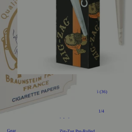
Gear
4.6 (36)
Ultra Thin Cones - 1 1/4
[6pk]
Gear
Zig-Zag Pre-Rolled