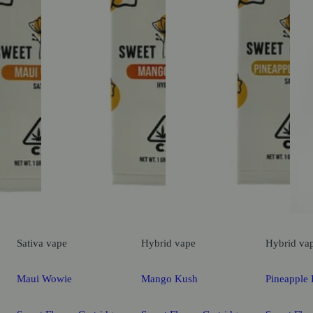
Sativa
vape
Hybrid
vape
Hybrid
va
Maui Wowie
Mango Kush
Pineapple 