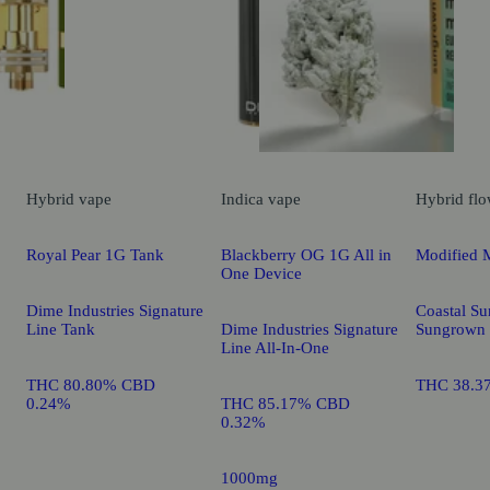
Hybrid
vape
Indica
vape
Hybrid
flo
Royal Pear 1G Tank
Blackberry OG 1G All in
Modified 
One Device
Dime Industries Signature
Coastal Su
Line Tank
Dime Industries Signature
Sungrown
Line All-In-One
THC 80.80% CBD
THC 38.3
0.24%
THC 85.17% CBD
0.32%
1000mg