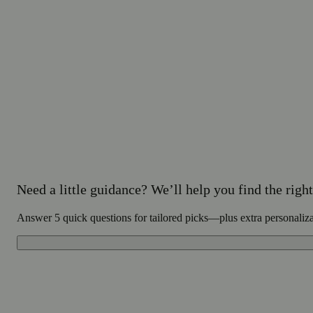
Need a little guidance? We’ll help you find the right 
Answer 5 quick questions for tailored picks—plus extra personaliz