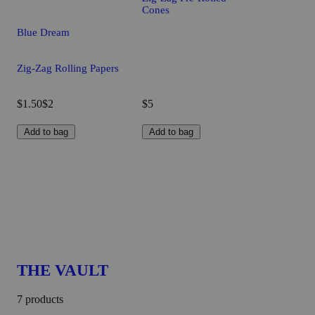
Cones
Blue Dream
Zig-Zag Rolling Papers
$1.50
$2
$5
Add to bag
Add to bag
THE VAULT
7 products