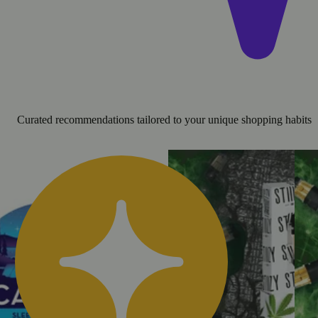
Curated recommendations tailored to your unique shopping habits