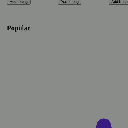
Add to bag
Add to bag
Add to ba
Popular