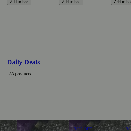
Add to bag
Add to bag
Add to ba
Daily Deals
183 products
30% OFF
3