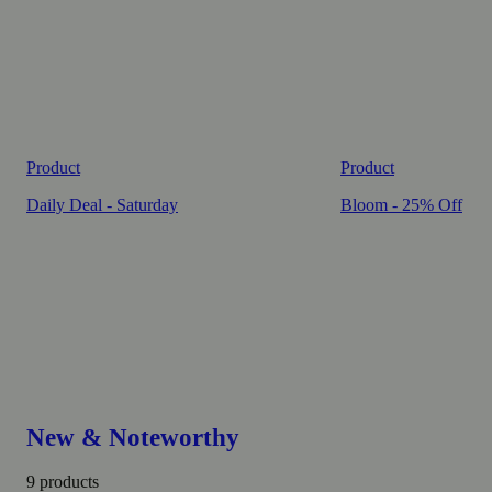
Product
Product
Daily Deal - Saturday
Bloom - 25% Off
New & Noteworthy
9 products