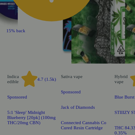
15% back
Indica
Sativa
vape
Hybrid
4.7 (1.5k)
edible
vape
Sponsored
Sponsored
Blue Burst
Jack of Diamonds
5:1 'Sleep' Midnight
STIIIZY S
Blueberry [20pk] (100mg
THC/20mg CBN)
Connected Cannabis Co
Cured Resin Cartridge
THC 84.3
0.35%