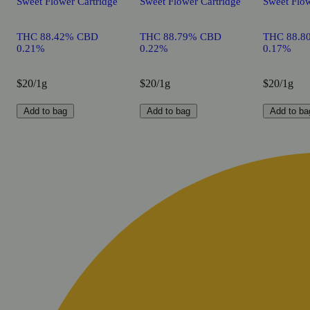
Sweet Flower Cartridge
Sweet Flower Cartridge
Sweet Flow
THC 88.42% CBD
THC 88.79% CBD
THC 88.8
0.21%
0.22%
0.17%
$20/1g
$20/1g
$20/1g
Add to bag
Add to bag
Add to ba