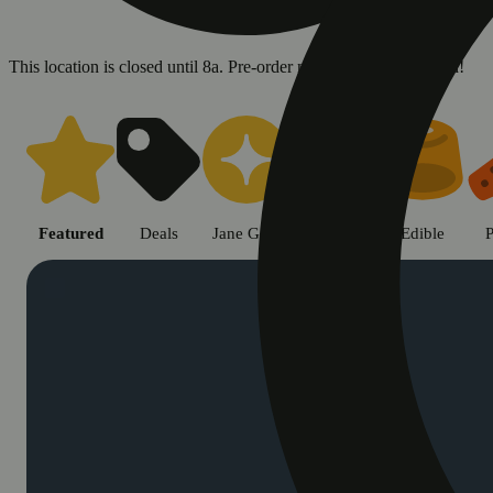
This location is closed until 8a. Pre-order now for when we open!
Shop cannabis products in Chic
Featured
Deals
Jane Gold
Flower
Edible
P