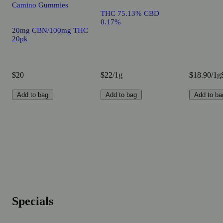
Camino Gummies
THC 75.13% CBD
0.17%
20mg CBN/100mg THC
20pk
$20
$22/1g
$18.90/1g
Add to bag
Add to bag
Add to ba
Specials