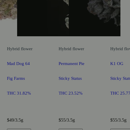
Hybrid
flower
Hybrid
flower
Hybrid
flo
Mad Dog 64
Permanent Pie
K1 OG
Fig Farms
Sticky Status
Sticky Stat
THC 31.82%
THC 23.52%
THC 25.7
$49/3.5g
$55/3.5g
$55/3.5g