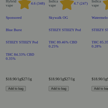
Hybrid
Indica
Indica
4.6 (348)
4.7 (247)
vape
vape
vape
Sponsored
Skywalk OG
Watermelo
Blue Burst
STIIIZY STIIIZY Pod
STIIIZY S
STIIIZY STIIIZY Pod
THC 89.46% CBD
THC 85.3
0.25%
0.28%
THC 84.33% CBD
0.35%
$18.90/1g
$27/1g
$18.90/1g
$27/1g
$18.90/1g
Add to bag
Add to bag
Add to ba