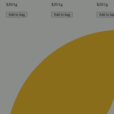
$20/1g
$20/1g
$20/1g
Add to bag
Add to bag
Add to ba