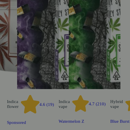
Indica
Indica
Hybrid
4.7 (210)
4.6 (19)
flower
vape
vape
Watermelon Z
Blue Burst
Sponsored