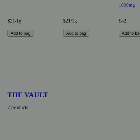
1000mg
$21/1g
$21/1g
$42
Add to bag
Add to bag
Add to ba
THE VAULT
7 products