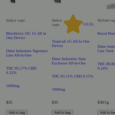
Indica
vape
Sativa
Hybrid
va
5.0 (5)
vape
Blackberry OG 1G All in
Royal Pea
One Device
Tropicali 1G All In One
Device
Dime Indus
Dime Industries Signature
Line Tank
Line All-In-One
Dime Industries State
Exclusive All-In-One
THC 80.8
THC 85.17% CBD
0.24%
0.32%
THC 83.11% CBD 0.15%
1000mg
1000mg
$35
$35
$30/1g
Add to bag
Add to bag
Add to ba