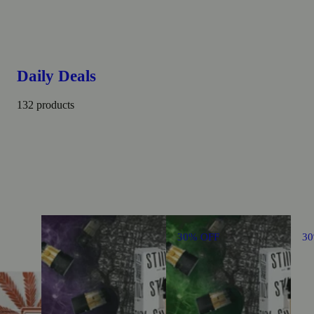
Daily Deals
132 products
30% OFF
3