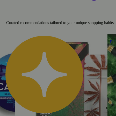
Curated recommendations tailored to your unique shopping habits
Dai