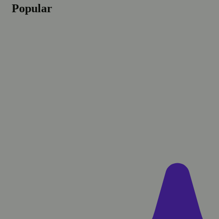
Popular