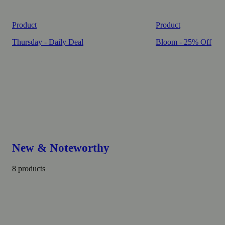
Product
Product
Thursday - Daily Deal
Bloom - 25% Off
New & Noteworthy
8 products