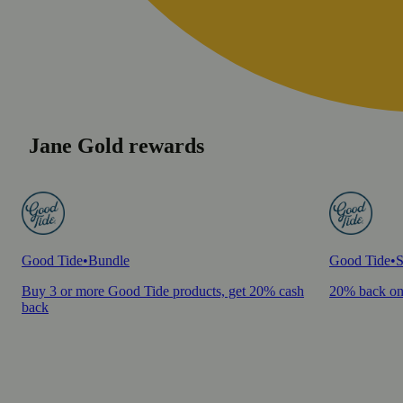
Jane Gold rewards
Good Tide
•
Bundle
Good Tide
•
S
Buy 3 or more Good Tide products, get 20% cash
20% back on
back