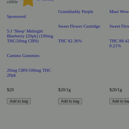
edible
Granddaddy Purple
Maui Wow
Sponsored
Sweet Flower Cartridge
Sweet Flow
5:1 'Sleep' Midnight
Blueberry [20pk] (100mg
THC/20mg CBN)
THC 82.36%
THC 88.4
0.21%
Camino Gummies
20mg CBN/100mg THC
20pk
$20
$20/1g
$20/1g
Add to bag
Add to bag
Add to ba