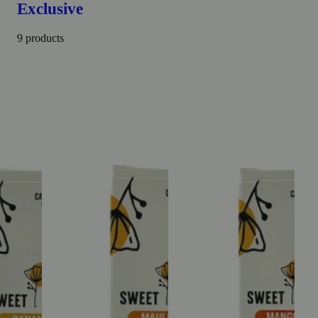
Exclusive
9 products