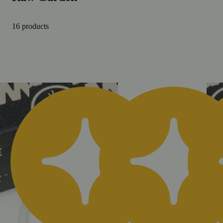
16 products