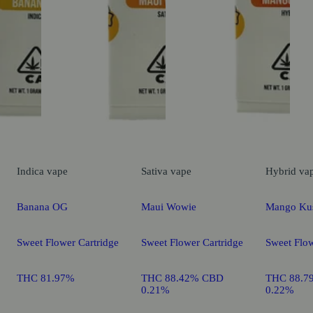
Indica
vape
Sativa
vape
Hybrid
va
Banana OG
Maui Wowie
Mango Ku
Sweet Flower Cartridge
Sweet Flower Cartridge
Sweet Flow
THC 81.97%
THC 88.42% CBD
THC 88.7
0.21%
0.22%