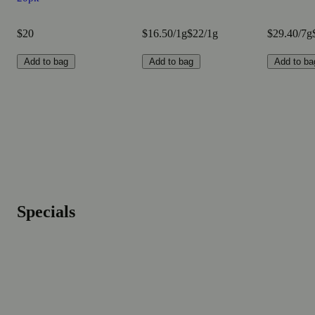
$20
$16.50/1g
$22/1g
$29.40/7g
Add to bag
Add to bag
Add to ba
Specials