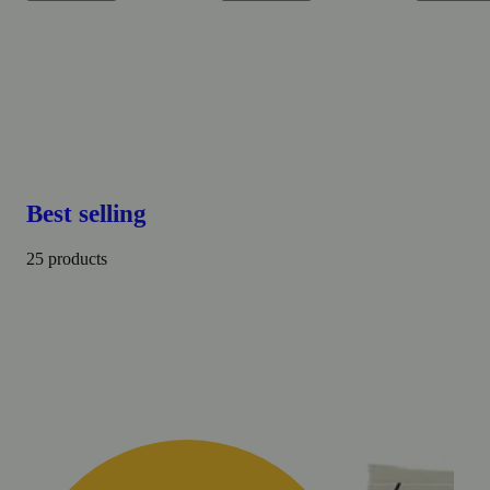
Best selling
25 products