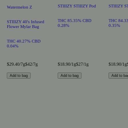
STIIIZY STIIIZY Pod
STIIIZY S
Watermelon Z
THC 85.35% CBD
THC 84.3
STIIIZY 40's Infused
0.28%
0.35%
Flower Mylar Bag
THC 40.27% CBD
0.04%
$29.40/7g
$42/7g
$18.90/1g
$27/1g
$18.90/1g
Add to bag
Add to bag
Add to ba