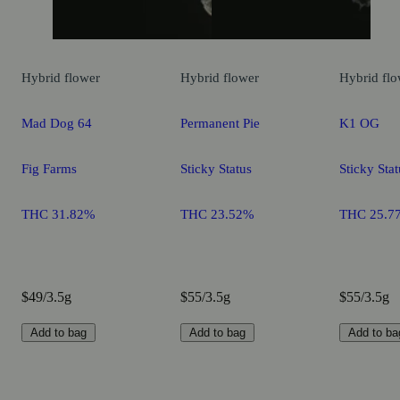
Hybrid
flower
Hybrid
flower
Hybrid
flo
Mad Dog 64
Permanent Pie
K1 OG
Fig Farms
Sticky Status
Sticky Stat
THC 31.82%
THC 23.52%
THC 25.7
$49/3.5g
$55/3.5g
$55/3.5g
Add to bag
Add to bag
Add to ba