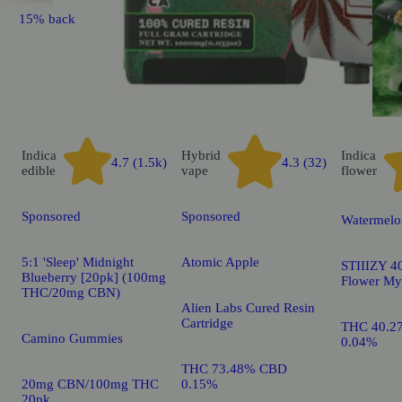
15% back
Indica
Hybrid
Indica
4.7 (1.5k)
4.3 (32)
edible
vape
flower
Sponsored
Sponsored
Watermelo
5:1 'Sleep' Midnight
Atomic Apple
STIIIZY 40
Blueberry [20pk] (100mg
Flower My
THC/20mg CBN)
Alien Labs Cured Resin
Cartridge
THC 40.2
Camino Gummies
0.04%
THC 73.48% CBD
20mg CBN/100mg THC
0.15%
20pk