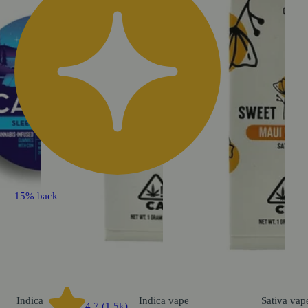
15% back
Indica
Indica
vape
Sativa
vap
4.7 (1.5k)