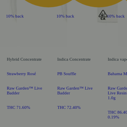
10% back
10% back
10% back
Hybrid
Concentrate
Indica
Concentrate
Indica
vap
Strawberry Rosé
PB Souffle
Bahama M
Raw Garden™ Live
Raw Garden™ Live
Raw Gard
Badder
Badder
Live Resi
1.0g
THC 71.60%
THC 72.40%
THC 86.4
0.19%