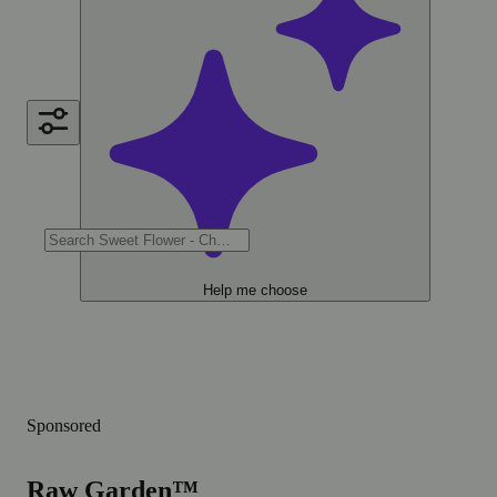
Help me choose
Sponsored
Raw Garden™