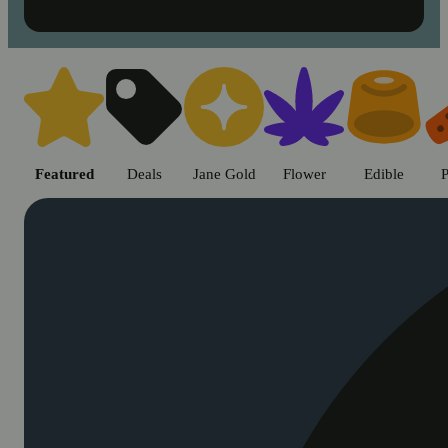
Shop cannabis products in Chic
Featured
Deals
Jane Gold
Flower
Edible
P