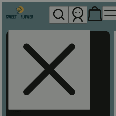
My store
Rec pickup
Sweet
Flower -
Chico
Search