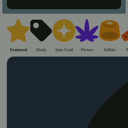
Shop cannabis products in Chic
Featured
Deals
Jane Gold
Flower
Edible
P