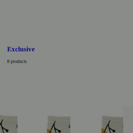
Exclusive
8 products