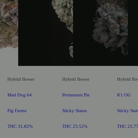
Hybrid
flower
Hybrid
flower
Hybrid
flo
Mad Dog 64
Permanent Pie
K1 OG
Fig Farms
Sticky Status
Sticky Stat
THC 31.82%
THC 23.52%
THC 25.7