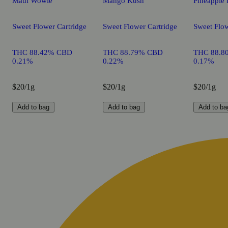
Maui Wowie
Mango Kush
Pineapple 
Sweet Flower Cartridge
Sweet Flower Cartridge
Sweet Flow
THC 88.42% CBD
THC 88.79% CBD
THC 88.8
0.21%
0.22%
0.17%
$20/1g
$20/1g
$20/1g
Add to bag
Add to bag
Add to ba