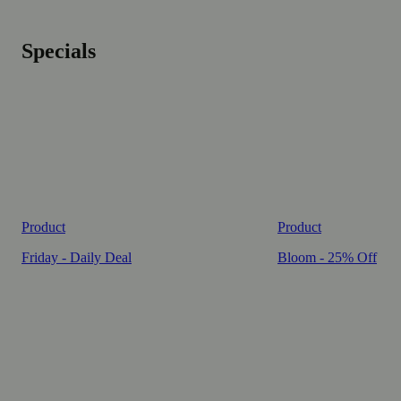
Specials
Product
Product
Friday - Daily Deal
Bloom - 25% Off