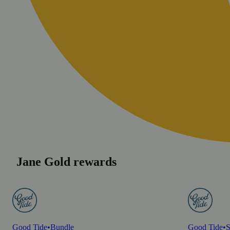
Jane Gold rewards
Good Tide
•
Bundle
Good Tide
•
S