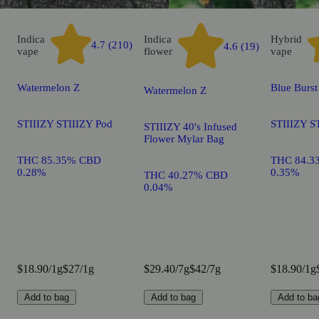
Indica
Indica
Hybrid
4.7 (210)
4.6 (19)
vape
flower
vape
Watermelon Z
Blue Burst
Watermelon Z
STIIIZY STIIIZY Pod
STIIIZY S
STIIIZY 40's Infused
Flower Mylar Bag
THC 85.35% CBD
THC 84.3
0.28%
0.35%
THC 40.27% CBD
0.04%
$18.90/1g
$27/1g
$29.40/7g
$42/7g
$18.90/1g
Add to bag
Add to bag
Add to ba