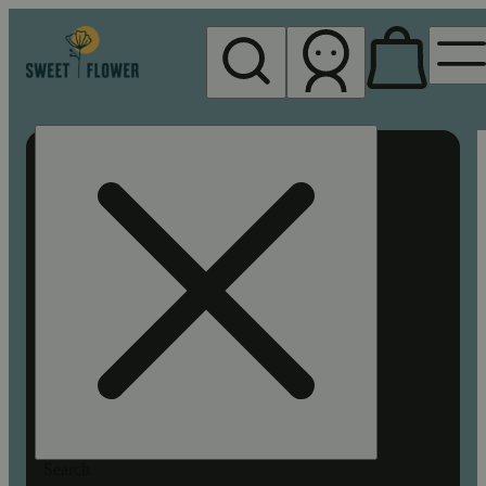
My store
Rec pickup
Sweet
Flower -
Chico
Search