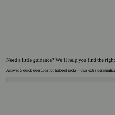
Need a little guidance? We’ll help you find the right 
Answer 5 quick questions for tailored picks—plus extra personaliz