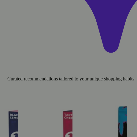
Curated recommendations tailored to your unique shopping habits