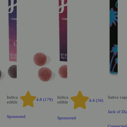
Indica
Indica
Sativa
vap
4.8 (179)
4.4 (34)
edible
edible
Jack of D
Sponsored
Sponsored
Connected