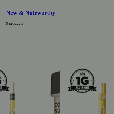
New & Noteworthy
9 products