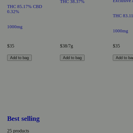
Exclusive 
THC 38.37%
THC 85.17% CBD
0.32%
THC 83.1
1000mg
1000mg
$35
$38/7g
$35
Add to bag
Add to bag
Add to ba
Best selling
25 products