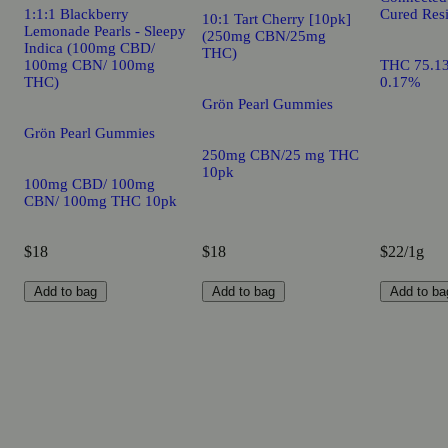
1:1:1 Blackberry
Cured Resi
10:1 Tart Cherry [10pk]
Lemonade Pearls - Sleepy
(250mg CBN/25mg
Indica (100mg CBD/
THC)
100mg CBN/ 100mg
THC 75.1
THC)
0.17%
Grön Pearl Gummies
Grön Pearl Gummies
250mg CBN/25 mg THC
10pk
100mg CBD/ 100mg
CBN/ 100mg THC 10pk
$18
$18
$22/1g
Add to bag
Add to bag
Add to ba