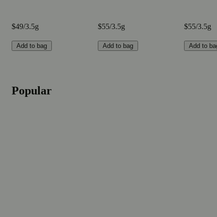
$49/3.5g
$55/3.5g
$55/3.5g
Add to bag
Add to bag
Add to ba
Popular