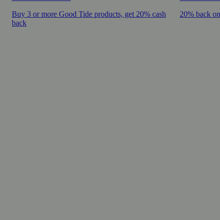
Buy 3 or more Good Tide products, get 20% cash
20% back on
back