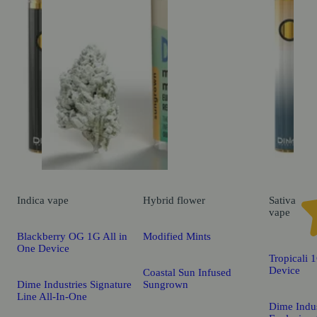
Indica
vape
Hybrid
flower
Sativa
vape
Blackberry OG 1G All in
Modified Mints
One Device
Tropicali 
Device
Coastal Sun Infused
Dime Industries Signature
Sungrown
Line All-In-One
Dime Indus