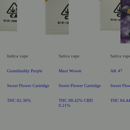
Indica
vape
Sativa
vape
Sativa
vap
Granddaddy Purple
Maui Wowie
AK 47
Sweet Flower Cartridge
Sweet Flower Cartridge
Sweet Flow
THC 82.36%
THC 88.42% CBD
THC 84.4
0.21%