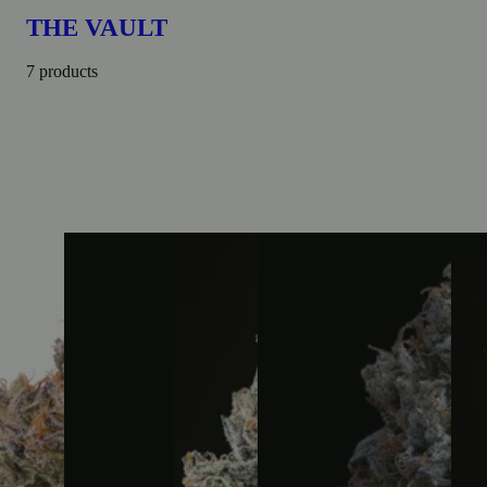
THE VAULT
7 products