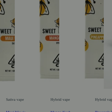
Sativa
vape
Hybrid
vape
Hybrid
va