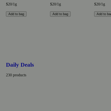
$20/1g
$20/1g
$20/1g
Add to bag
Add to bag
Add to ba
Daily Deals
230 products