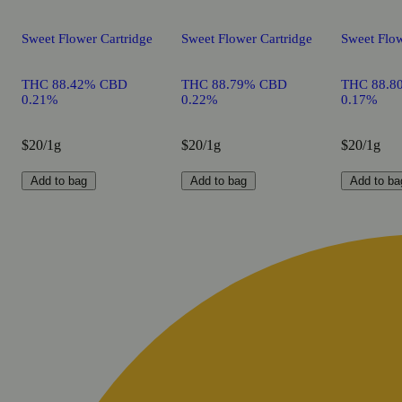
Sweet Flower Cartridge
Sweet Flower Cartridge
Sweet Flow
THC 88.42% CBD
THC 88.79% CBD
THC 88.8
0.21%
0.22%
0.17%
$20/1g
$20/1g
$20/1g
Add to bag
Add to bag
Add to ba