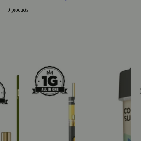
9 products