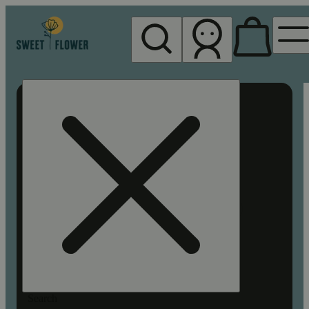
My store
Rec pickup
Sweet
Flower -
Chico
Search