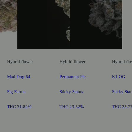
Hybrid
flower
Hybrid
flower
Hybrid
flo
Mad Dog 64
Permanent Pie
K1 OG
Fig Farms
Sticky Status
Sticky Stat
THC 31.82%
THC 23.52%
THC 25.7