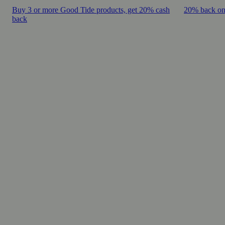
Buy 3 or more Good Tide products, get 20% cash
20% back on
back