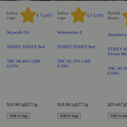
Indica
Indica
Hybrid
4.7 (247)
4.7 (210)
vape
vape
flower
Skywalk OG
Watermelon Z
Strawberr
STIIIZY STIIIZY Pod
STIIIZY STIIIZY Pod
STIIIZY 40
Flower My
THC 89.46% CBD
THC 85.35% CBD
0.25%
0.28%
THC 40.3
0.04%
$18.90/1g
$27/1g
$18.90/1g
$27/1g
$29.40/7g
Add to bag
Add to bag
Add to ba