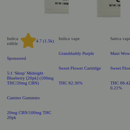
Indica
Indica
vape
Sativa
vap
4.7 (1.5k)
edible
Granddaddy Purple
Maui Wow
Sponsored
Sweet Flower Cartridge
Sweet Flow
5:1 'Sleep' Midnight
Blueberry [20pk] (100mg
THC/20mg CBN)
THC 82.36%
THC 88.4
0.21%
Camino Gummies
20mg CBN/100mg THC
20pk