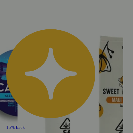
15% back