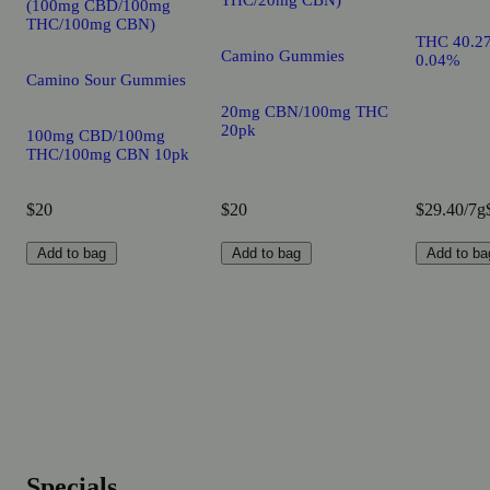
(100mg CBD/100mg
THC/100mg CBN)
THC 40.2
Camino Gummies
0.04%
Camino Sour Gummies
20mg CBN/100mg THC
20pk
100mg CBD/100mg
THC/100mg CBN 10pk
$20
$20
$29.40/7g
Add to bag
Add to bag
Add to ba
Specials