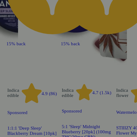
15% back
15% back
Indica
Indica
Indica
4.7 (1.5k)
4.9 (86)
edible
edible
flower
Sponsored
Watermelo
Sponsored
5:1 'Sleep' Midnight
STIIIZY 40
1:1:1 'Deep Sleep'
Blueberry [20pk] (100mg
Flower My
Blackberry Dream [10pk]
THC/20mg CBN)