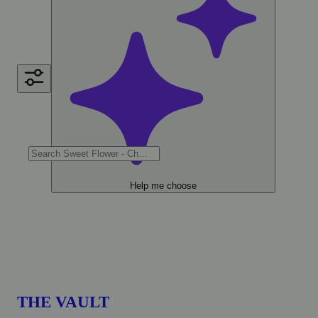
Help me choose
THE VAULT