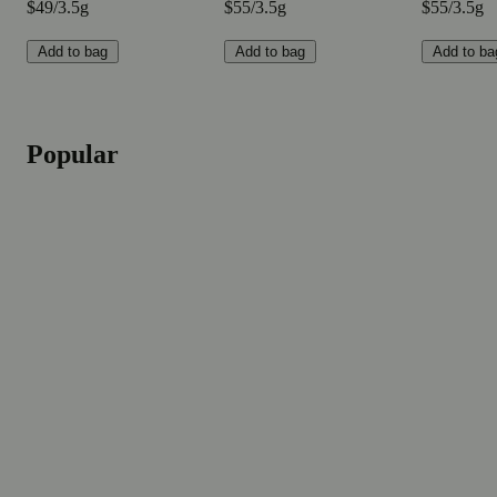
$49/3.5g
$55/3.5g
$55/3.5g
Add to bag
Add to bag
Add to ba
Popular