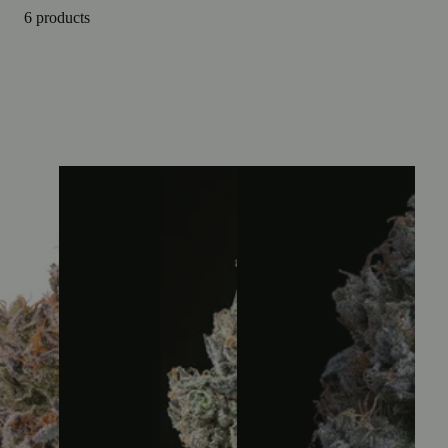
6 products