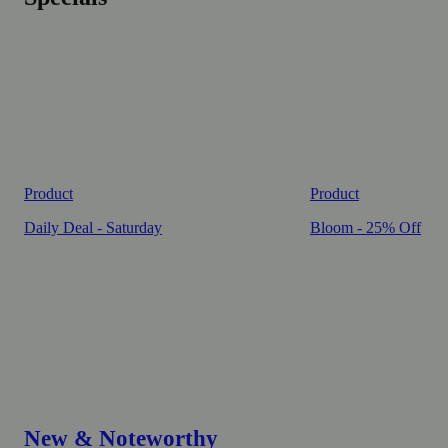
Product
Product
Daily Deal - Saturday
Bloom - 25% Off
New & Noteworthy