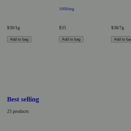
1000mg
$30/1g
$35
$38/7g
Add to bag
Add to bag
Add to ba
Best selling
25 products