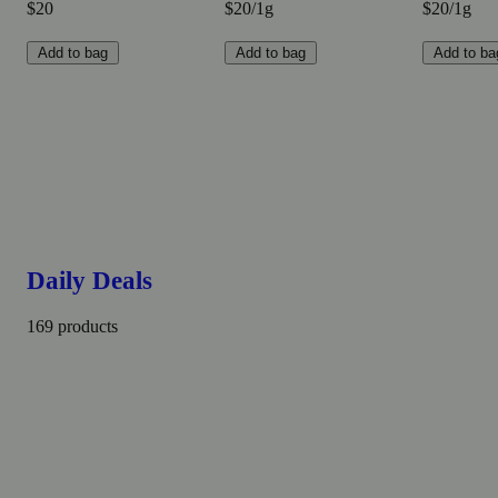
$20
$20/1g
$20/1g
Add to bag
Add to bag
Add to ba
Daily Deals
169 products