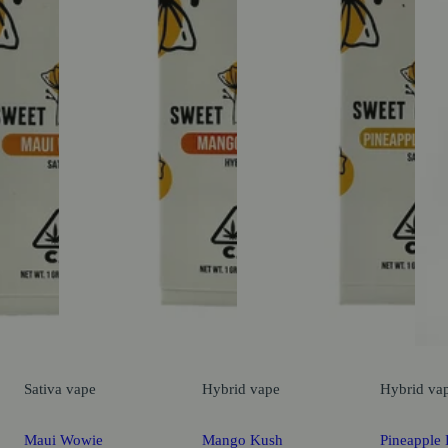
Sativa
vape
Hybrid
vape
Hybrid
va
Maui Wowie
Mango Kush
Pineapple 