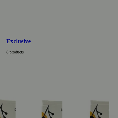
Exclusive
8 products