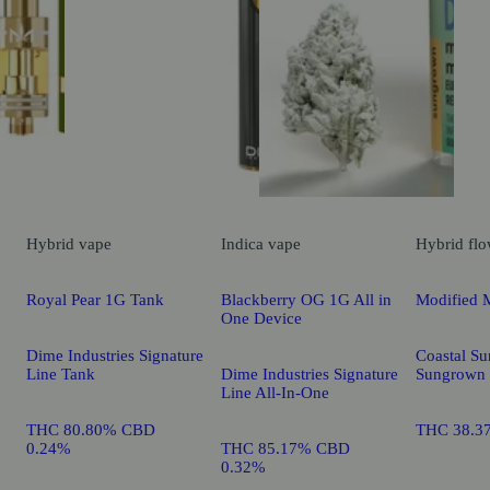
Hybrid
vape
Indica
vape
Hybrid
flo
Royal Pear 1G Tank
Blackberry OG 1G All in
Modified 
One Device
Dime Industries Signature
Coastal Su
Line Tank
Dime Industries Signature
Sungrown
Line All-In-One
THC 80.80% CBD
THC 38.3
0.24%
THC 85.17% CBD
0.32%