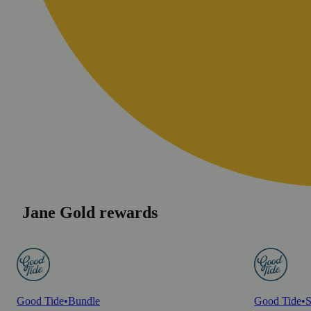
Jane Gold rewards
Good Tide
•
Bundle
Good Tide
•
S