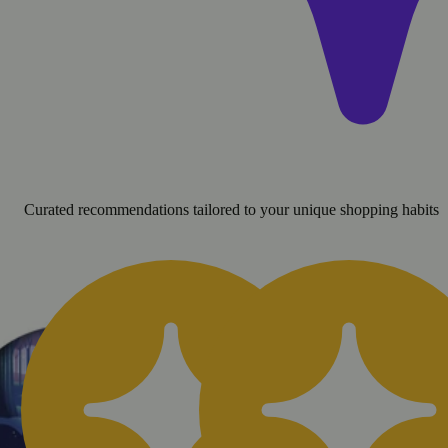
Curated recommendations tailored to your unique shopping habits