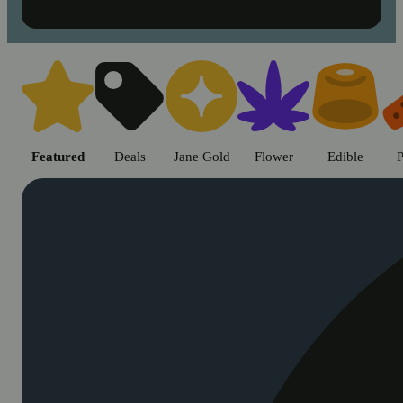
Shop cannabis products in Chic
Featured
Deals
Jane Gold
Flower
Edible
P