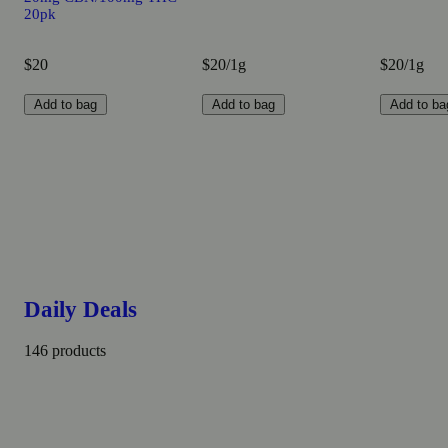
20pk
$20
$20/1g
$20/1g
Add to bag
Add to bag
Add to ba
Daily Deals
146 products