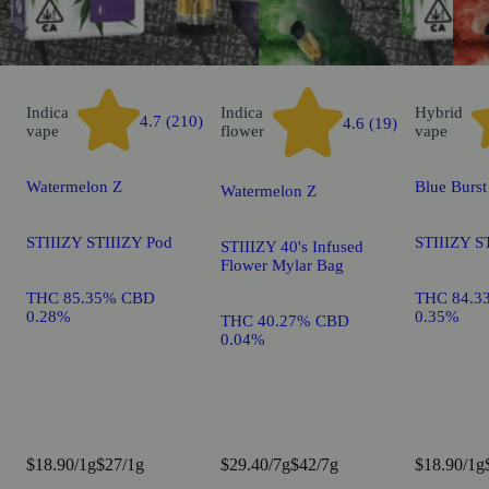
Indica
Indica
Hybrid
4.7 (210)
4.6 (19)
vape
flower
vape
Watermelon Z
Blue Burst
Watermelon Z
STIIIZY STIIIZY Pod
STIIIZY S
STIIIZY 40's Infused
Flower Mylar Bag
THC 85.35% CBD
THC 84.3
0.28%
0.35%
THC 40.27% CBD
0.04%
$18.90/1g
$27/1g
$29.40/7g
$42/7g
$18.90/1g