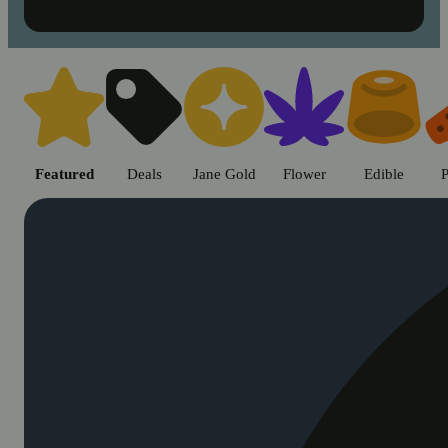
Shop cannabis products in Chic
Featured
Deals
Jane Gold
Flower
Edible
P