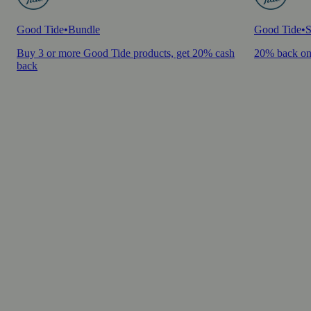
Good Tide
•
Bundle
Good Tide
•
S
Buy 3 or more Good Tide products, get 20% cash
20% back on
back