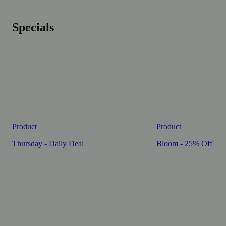
Specials
Product
Product
Thursday - Daily Deal
Bloom - 25% Off