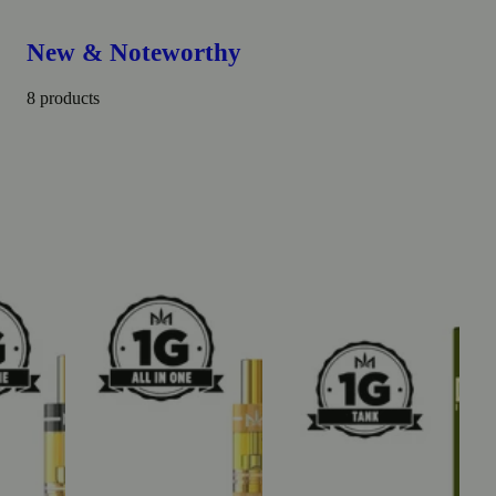
New & Noteworthy
8 products