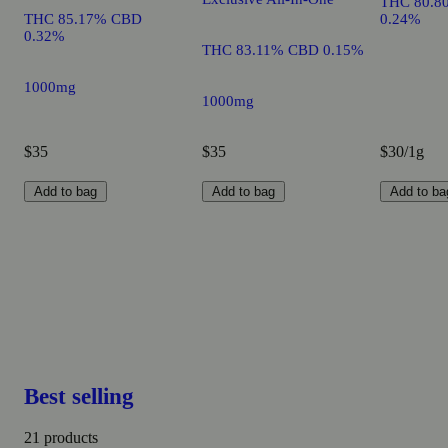
THC 80.8
THC 85.17% CBD
0.24%
0.32%
THC 83.11% CBD 0.15%
1000mg
1000mg
$35
$35
$30/1g
Add to bag
Add to bag
Add to ba
Best selling
21 products