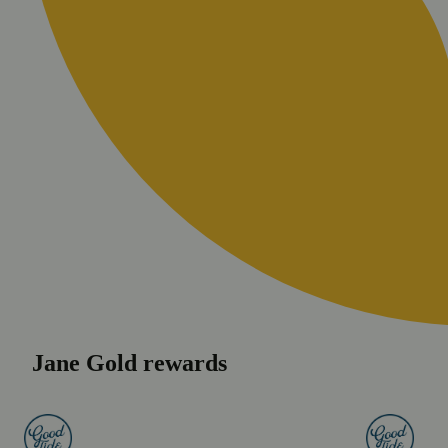
Jane Gold rewards