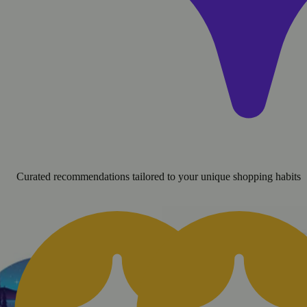
Curated recommendations tailored to your unique shopping habits