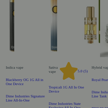
Indica
vape
Sativa
Hybrid
va
5.0 (5)
vape
Blackberry OG 1G All in
Royal Pea
One Device
Tropicali 1G All In One
Device
Dime Indus
Dime Industries Signature
Line Tank
Line All-In-One
Dime Industries State
Exclusive All-In-One