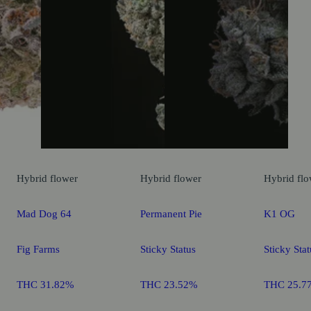
Hybrid
flower
Hybrid
flower
Hybrid
flo
Mad Dog 64
Permanent Pie
K1 OG
Fig Farms
Sticky Status
Sticky Stat
THC 31.82%
THC 23.52%
THC 25.7