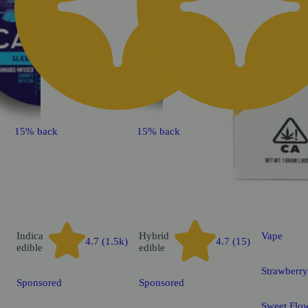
15% back
15% back
Indica
Hybrid
Vape
4.7 (1.5k)
4.7 (15)
edible
edible
Strawberr
Sponsored
Sponsored
Sweet Flow