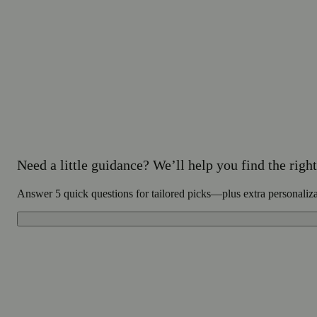
Need a little guidance? We’ll help you find the right 
Answer 5 quick questions for tailored picks—plus extra personaliz