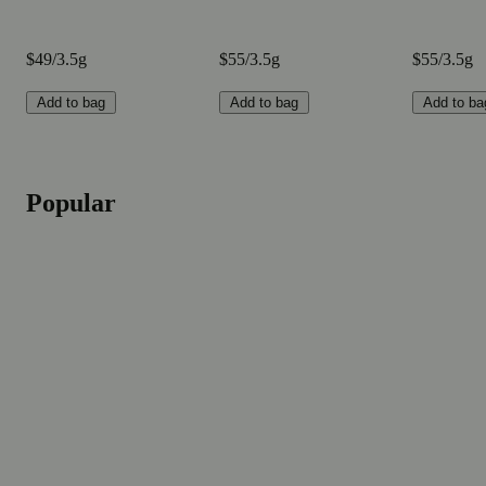
$49/3.5g
$55/3.5g
$55/3.5g
Add to bag
Add to bag
Add to ba
Popular