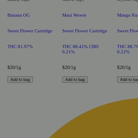
Banana OG
Maui Wowie
Mango Ku
Sweet Flower Cartridge
Sweet Flower Cartridge
Sweet Flow
THC 81.97%
THC 88.42% CBD
THC 88.7
0.21%
0.22%
$20/1g
$20/1g
$20/1g
Add to bag
Add to bag
Add to ba