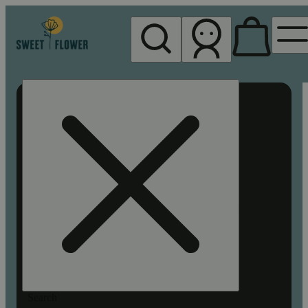
My store
Rec pickup
Sweet
Flower -
Chico
Search