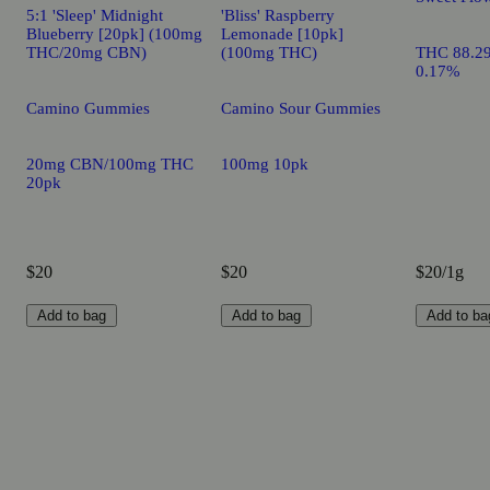
5:1 'Sleep' Midnight
'Bliss' Raspberry
Blueberry [20pk] (100mg
Lemonade [10pk]
THC/20mg CBN)
(100mg THC)
THC 88.2
0.17%
Camino Gummies
Camino Sour Gummies
20mg CBN/100mg THC
100mg 10pk
20pk
$20
$20
$20/1g
Add to bag
Add to bag
Add to ba