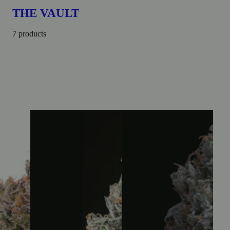
THE VAULT
7 products