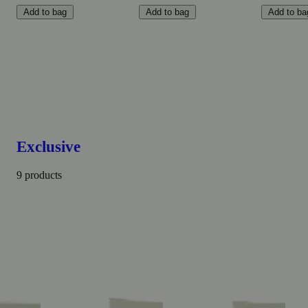
Add to bag
Add to bag
Add to ba
Exclusive
9 products