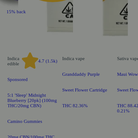
15% back
Indica
Indica
vape
Sativa
vap
4.7 (1.5k)
edible
Granddaddy Purple
Maui Wow
Sponsored
Sweet Flower Cartridge
Sweet Flow
5:1 'Sleep' Midnight
Blueberry [20pk] (100mg
THC/20mg CBN)
THC 82.36%
THC 88.4
0.21%
Camino Gummies
20mg CBN/100mg THC