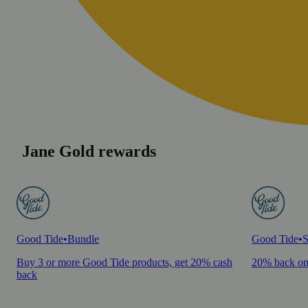
Jane Gold rewards
Good Tide
•
Bundle
Good Tide
•
S
Buy 3 or more Good Tide products, get 20% cash
20% back on
back