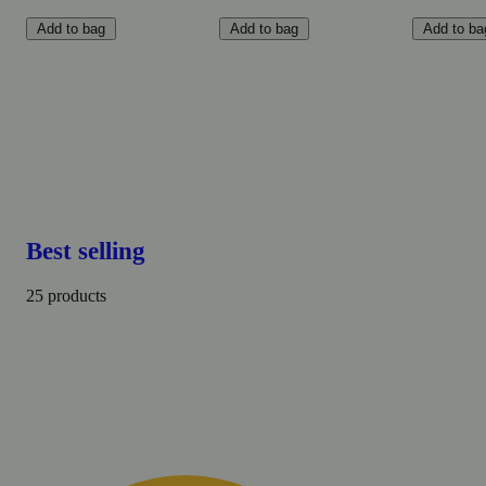
Add to bag
Add to bag
Add to ba
Best selling
25 products