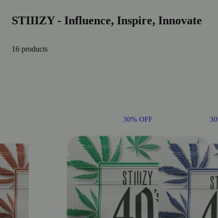
STIIIZY - Influence, Inspire, Innovate
16 products
30% OFF
3