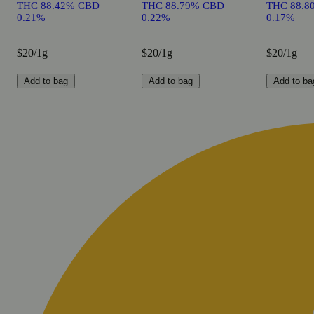
THC 88.42% CBD
THC 88.79% CBD
THC 88.8
0.21%
0.22%
0.17%
$20/1g
$20/1g
$20/1g
Add to bag
Add to bag
Add to ba