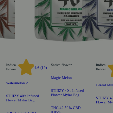
Indica
Sativa
flower
Indica
4.6 (19)
flower
flower
Magic Melon
Watermelon Z
Cereal Mil
STIIIZY 40's Infused
Flower Mylar Bag
STIIIZY 40's Infused
STIIIZY 40
Flower Mylar Bag
Flower My
THC 42.50% CBD
0.05%