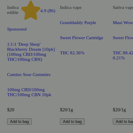
Indica
Indica
vape
Sativa
vap
4.9 (86)
edible
Granddaddy Purple
Maui Wow
Sponsored
Sweet Flower Cartridge
Sweet Flow
1:1:1 'Deep Sleep'
Blackberry Dream [10pk]
THC 82.36%
THC 88.4
(100mg CBD/100mg
0.21%
THC/100mg CBN)
Camino Sour Gummies
100mg CBD/100mg
THC/100mg CBN 10pk
$20
$20/1g
$20/1g
Add to bag
Add to bag
Add to ba