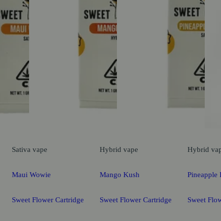
Sativa
vape
Hybrid
vape
Hybrid
va
Maui Wowie
Mango Kush
Pineapple 
Sweet Flower Cartridge
Sweet Flower Cartridge
Sweet Flow