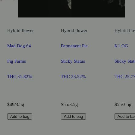
Hybrid
flower
Hybrid
flower
Hybrid
flo
Mad Dog 64
Permanent Pie
K1 OG
Fig Farms
Sticky Status
Sticky Stat
THC 31.82%
THC 23.52%
THC 25.7
$49/3.5g
$55/3.5g
$55/3.5g
Add to bag
Add to bag
Add to ba