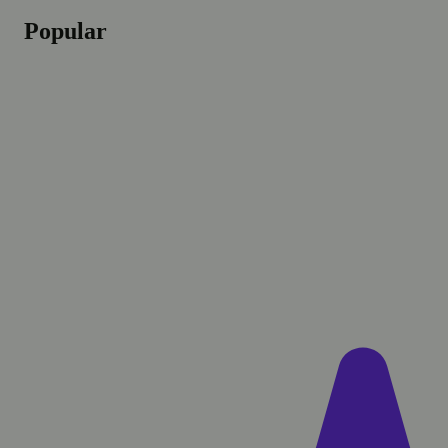
Popular