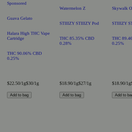
Sponsored
Watermelon Z
Skywalk 
Guava Gelato
STIIIZY STIIIZY Pod
STIIIZY S
Halara High THC Vape
Cartridge
THC 85.35% CBD
THC 89.4
0.28%
0.25%
THC 90.06% CBD
0.25%
$22.50/1g
$30/1g
$18.90/1g
$27/1g
$18.90/1g
Add to bag
Add to bag
Add to ba