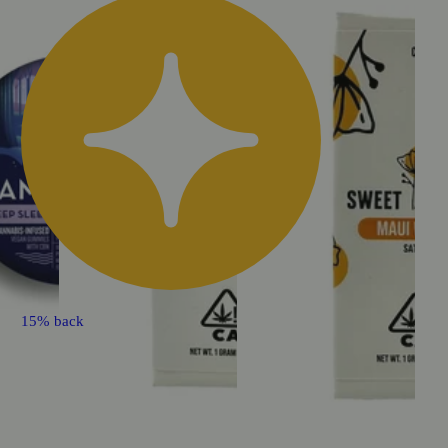
15% back