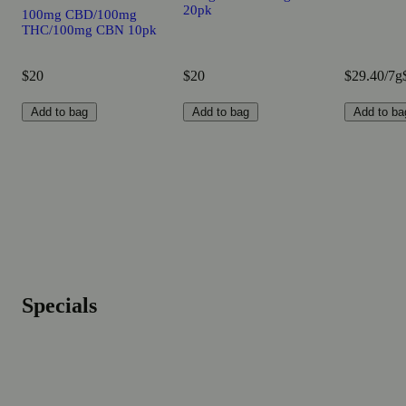
20pk
100mg CBD/100mg
THC/100mg CBN 10pk
$20
$20
$29.40/7g
Add to bag
Add to bag
Add to ba
Specials