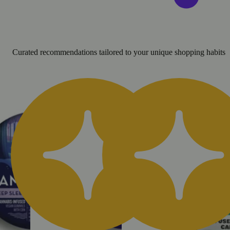
Curated recommendations tailored to your unique shopping habits