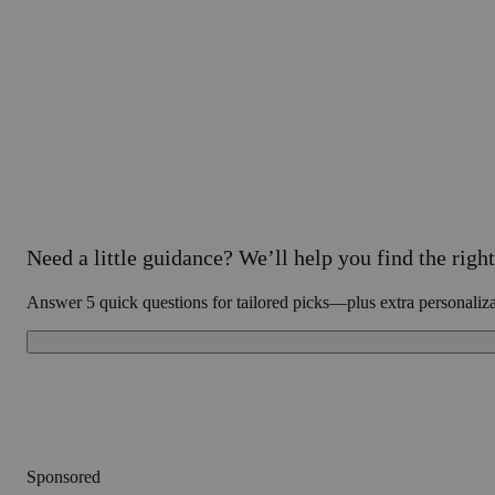
Need a little guidance? We’ll help you find the right 
Answer 5 quick questions for tailored picks—plus extra personaliz
Sponsored