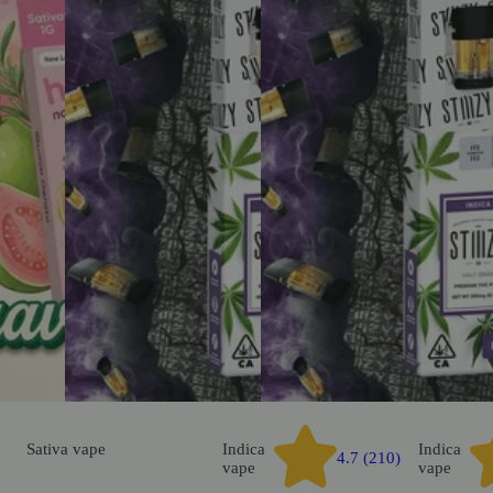
Sativa
vape
Indica
Indica
4.7 (210)
vape
vape