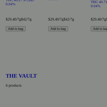
THC 40.27% CBD
THC 40.7
0.04%
0.04%
$29.40/7g
$42/7g
$29.40/7g
$42/7g
$29.40/7g
Add to bag
Add to bag
Add to ba
THE VAULT
6 products