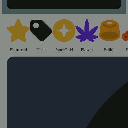
Shop cannabis products in Chic
Featured
Deals
Jane Gold
Flower
Edible
P