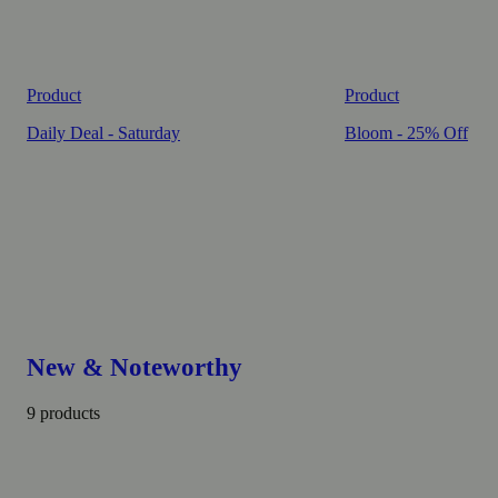
Product
Product
Daily Deal - Saturday
Bloom - 25% Off
New & Noteworthy
9 products