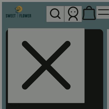
My store
Rec pickup
Sweet
Flower -
Chico
Search