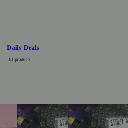
Daily Deals
181 products
Daily Deal
3