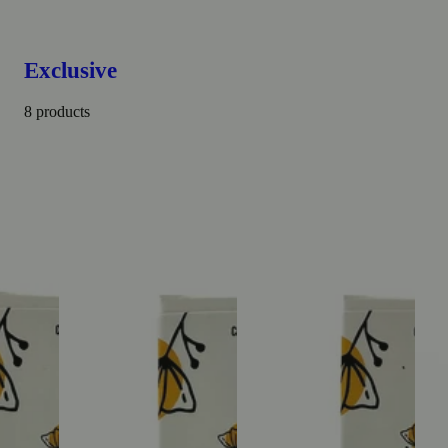
Exclusive
8 products