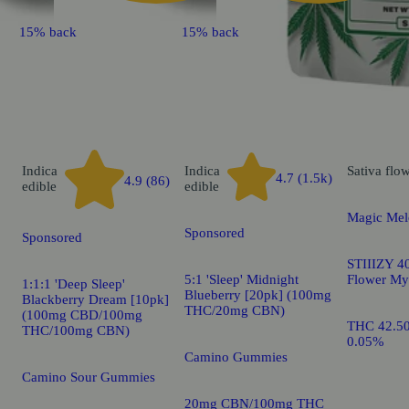
15% back
15% back
Indica
Indica
Sativa
flo
4.7 (1.5k)
4.9 (86)
edible
edible
Magic Mel
Sponsored
Sponsored
STIIIZY 40
5:1 'Sleep' Midnight
Flower My
1:1:1 'Deep Sleep'
Blueberry [20pk] (100mg
Blackberry Dream [10pk]
THC/20mg CBN)
(100mg CBD/100mg
THC 42.5
THC/100mg CBN)
0.05%
Camino Gummies
Camino Sour Gummies
20mg CBN/100mg THC