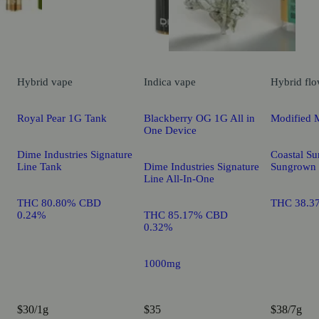
Hybrid
vape
Indica
vape
Hybrid
flo
Royal Pear 1G Tank
Blackberry OG 1G All in
Modified 
One Device
Dime Industries Signature
Coastal Su
Line Tank
Dime Industries Signature
Sungrown
Line All-In-One
THC 80.80% CBD
THC 38.3
0.24%
THC 85.17% CBD
0.32%
1000mg
$30/1g
$35
$38/7g