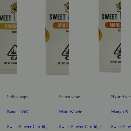
Indica
vape
Sativa
vape
Hybrid
va
Banana OG
Maui Wowie
Mango Ku
Sweet Flower Cartridge
Sweet Flower Cartridge
Sweet Flow