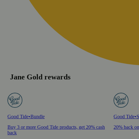
Jane Gold rewards
Good Tide
•
Bundle
Good Tide
•
S
Buy 3 or more Good Tide products, get 20% cash
20% back on
back