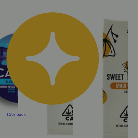
15% back