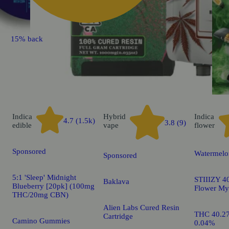
15% back
Indica
Hybrid
Indica
4.7 (1.5k)
3.8 (9)
edible
vape
flower
Sponsored
Watermelo
Sponsored
5:1 'Sleep' Midnight
STIIIZY 40
Baklava
Blueberry [20pk] (100mg
Flower My
THC/20mg CBN)
Alien Labs Cured Resin
THC 40.2
Cartridge
Camino Gummies
0.04%