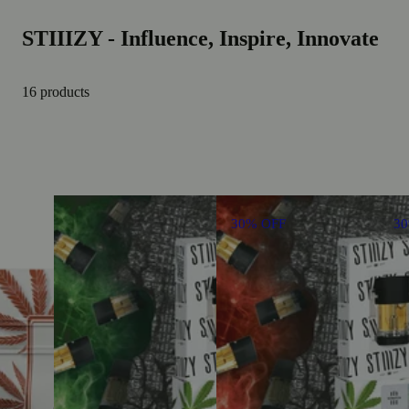
STIIIZY - Influence, Inspire, Innovate
16 products
30% OFF
3