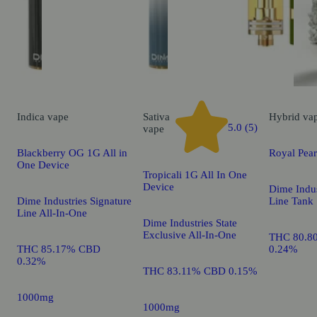
Indica
vape
Sativa
Hybrid
va
5.0 (5)
vape
Blackberry OG 1G All in
Royal Pea
One Device
Tropicali 1G All In One
Device
Dime Indus
Dime Industries Signature
Line Tank
Line All-In-One
Dime Industries State
Exclusive All-In-One
THC 80.8
THC 85.17% CBD
0.24%
0.32%
THC 83.11% CBD 0.15%
1000mg
1000mg