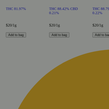
THC 81.97%
THC 88.42% CBD
THC 88.7
0.21%
0.22%
$20/1g
$20/1g
$20/1g
Add to bag
Add to bag
Add to ba