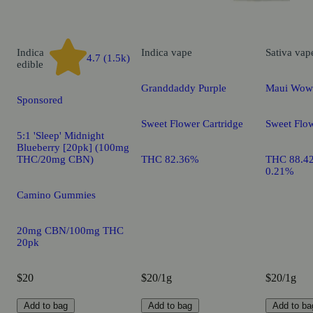
Indica
Indica
vape
Sativa
vap
4.7 (1.5k)
edible
Granddaddy Purple
Maui Wow
Sponsored
Sweet Flower Cartridge
Sweet Flow
5:1 'Sleep' Midnight
Blueberry [20pk] (100mg
THC/20mg CBN)
THC 82.36%
THC 88.4
0.21%
Camino Gummies
20mg CBN/100mg THC
20pk
$20
$20/1g
$20/1g
Add to bag
Add to bag
Add to ba