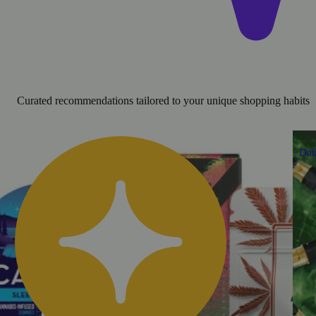
Curated recommendations tailored to your unique shopping habits
Dai