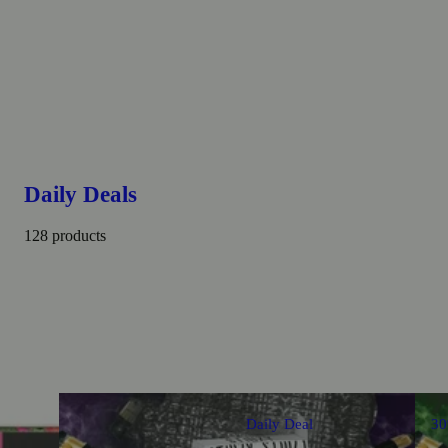
Daily Deals
128 products
Daily Deal
3