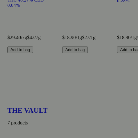
THC 40.27% CBD
0.28%
0.04%
$29.40/7g
$42/7g
$18.90/1g
$27/1g
$18.90/1g
Add to bag
Add to bag
Add to ba
THE VAULT
7 products