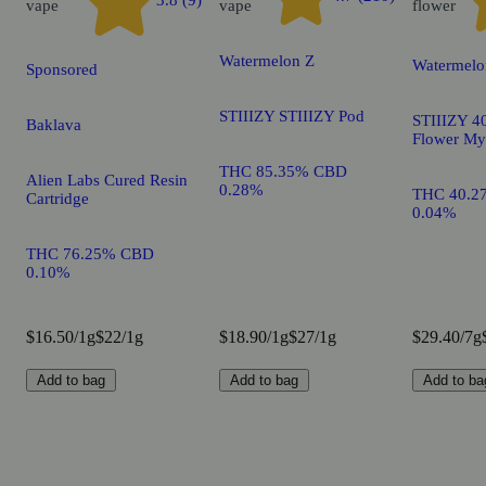
3.8 (9)
vape
vape
flower
Watermelon Z
Watermelo
Sponsored
STIIIZY STIIIZY Pod
STIIIZY 40
Baklava
Flower My
THC 85.35% CBD
Alien Labs Cured Resin
0.28%
THC 40.2
Cartridge
0.04%
THC 76.25% CBD
0.10%
$16.50/1g
$22/1g
$18.90/1g
$27/1g
$29.40/7g
Add to bag
Add to bag
Add to ba