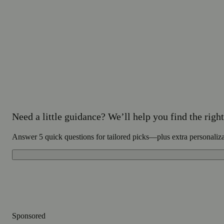
Need a little guidance? We’ll help you find the right 
Answer 5 quick questions for tailored picks—plus extra personaliz
Sponsored