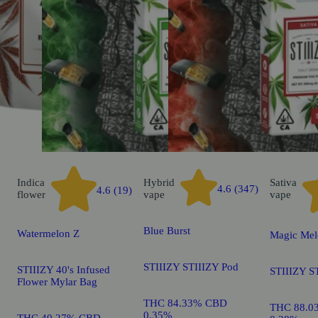
Indica
Hybrid
Sativa
4.6 (347)
4.6 (19)
flower
vape
vape
Blue Burst
Watermelon Z
Magic Mel
STIIIZY STIIIZY Pod
STIIIZY 40's Infused
STIIIZY S
Flower Mylar Bag
THC 84.33% CBD
THC 88.0
0.35%