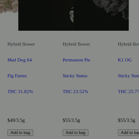
Hybrid
flower
Hybrid
flower
Hybrid
flo
Mad Dog 64
Permanent Pie
K1 OG
Fig Farms
Sticky Status
Sticky Stat
THC 31.82%
THC 23.52%
THC 25.7
$49/3.5g
$55/3.5g
$55/3.5g
Add to bag
Add to bag
Add to ba