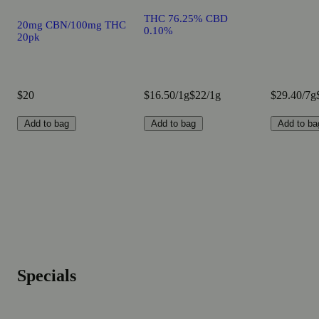
THC 76.25% CBD
20mg CBN/100mg THC
0.10%
20pk
$20
$16.50/1g
$22/1g
$29.40/7g
Add to bag
Add to bag
Add to ba
Specials