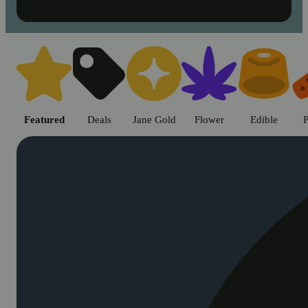
Shop cannabis products in Chic
Featured
Deals
Jane Gold
Flower
Edible
P