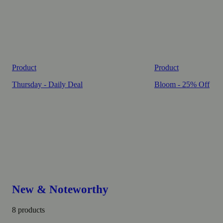
Product
Product
Thursday - Daily Deal
Bloom - 25% Off
New & Noteworthy
8 products