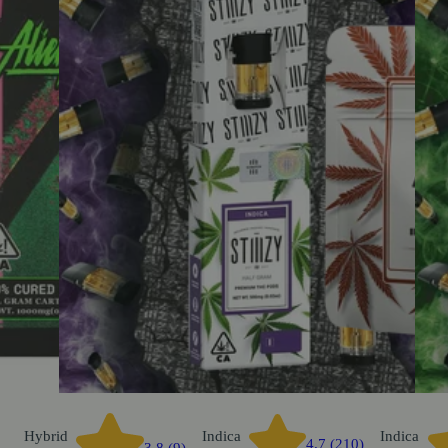
Hybrid
Indica
Indica
4.7 (210)