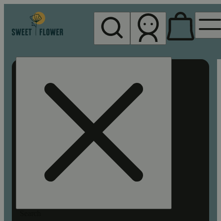
My store
Rec pickup
Sweet
Flower -
Chico
Search