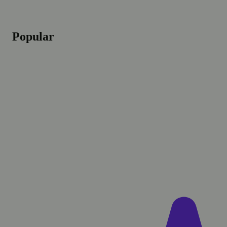
Popular