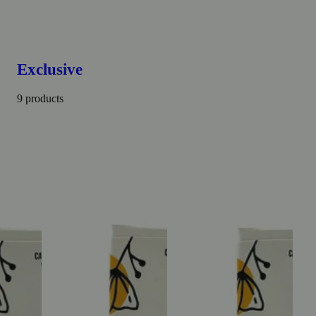
Exclusive
9 products