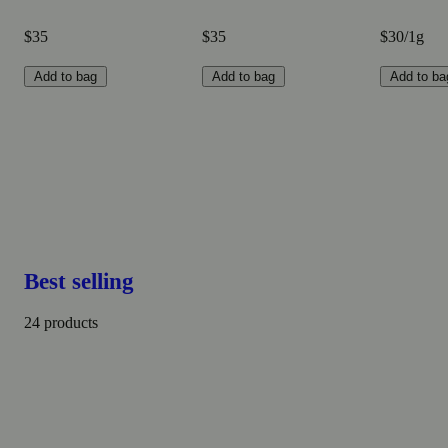
$35
$35
$30/1g
Add to bag
Add to bag
Add to ba
Best selling
24 products