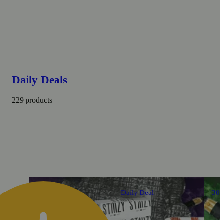
Daily Deals
229 products
Daily Deal
3