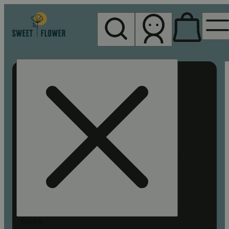
My store
Rec pickup
Sweet
Flower -
Chico
Search