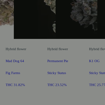
Hybrid
flower
Hybrid
flower
Hybrid
flo
Mad Dog 64
Permanent Pie
K1 OG
Fig Farms
Sticky Status
Sticky Stat
THC 31.82%
THC 23.52%
THC 25.7