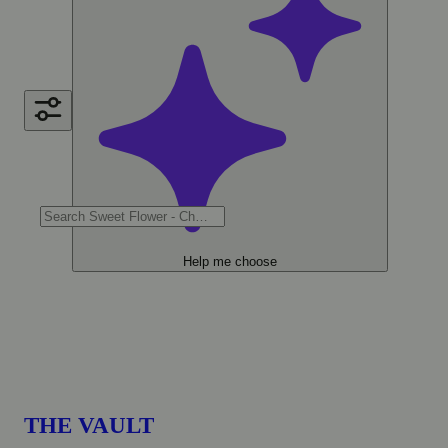
Help me choose
THE VAULT