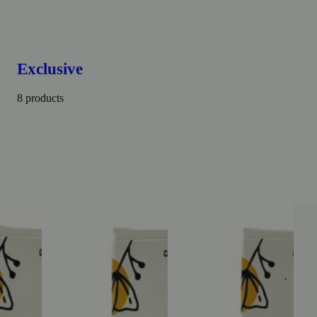
Exclusive
8 products