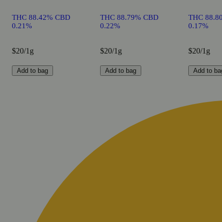
THC 88.42% CBD
THC 88.79% CBD
THC 88.8
0.21%
0.22%
0.17%
$20/1g
$20/1g
$20/1g
Add to bag
Add to bag
Add to ba