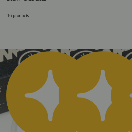
16 products