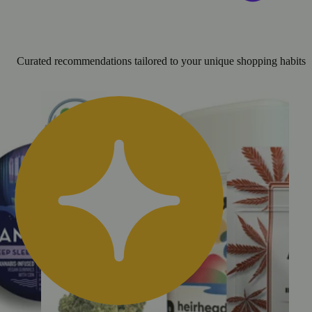
Curated recommendations tailored to your unique shopping habits