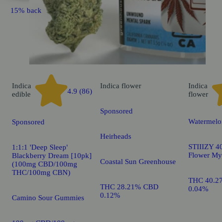
15% back
Indica
Indica
flower
Indica
4.9 (86)
edible
flower
Sponsored
Watermelo
Sponsored
Heirheads
STIIIZY 40
1:1:1 'Deep Sleep'
Flower My
Blackberry Dream [10pk]
Coastal Sun Greenhouse
(100mg CBD/100mg
THC/100mg CBN)
THC 40.2
THC 28.21% CBD
0.04%
0.12%
Camino Sour Gummies