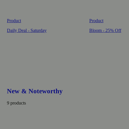
Product
Product
Daily Deal - Saturday
Bloom - 25% Off
New & Noteworthy
9 products