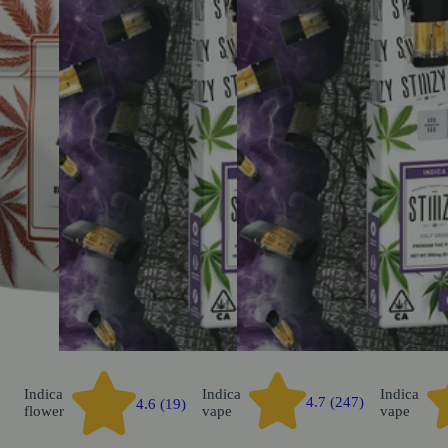
Indica
Indica
Indica
4.7 (247)
4.6 (19)
flower
vape
vape