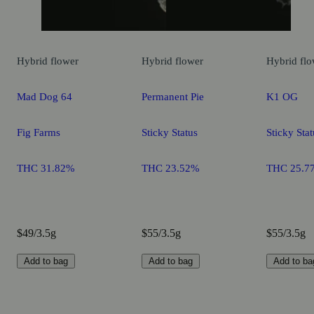
Hybrid
flower
Hybrid
flower
Hybrid
flo
Mad Dog 64
Permanent Pie
K1 OG
Fig Farms
Sticky Status
Sticky Stat
THC 31.82%
THC 23.52%
THC 25.7
$49/3.5g
$55/3.5g
$55/3.5g
Add to bag
Add to bag
Add to ba