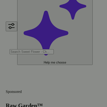
Help me choose
Sponsored
Raw Garden™