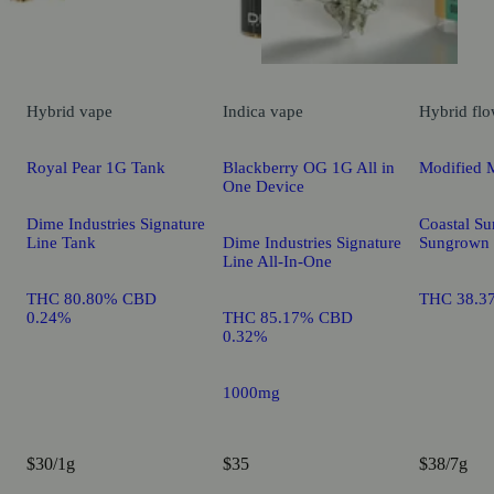
Hybrid
vape
Indica
vape
Hybrid
flo
Royal Pear 1G Tank
Blackberry OG 1G All in
Modified 
One Device
Dime Industries Signature
Coastal Su
Line Tank
Dime Industries Signature
Sungrown
Line All-In-One
THC 80.80% CBD
THC 38.3
0.24%
THC 85.17% CBD
0.32%
1000mg
$30/1g
$35
$38/7g