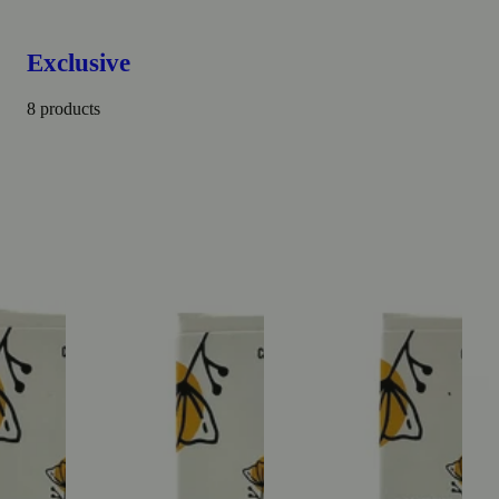
Exclusive
8 products