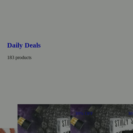
Daily Deals
183 products
30% OFF
3