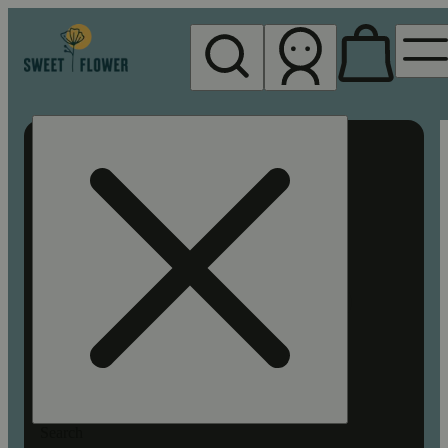
My store
Rec pickup
Sweet
Flower -
Chico
Search