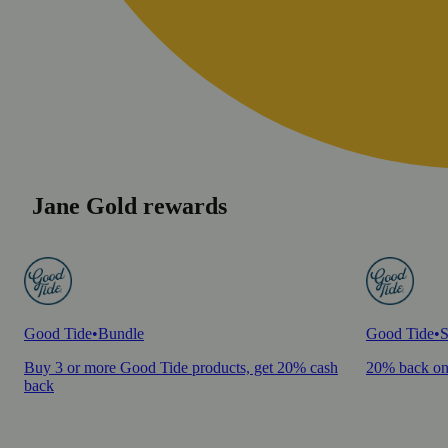
Jane Gold rewards
Good Tide
•
Bundle
Good Tide
•
S
Buy 3 or more Good Tide products, get 20% cash
20% back on
back