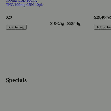
100mg CBD/100mg
THC/100mg CBN 10pk
$20
$29.40/7g
$19/3.5g - $58/14g
Add to bag
Add to ba
Specials