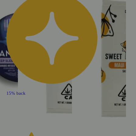
15% back