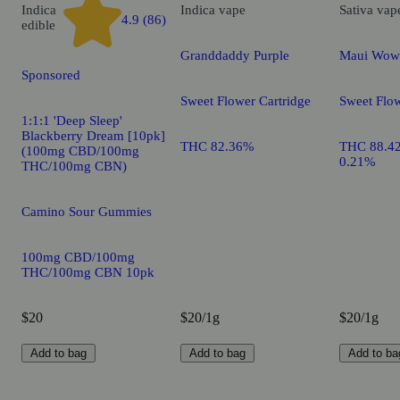
Indica
Indica
vape
Sativa
vap
4.9 (86)
edible
Granddaddy Purple
Maui Wow
Sponsored
Sweet Flower Cartridge
Sweet Flow
1:1:1 'Deep Sleep'
Blackberry Dream [10pk]
THC 82.36%
THC 88.4
(100mg CBD/100mg
0.21%
THC/100mg CBN)
Camino Sour Gummies
100mg CBD/100mg
THC/100mg CBN 10pk
$20
$20/1g
$20/1g
Add to bag
Add to bag
Add to ba