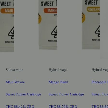
Sativa
vape
Hybrid
vape
Hybrid
va
Maui Wowie
Mango Kush
Pineapple 
Sweet Flower Cartridge
Sweet Flower Cartridge
Sweet Flow
THC 88.42% CBD
THC 88.79% CBD
THC 88.8