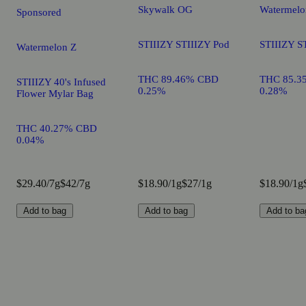
Skywalk OG
Watermelo
Sponsored
STIIIZY STIIIZY Pod
STIIIZY S
Watermelon Z
THC 89.46% CBD
THC 85.3
STIIIZY 40's Infused
0.25%
0.28%
Flower Mylar Bag
THC 40.27% CBD
0.04%
$29.40/7g
$42/7g
$18.90/1g
$27/1g
$18.90/1g
Add to bag
Add to bag
Add to ba