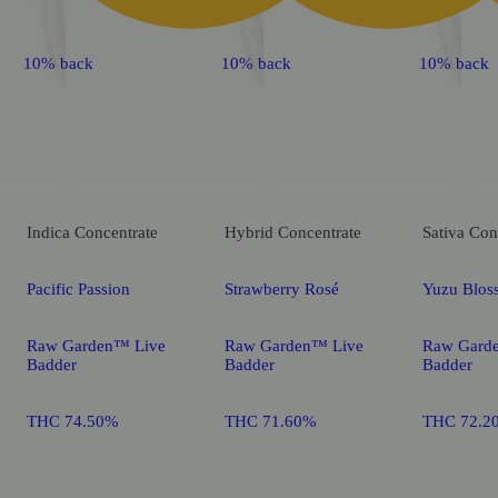
10% back
10% back
10% back
Indica
Concentrate
Hybrid
Concentrate
Sativa
Con
Pacific Passion
Strawberry Rosé
Yuzu Blos
Raw Garden™ Live
Raw Garden™ Live
Raw Gard
Badder
Badder
Badder
THC 74.50%
THC 71.60%
THC 72.2