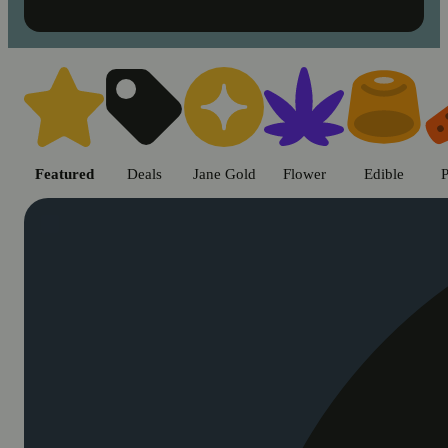
Shop cannabis products in Chic
Featured
Deals
Jane Gold
Flower
Edible
P