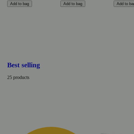
Add to bag
Add to bag
Add to ba
Best selling
25 products