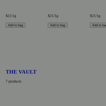
$21/1g
$21/1g
$21/1g
Add to bag
Add to bag
Add to ba
THE VAULT
7 products