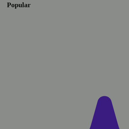
Popular