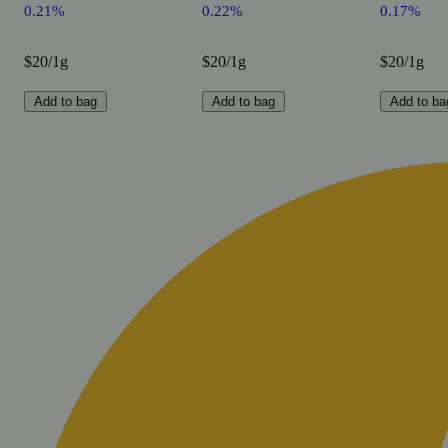
0.21%
0.22%
0.17%
$20/1g
$20/1g
$20/1g
Add to bag
Add to bag
Add to ba