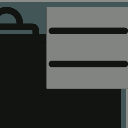
Rec pickup