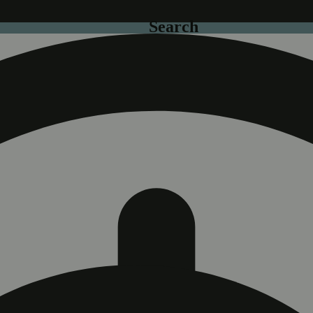
Search