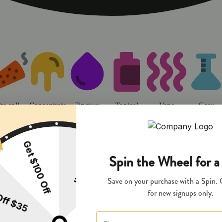
o | Sweet Flower - Chico Dispens
re-roll
Concentrate
Tincture
Topical
Vape
Gear