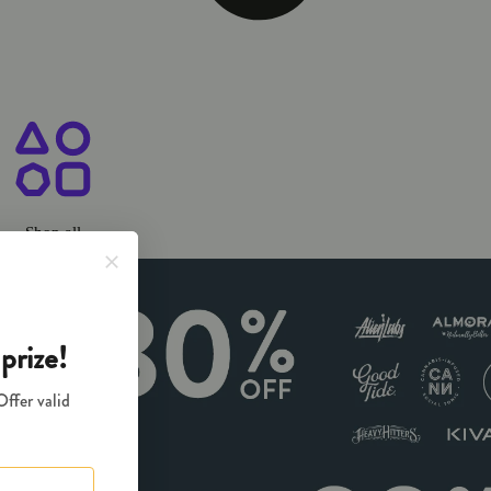
ary Chico, CA
Shop all