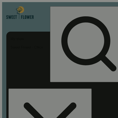
My store
Sweet Flower - Chico