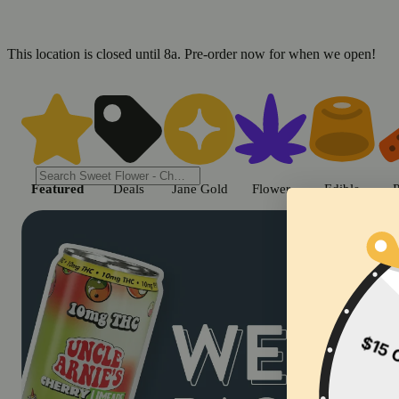
This location is closed until 8a. Pre-order now for when we open!
Shop cannabis products in Chic
Featured
Deals
Jane Gold
Flower
Edible
P