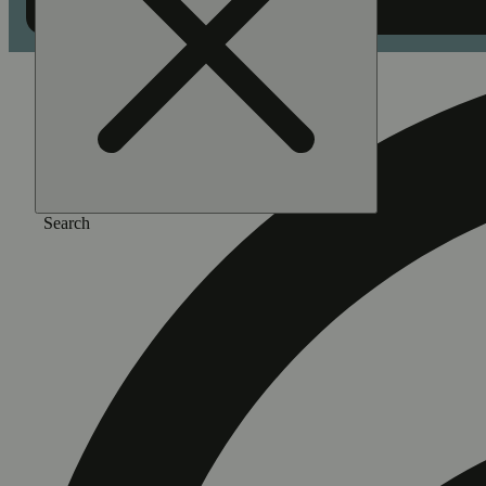
Search