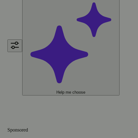
Help me choose
Sponsored