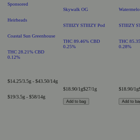
Sponsored
Skywalk OG
Watermelo
Heirheads
STIIIZY STIIIZY Pod
STIIIZY S
Coastal Sun Greenhouse
THC 89.46% CBD
THC 85.3
0.25%
0.28%
THC 28.21% CBD
0.12%
$14.25/3.5g - $43.50/14g
$18.90/1g
$27/1g
$18.90/1g
$19/3.5g - $58/14g
Add to bag
Add to ba