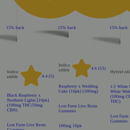
15% back
15% back
15% back
Indica
4.6 (53)
edible
Indica
Hybrid
edi
4.4 (5)
edible
Raspberry x Wedding
1:1 White
Cake [10pk] (100mg)
White Wid
Black Raspberry x
(100mg C
Northern Lights [10pk]
THC)
(100mg THC/50mg
Lost Farm Live Resin
CBN)
Gummies
Lost Farm 
Gummies
Lost Farm Live Resin
100mg 10pk
Gummies