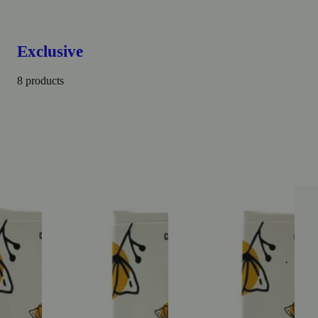
Exclusive
8 products