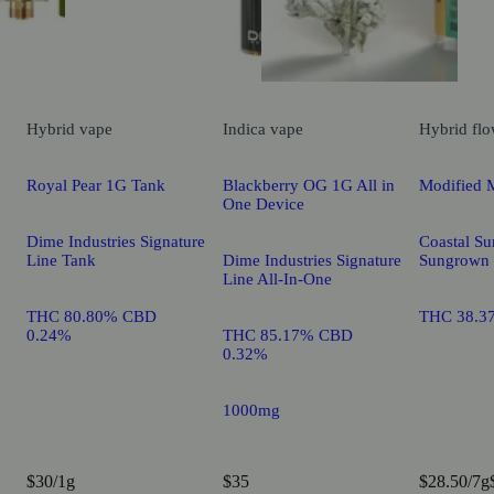
Hybrid
vape
Indica
vape
Hybrid
flo
Royal Pear 1G Tank
Blackberry OG 1G All in
Modified 
One Device
Dime Industries Signature
Coastal Su
Line Tank
Dime Industries Signature
Sungrown
Line All-In-One
THC 80.80% CBD
THC 38.3
0.24%
THC 85.17% CBD
0.32%
1000mg
$30/1g
$35
$28.50/7g