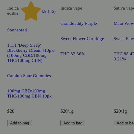
Indica
Indica
vape
Sativa
vap
4.9 (86)
edible
Granddaddy Purple
Maui Wow
Sponsored
Sweet Flower Cartridge
Sweet Flow
1:1:1 'Deep Sleep'
Blackberry Dream [10pk]
THC 82.36%
THC 88.4
(100mg CBD/100mg
0.21%
THC/100mg CBN)
Camino Sour Gummies
100mg CBD/100mg
THC/100mg CBN 10pk
$20
$20/1g
$20/1g
Add to bag
Add to bag
Add to ba