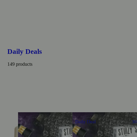
Daily Deals
149 products
Daily Deal
3