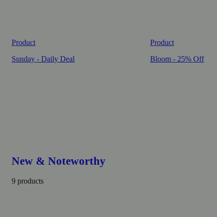
Product
Product
Sunday - Daily Deal
Bloom - 25% Off
New & Noteworthy
9 products