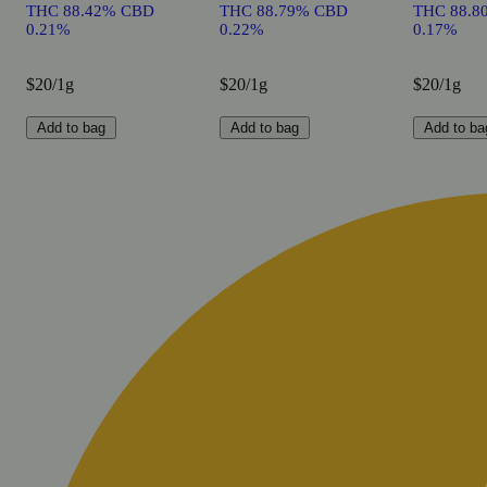
THC 88.42% CBD
THC 88.79% CBD
THC 88.8
0.21%
0.22%
0.17%
$20/1g
$20/1g
$20/1g
Add to bag
Add to bag
Add to ba