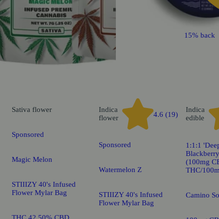
15% back
Sativa
flower
Indica
Indica
4.6 (19)
flower
edible
Sponsored
Sponsored
1:1:1 'Dee
Blackberr
Magic Melon
(100mg C
Watermelon Z
THC/100m
STIIIZY 40's Infused
Flower Mylar Bag
STIIIZY 40's Infused
Camino S
Flower Mylar Bag
THC 42.50% CBD