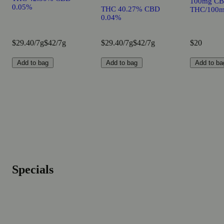
100mg CB
0.05%
THC 40.27% CBD
THC/100m
0.04%
$29.40/7g
$42/7g
$29.40/7g
$42/7g
$20
Add to bag
Add to bag
Add to ba
Specials