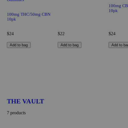
100mg CB
10pk
100mg THC/50mg CBN
10pk
$24
$22
$24
Add to bag
Add to bag
Add to ba
THE VAULT
7 products