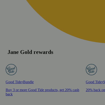
Jane Gold rewards
Good Tide
•
Bundle
Good Tide
•
S
Buy 3 or more Good Tide products, get 20% cash
20% back on
back