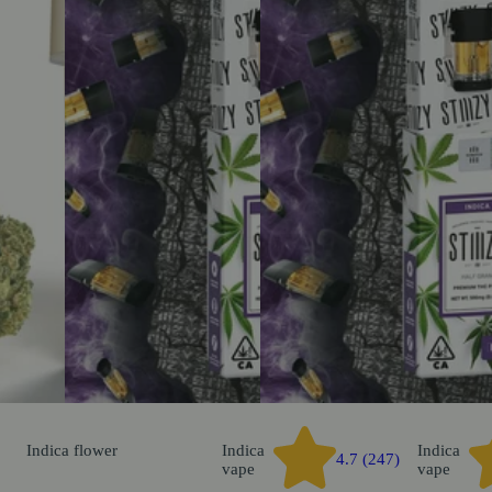
Indica
flower
Indica
Indica
4.7 (247)
vape
vape