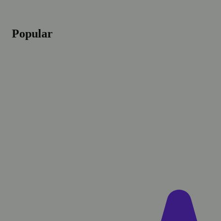
Popular