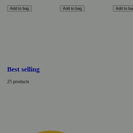
Add to bag
Add to bag
Add to ba
Best selling
25 products