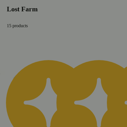
Lost Farm
15 products