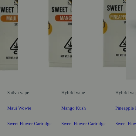
Sativa
vape
Hybrid
vape
Hybrid
va
Maui Wowie
Mango Kush
Pineapple 
Sweet Flower Cartridge
Sweet Flower Cartridge
Sweet Flow