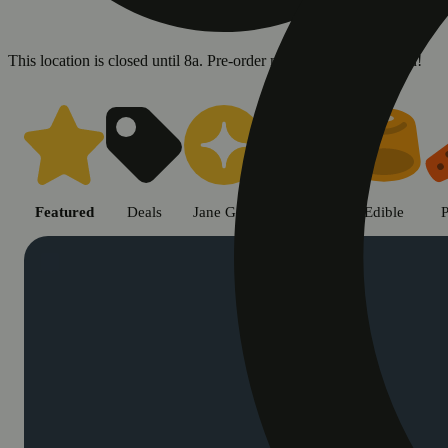
This location is closed until 8a. Pre-order now for when we open!
Shop cannabis products in Chic
Featured
Deals
Jane Gold
Flower
Edible
P