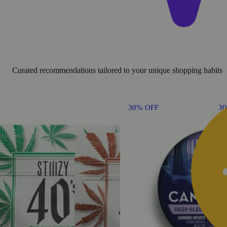
Curated recommendations tailored to your unique shopping habits
30% OFF
3