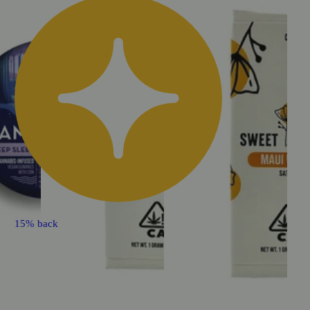
15% back