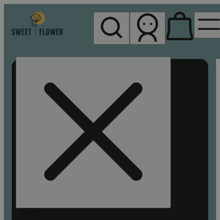
My store
Rec pickup
Sweet
Flower -
Chico
Search