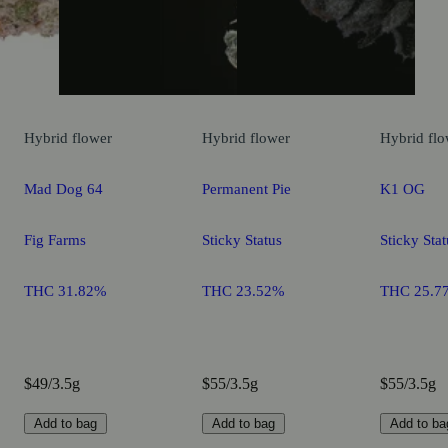
Hybrid
flower
Hybrid
flower
Hybrid
flo
Mad Dog 64
Permanent Pie
K1 OG
Fig Farms
Sticky Status
Sticky Stat
THC 31.82%
THC 23.52%
THC 25.7
$49/3.5g
$55/3.5g
$55/3.5g
Add to bag
Add to bag
Add to ba