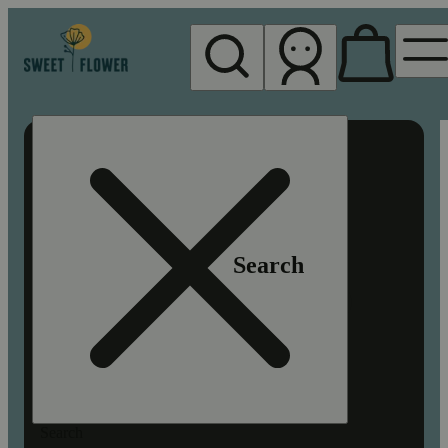
My store
Rec pickup
Sweet
Flower -
Chico
Search
Search