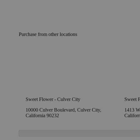
Purchase from other locations
Sweet Flower - Culver City
Sweet 
10000 Culver Boulevard, Culver City,
1413 W
California 90232
Califor