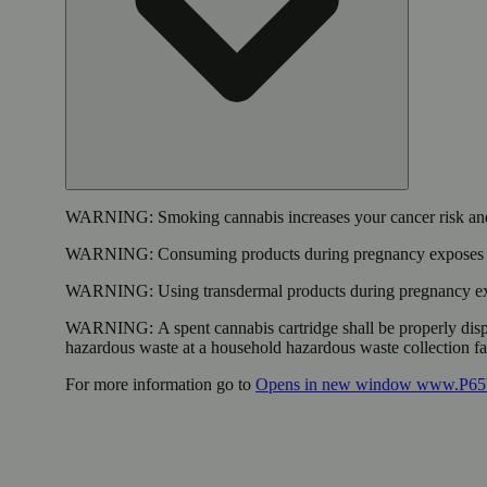
WARNING:
Smoking cannabis increases your cancer risk and
WARNING:
Consuming products during pregnancy exposes yo
WARNING:
Using transdermal products during pregnancy exp
WARNING:
A spent cannabis cartridge shall be properly dis
hazardous waste at a household hazardous waste collection faci
For more information go to
Opens in new window
www.P65W