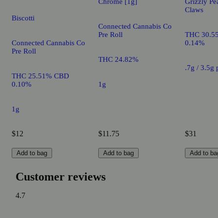
Chrome [1g]
Grizzly Pe
Claws
Biscotti
Connected Cannabis Co
Pre Roll
THC 30.5
Connected Cannabis Co
0.14%
Pre Roll
THC 24.82%
.7g / 3.5g
THC 25.51% CBD
0.10%
1g
1g
$12
$11.75
$31
Add to bag
Add to bag
Add to ba
Customer reviews
4.7