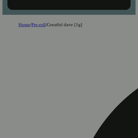
Home
/
Pre-roll
/
Greatful dave [1g]