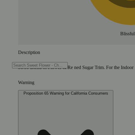
Blissful
Description
50/50 Blend of Flower & Re ned Sugar Trim. For the Indoor 
Warning
Proposition 65 Warning for California Consumers