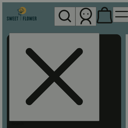
My store
Rec pickup
Sweet
Flower -
Chico
Search