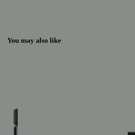
You may also like