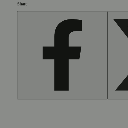
Share