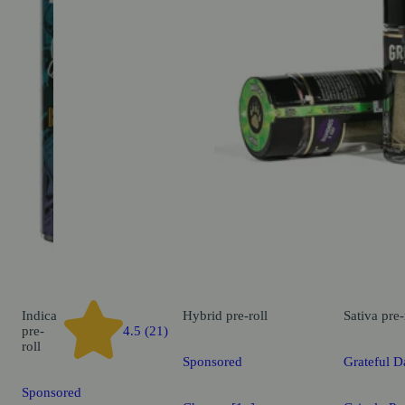
Indica
Hybrid
pre-roll
Sativa
pre-
pre-
4.5 (21)
roll
Sponsored
Grateful D
Sponsored