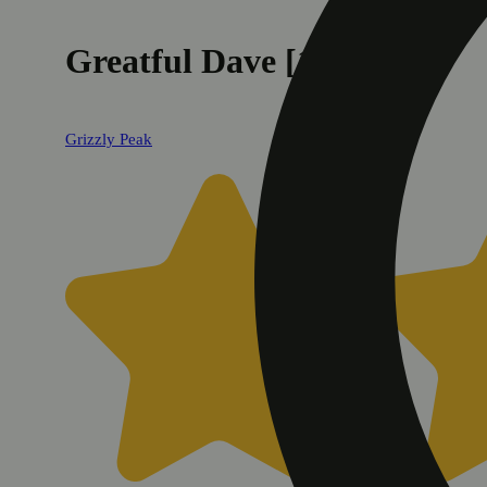
Greatful Dave [1g]
Grizzly Peak