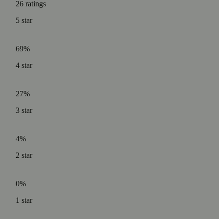
26
ratings
5
star
69%
4
star
27%
3
star
4%
2
star
0%
1
star