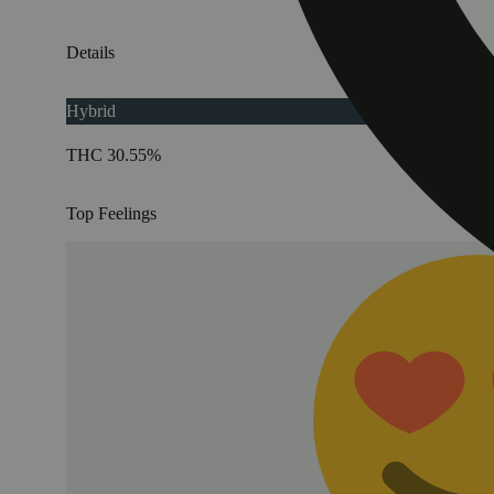
Details
Hybrid
THC 30.55%
Top Feelings