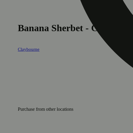
Banana Sherbet - Classic Cu
Claybourne
Purchase from other locations