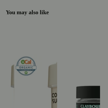
You may also like