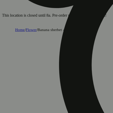
This location is closed until 8a. Pre-order now for when we open!
Home
/
Flower
/
Banana sherbet - classic cuts