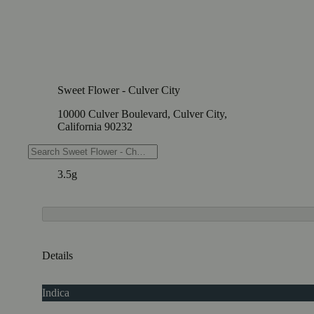
Sweet Flower - Culver City
10000 Culver Boulevard, Culver City,
California 90232
Weights
3.5g
Details
Indica