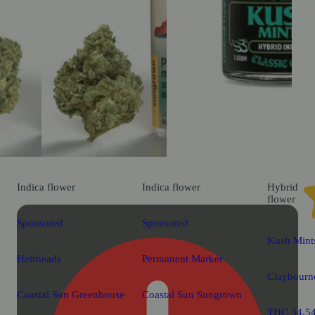
Indica
flower
Indica
flower
Hybrid
flower
Sponsored
Sponsored
Kush Mints
Heirheads
Permanent Marker
Claybourne
Coastal Sun Greenhouse
Coastal Sun Sungrown
THC 34.5