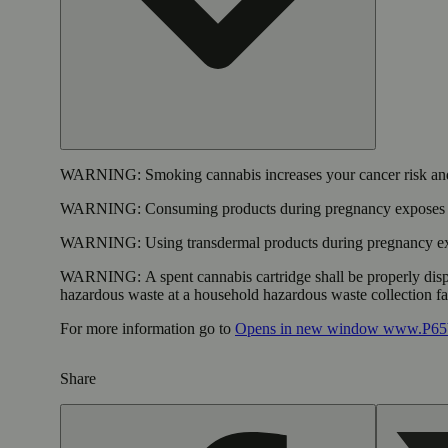
WARNING:
Smoking cannabis increases your cancer risk and
WARNING:
Consuming products during pregnancy exposes yo
WARNING:
Using transdermal products during pregnancy exp
WARNING:
A spent cannabis cartridge shall be properly dis
hazardous waste at a household hazardous waste collection faci
For more information go to
Opens in new window
www.P65W
Share