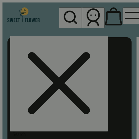
My store
Rec pickup
Sweet
Flower -
Chico
Search