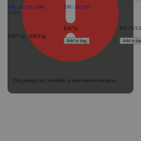
THC 28.21% CBD
THC 28.25%
0.12%
$28/7g
$33.75/3.
$19/3.5g - $58/14g
Add to bag
Add to ba
This product isn't available at your selected location.