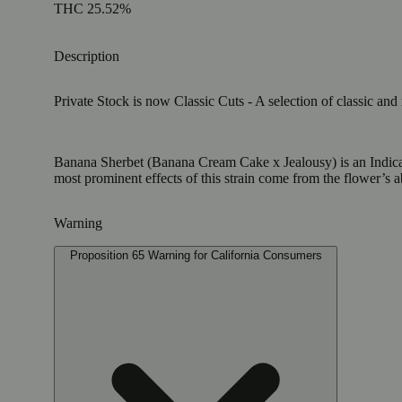
THC 25.52%
Description
Private Stock is now Classic Cuts - A selection of classic and
Banana Sherbet (Banana Cream Cake x Jealousy) is an Indica w
most prominent effects of this strain come from the flower’s a
Warning
Proposition 65 Warning for California Consumers