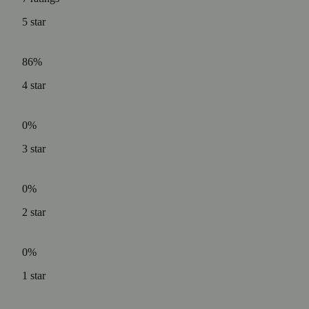
5
star
86%
4
star
0%
3
star
0%
2
star
0%
1
star