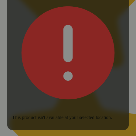
This product isn't available at your selected location.