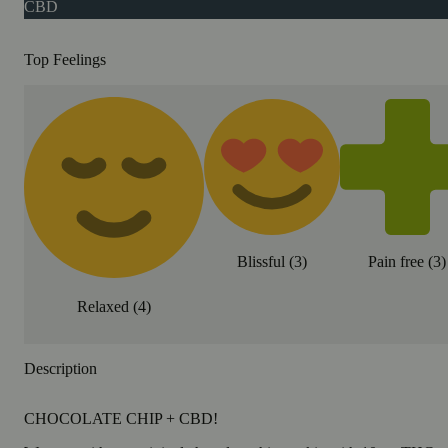
CBD
Top Feelings
Blissful
(
3
)
Pain free
(
3
)
Relaxed
(
4
)
Description
CHOCOLATE CHIP + CBD!