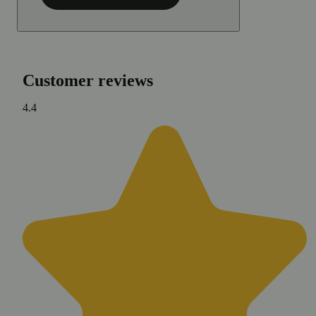
Customer reviews
4.4