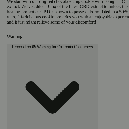
We start with our original chocolate chip cookie with 10mg THC
extract. We've added 10mg of the finest CBD extract to unlock the
healing properties CBD is known to possess. Formulated in a 50/5
ratio, this delicious cookie provides you with an enjoyable experie
and it just might relieve some of your discomfort!
Warning
Proposition 65 Warning for California Consumers