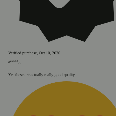
Verified purchase, Oct 10, 2020
a****g
Yes these are actually really good quality