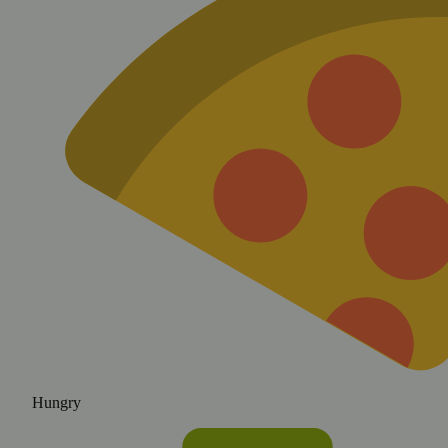
Hungry