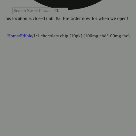
This location is closed until 8a. Pre-order now for when we open!
Home
/
Edible
/
1:1 chocolate chip [10pk] (100mg cbd/100mg thc)