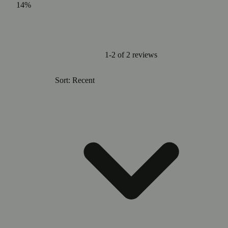
14%
1-2 of 2 reviews
Sort: Recent