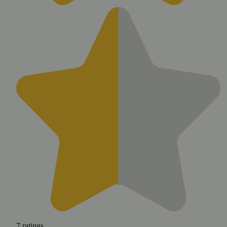
7
ratings