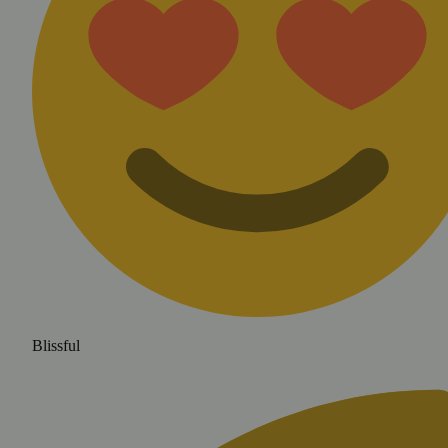
Blissful