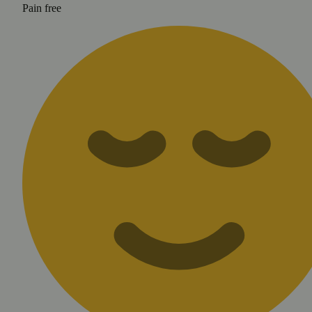
Pain free