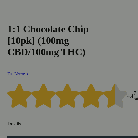
1:1 Chocolate Chip
[10pk] (100mg
CBD/100mg THC)
Dr. Norm's
7
4.4
ra
Details