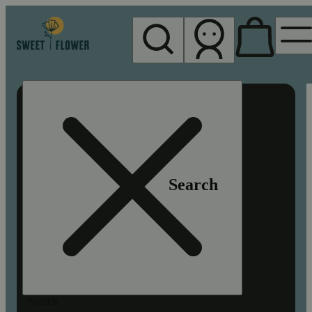
My store
Rec pickup
Sweet
Flower -
Chico
Search
Search