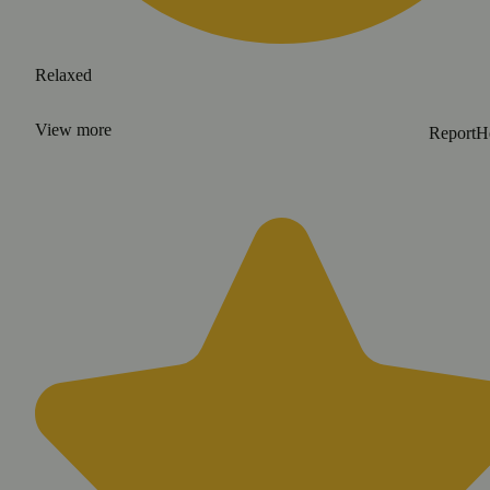
Relaxed
View
more
Report
H