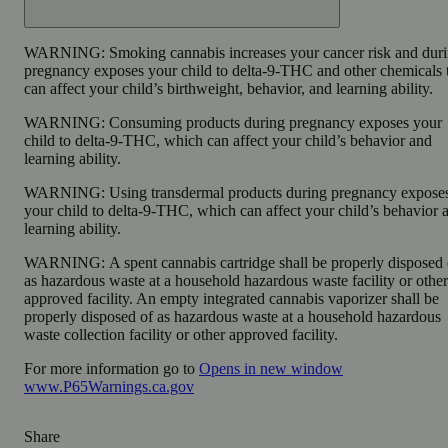
WARNING:
Smoking cannabis increases your cancer risk and dur
pregnancy exposes your child to delta-9-THC and other chemicals 
can affect your child’s birthweight, behavior, and learning ability.
WARNING:
Consuming products during pregnancy exposes your
child to delta-9-THC, which can affect your child’s behavior and
learning ability.
WARNING:
Using transdermal products during pregnancy expose
your child to delta-9-THC, which can affect your child’s behavior 
learning ability.
WARNING:
A spent cannabis cartridge shall be properly disposed 
as hazardous waste at a household hazardous waste facility or other
approved facility. An empty integrated cannabis vaporizer shall be
properly disposed of as hazardous waste at a household hazardous
waste collection facility or other approved facility.
For more information go to
Opens in new window
www.P65Warnings.ca.gov
Share