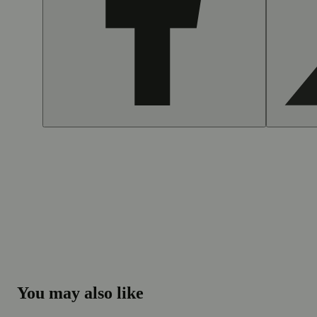
You may also like