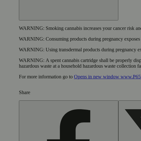
WARNING:
Smoking cannabis increases your cancer risk and
WARNING:
Consuming products during pregnancy exposes yo
WARNING:
Using transdermal products during pregnancy exp
WARNING:
A spent cannabis cartridge shall be properly dis
hazardous waste at a household hazardous waste collection faci
For more information go to
Opens in new window
www.P65W
Share