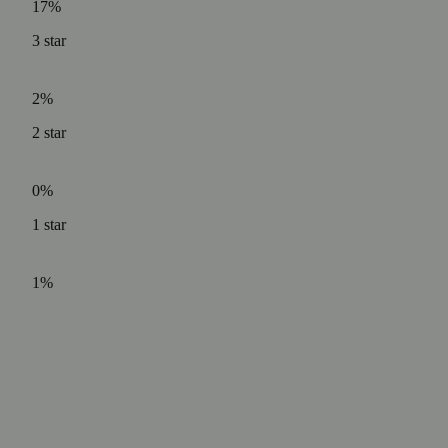
17%
3
star
2%
2
star
0%
1
star
1%