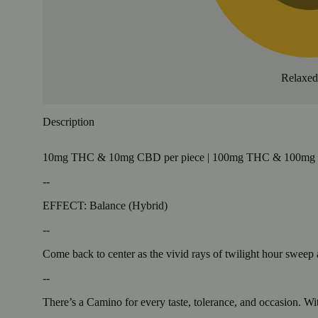
Relaxe
Description
10mg THC & 10mg CBD per piece | 100mg THC & 100mg CB
--
EFFECT: Balance (Hybrid)
--
Come back to center as the vivid rays of twilight hour sweep
--
There’s a Camino for every taste, tolerance, and occasion. Wit