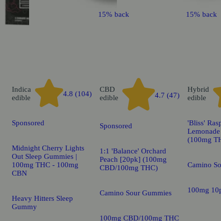
15% back
15% back
Indica
CBD
Hybrid
4.8 (104)
4.7 (47)
edible
edible
edible
Sponsored
'Bliss' Ras
Sponsored
Lemonade 
(100mg T
Midnight Cherry Lights
1:1 'Balance' Orchard
Out Sleep Gummies |
Peach [20pk] (100mg
100mg THC - 100mg
Camino S
CBD/100mg THC)
CBN
100mg 10
Camino Sour Gummies
Heavy Hitters Sleep
Gummy
100mg CBD/100mg THC