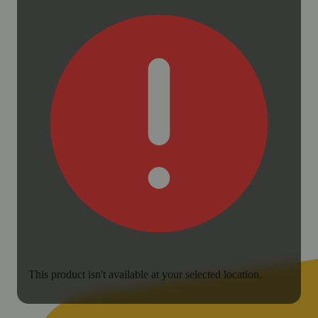
This product isn't available at your selected location.