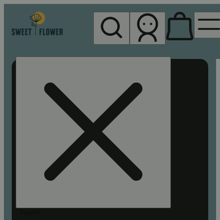
My store
Rec pickup
Sweet
Flower -
Chico
Search