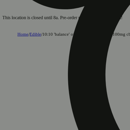
This location is closed until 8a. Pre-order now for when we open!
Home
/
Edible
/
10:10 'balance' orchard peach [10pk] (100mg c