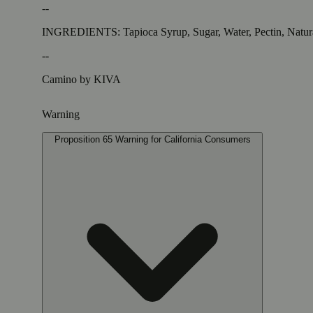
--
INGREDIENTS: Tapioca Syrup, Sugar, Water, Pectin, Natural 
--
Camino by KIVA
Warning
Proposition 65 Warning for California Consumers