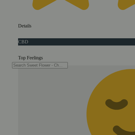
Details
CBD
Top Feelings