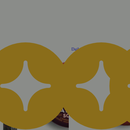
Daily Deal