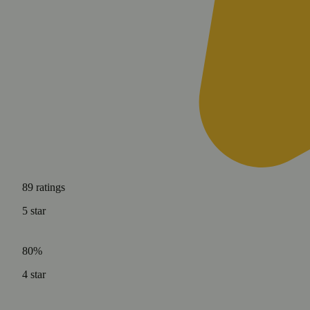
89
ratings
5
star
80%
4
star