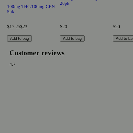
20pk
100mg THC/100mg CBN
5pk
$17.25
$23
$20
$20
Add to bag
Add to bag
Add to ba
Customer reviews
4.7