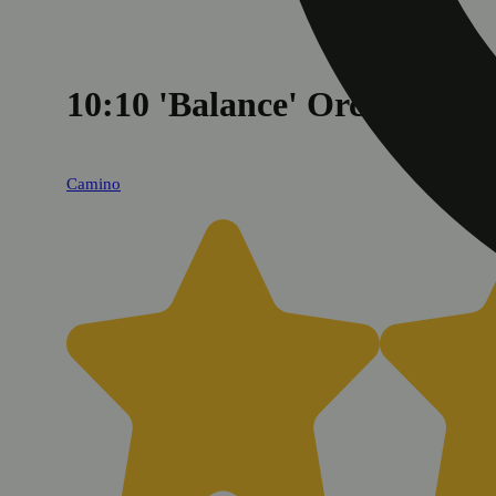
10:10 'Balance' Orchard P
Camino