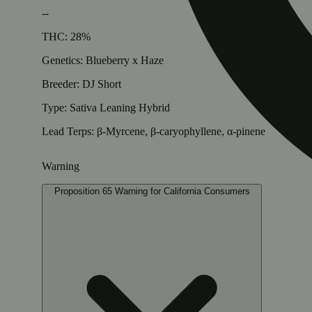
--
THC: 28%
Genetics: Blueberry x Haze
Breeder: DJ Short
Type: Sativa Leaning Hybrid
Lead Terps: β-Myrcene, β-caryophyllene, α-pinene
Warning
Proposition 65 Warning for California Consumers