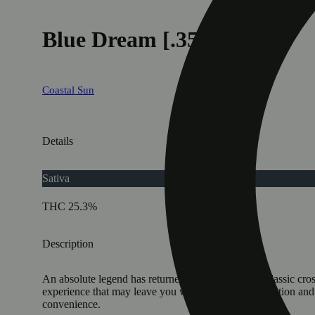
Blue Dream [.35g]
Coastal Sun
Details
Sativa
THC 25.3%
Description
An absolute legend has returned! Blue Dream is a classic cross
experience that may leave you with a boost of motivation and 
convenience.