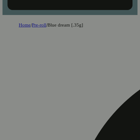
Home
/
Pre-roll
/
Blue dream [.35g]