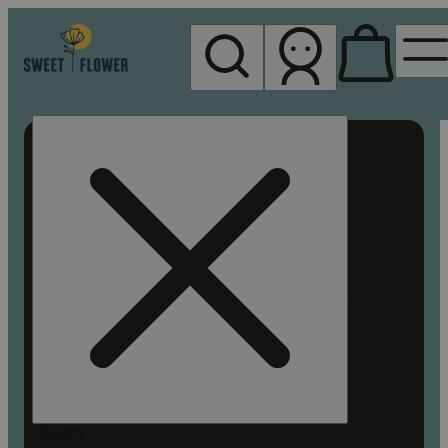
My store
Rec pickup
Sweet
Flower -
Chico
Search