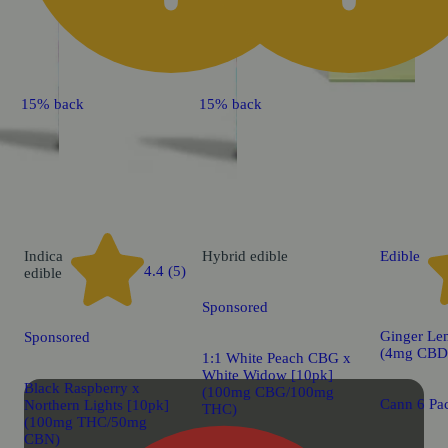
15% back
15% back
Indica
Hybrid
edible
Edible
4.4 (5)
edible
Sponsored
Ginger Le
Sponsored
(4mg CBD
1:1 White Peach CBG x
White Widow [10pk]
Black Raspberry x
(100mg CBG/100mg
Cann 6 Pac
Northern Lights [10pk]
THC)
(100mg THC/50mg
CBN)