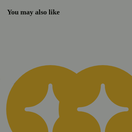
You may also like