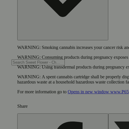
WARNING:
Smoking cannabis increases your cancer risk and
WARNING:
Consuming products during pregnancy exposes yo
WARNING:
Using transdermal products during pregnancy exp
WARNING:
A spent cannabis cartridge shall be properly dis
hazardous waste at a household hazardous waste collection faci
For more information go to
Opens in new window
www.P65W
Share