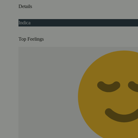
Details
Indica
Top Feelings