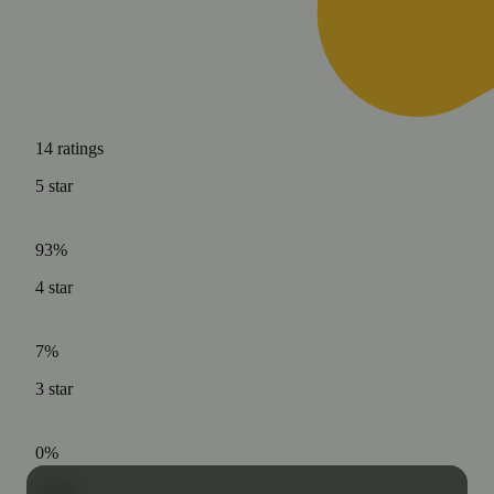
14
ratings
5
star
93%
4
star
7%
3
star
0%
2
star