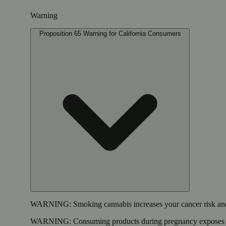
Warning
Proposition 65 Warning for California Consumers
WARNING:
Smoking cannabis increases your cancer risk and
WARNING:
Consuming products during pregnancy exposes yo