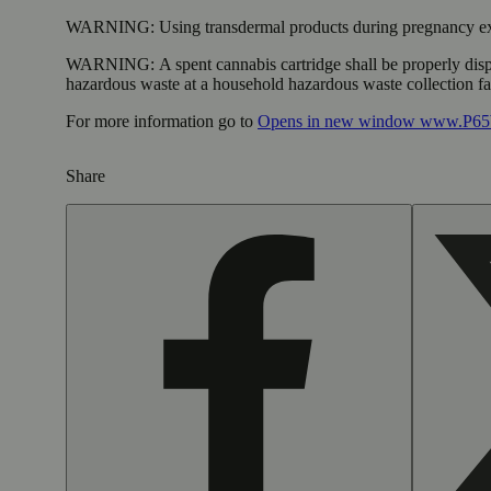
WARNING:
Using transdermal products during pregnancy exp
WARNING:
A spent cannabis cartridge shall be properly dis
hazardous waste at a household hazardous waste collection faci
For more information go to
Opens in new window
www.P65W
Share