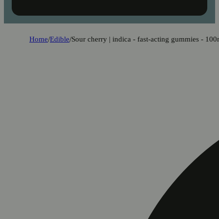
Home
/
Edible
/
Sour cherry | indica - fast-acting gummies - 10