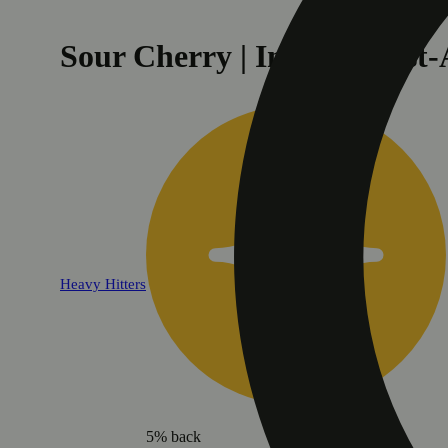
Sour Cherry | Indica - Fas
Heavy Hitters
5% back