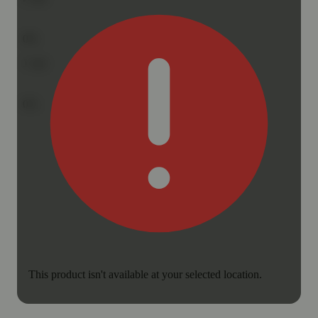
0%
1
star
0%
This product isn't available at your selected location.