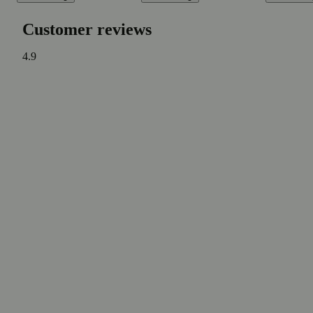
Customer reviews
4.9