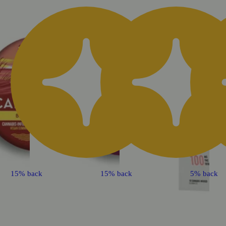
15% back
15% back
5% back