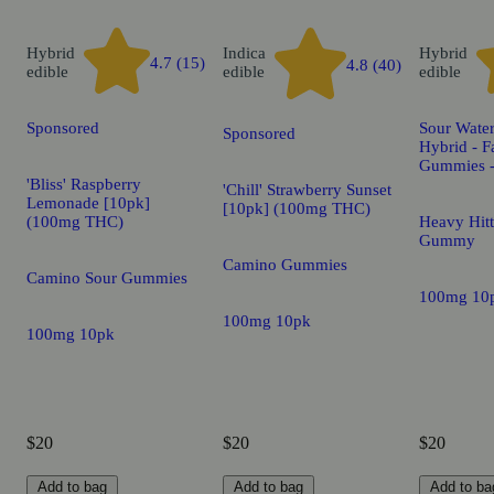
Hybrid
Indica
Hybrid
4.7 (15)
4.8 (40)
edible
edible
edible
Sponsored
Sour Water
Sponsored
Hybrid - F
Gummies 
'Bliss' Raspberry
'Chill' Strawberry Sunset
Lemonade [10pk]
[10pk] (100mg THC)
(100mg THC)
Heavy Hitt
Gummy
Camino Gummies
Camino Sour Gummies
100mg 10
100mg 10pk
100mg 10pk
$20
$20
$20
Add to bag
Add to bag
Add to ba