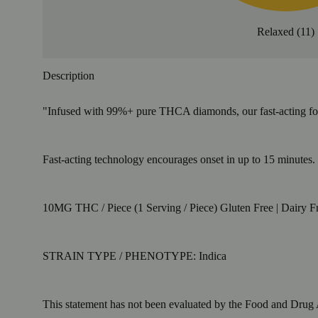
Relaxed
(
11
)
Description
"Infused with 99%+ pure THCA diamonds, our fast-acting formul
Fast-acting technology encourages onset in up to 15 minutes. S
10MG THC / Piece (1 Serving / Piece) Gluten Free | Dairy Fr
STRAIN TYPE / PHENOTYPE: Indica
This statement has not been evaluated by the Food and Drug Ad