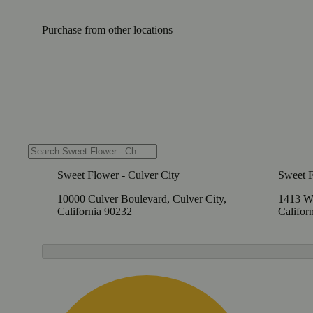
Purchase from other locations
Sweet Flower - Culver City
Sweet 
10000 Culver Boulevard, Culver City,
1413 W
California 90232
Califor