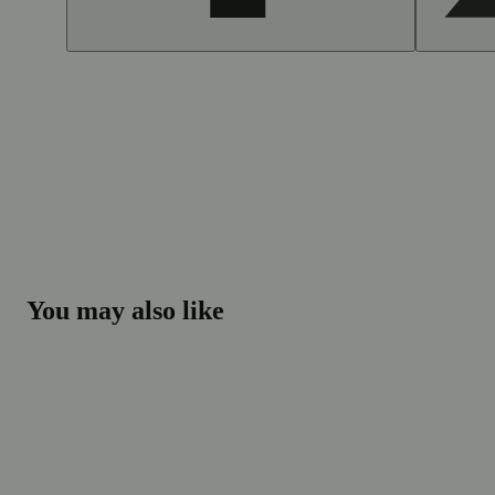
You may also like