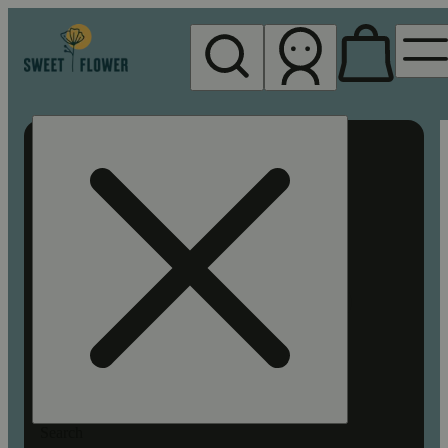
My store
Rec pickup
Sweet
Flower -
Chico
Search