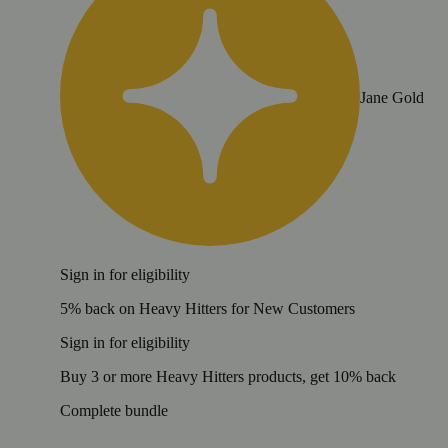
Jane Gold
Sign in for eligibility
5% back on Heavy Hitters for New Customers
Sign in for eligibility
Buy 3 or more Heavy Hitters products, get 10% back
Complete bundle