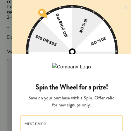
containing cannabinoids and terpenes, that produce effects ranging
from relaxing to stimulating depending on the potency and ratios of
each active compound. Effects can usually be felt immediately and 
2-4 hours typically with a peak reached within 30 minutes to an hou
–
Description courtesy of Jane
Warning
Proposition 65 Warning for California Consumers