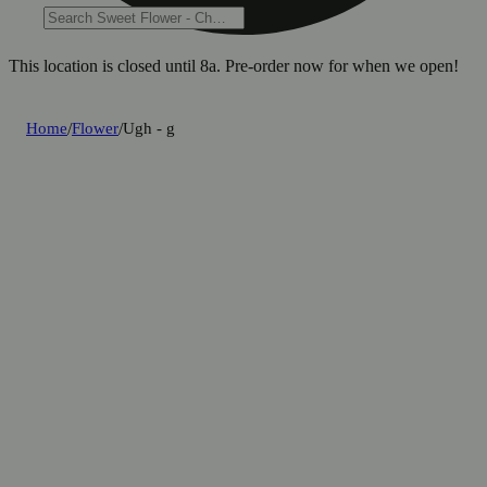
This location is closed until 8a. Pre-order now for when we open!
Home
/
Flower
/
Ugh - g