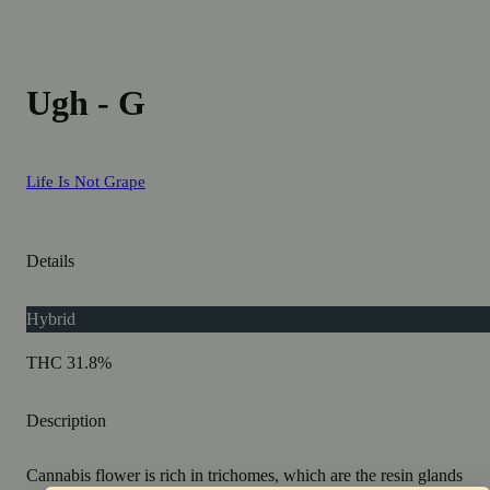
Ugh - G
Life Is Not Grape
Details
Hybrid
THC 31.8%
Description
Cannabis flower is rich in trichomes, which are the resin glands