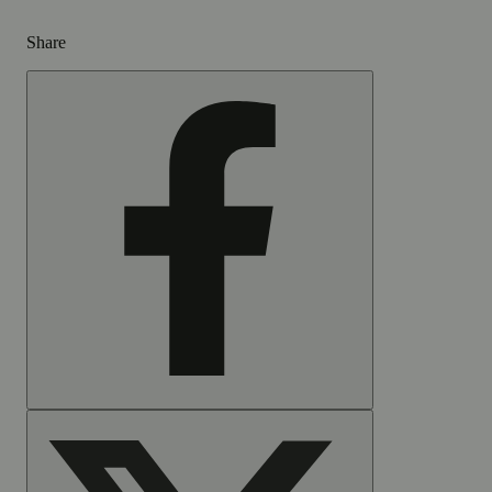
Share