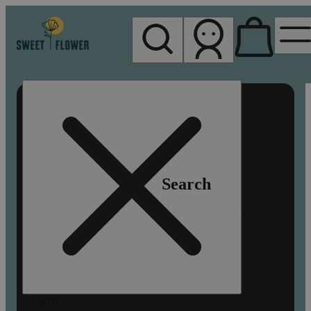
My store
Rec pickup
Sweet
Flower -
Chico
Search
Search