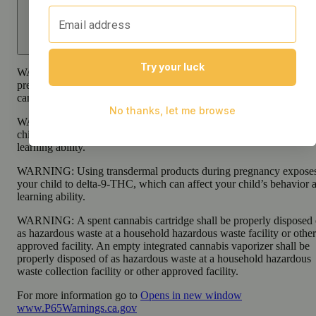
WARNING:
Smoking cannabis increases your cancer risk and dur
pregnancy exposes your child to delta-9-THC and other chemicals 
can affect your child’s birthweight, behavior, and learning ability.
WARNING:
Consuming products during pregnancy exposes your
child to delta-9-THC, which can affect your child’s behavior and
learning ability.
WARNING:
Using transdermal products during pregnancy expose
your child to delta-9-THC, which can affect your child’s behavior 
learning ability.
WARNING:
A spent cannabis cartridge shall be properly disposed 
as hazardous waste at a household hazardous waste facility or other
approved facility. An empty integrated cannabis vaporizer shall be
properly disposed of as hazardous waste at a household hazardous
waste collection facility or other approved facility.
For more information go to
Opens in new window
www.P65Warnings.ca.gov