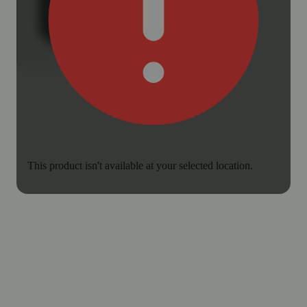
This product isn't available at your selected location.