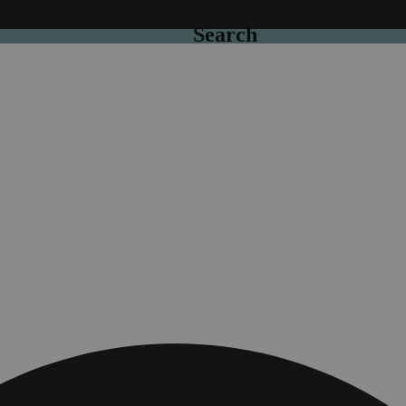
Search