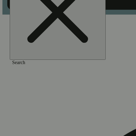
Home
/
Flower
/
Cherry popperz
Search