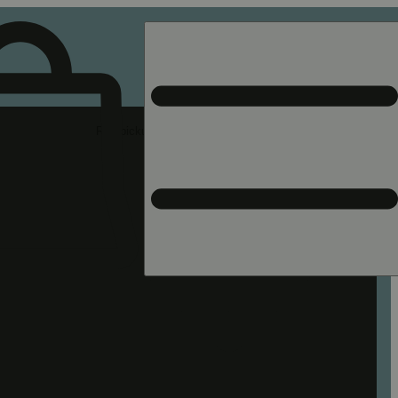
Rec pickup