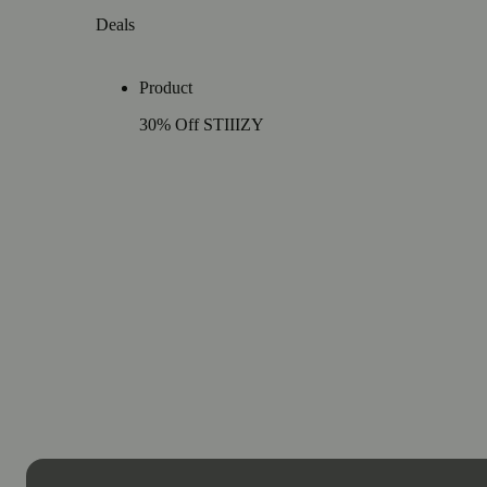
Deals
Product
30% Off STIIIZY