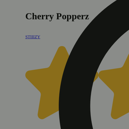
Cherry Popperz
STIIIZY