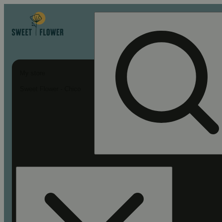
My store
Sweet Flower - Chico