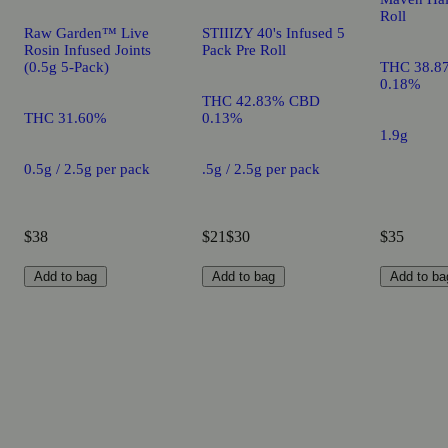
Roll
Raw Garden™ Live
STIIIZY 40's Infused 5
Rosin Infused Joints
Pack Pre Roll
(0.5g 5-Pack)
THC 38.8
0.18%
THC 42.83% CBD
THC 31.60%
0.13%
1.9g
0.5g / 2.5g per pack
.5g / 2.5g per pack
$38
$21
$30
$35
Add to bag
Add to bag
Add to ba