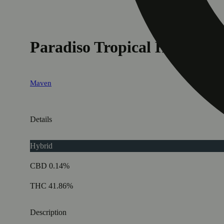
Paradiso Tropical Halos Infu
Maven
Details
Hybrid
CBD 0.14%
THC 41.86%
Description