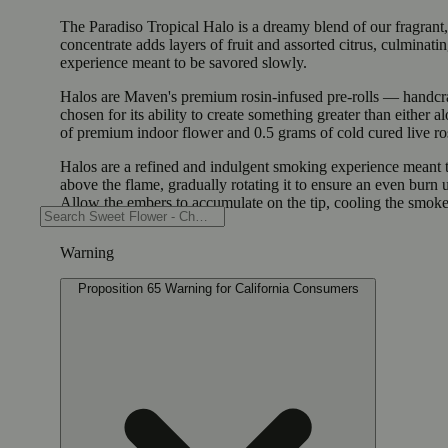
The Paradiso Tropical Halo is a dreamy blend of our fragrant,
concentrate adds layers of fruit and assorted citrus, culminati
experience meant to be savored slowly.
Halos are Maven's premium rosin-infused pre-rolls — handcrafte
chosen for its ability to create something greater than either
of premium indoor flower and 0.5 grams of cold cured live ros
Halos are a refined and indulgent smoking experience meant to
above the flame, gradually rotating it to ensure an even burn
Allow the embers to accumulate on the tip, cooling the smoke
Warning
Proposition 65 Warning for California Consumers