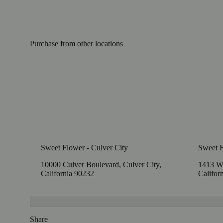
Purchase from other locations
Sweet Flower - Culver City
Sweet 
10000 Culver Boulevard, Culver City,
1413 W
California 90232
Califor
Share