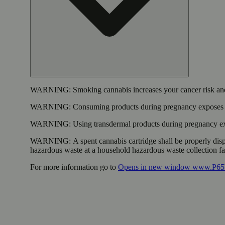
WARNING:
Smoking cannabis increases your cancer risk and
WARNING:
Consuming products during pregnancy exposes yo
WARNING:
Using transdermal products during pregnancy exp
WARNING:
A spent cannabis cartridge shall be properly dis
hazardous waste at a household hazardous waste collection faci
For more information go to
Opens in new window
www.P65W