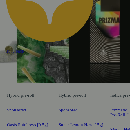
10% back
Hybrid
pre-roll
Hybrid
pre-roll
Indica
pre-
Sponsored
Sponsored
Prizmatic 
Pre-Roll [
Oasis Rainbows [0.5g]
Super Lemon Haze [.5g]
Maven Hal