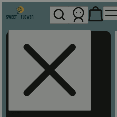
My store
Rec pickup
Sweet
Flower -
Chico
Search