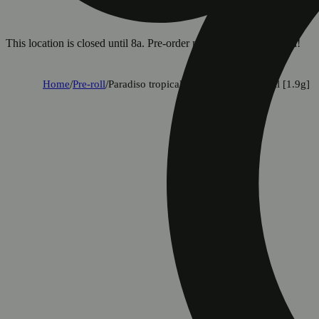
This location is closed until 8a. Pre-order now for when we open!
Home
/
Pre-roll
/
Paradiso tropical halos infused pre-roll [1.9g]