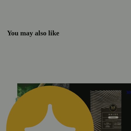
You may also like
3