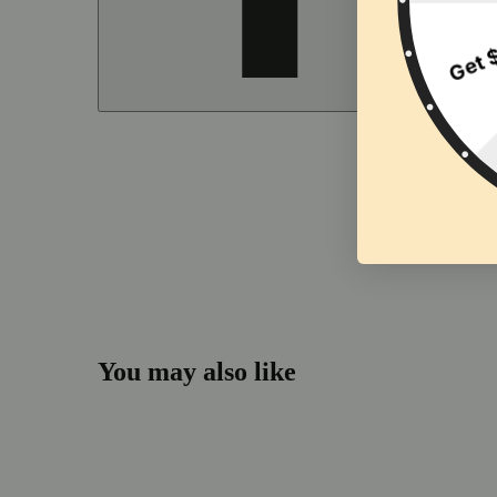
You may also like