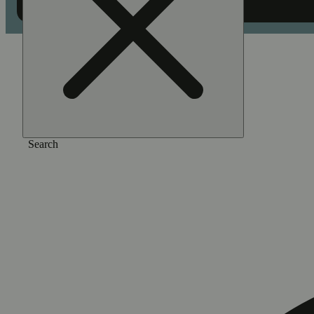
Home
/
Flower
/
Double cup
Search