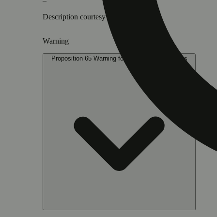
–
Description courtesy of Jane
Warning
Proposition 65 Warning for California Consumers