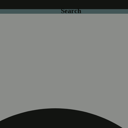
Search