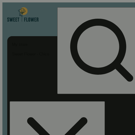
My store
Sweet Flower - Chico