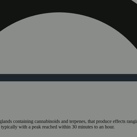
n glands containing cannabinoids and terpenes, that produce effects ran
s typically with a peak reached within 30 minutes to an hour.