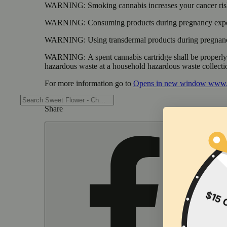
WARNING:
Smoking cannabis increases your cancer risk
WARNING:
Consuming products during pregnancy expose
WARNING:
Using transdermal products during pregnancy
WARNING:
A spent cannabis cartridge shall be properl
hazardous waste at a household hazardous waste collection
For more information go to
Opens in new window
www.
Share