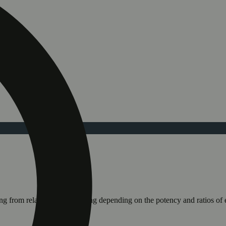
ging from relaxing to stimulating depending on the potency and ratios o