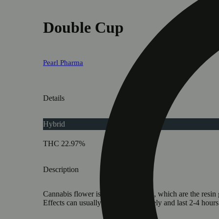
Double Cup
Pearl Pharma
Details
Hybrid
THC 22.97%
Description
Cannabis flower is rich in trichomes, which are the resi
Effects can usually be felt immediately and last 2-4 hour