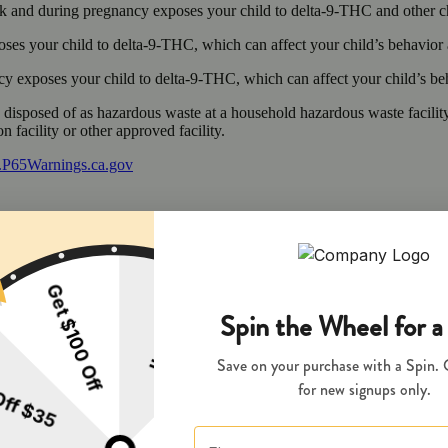
 and during pregnancy exposes your child to delta-9-THC and other chemi
s your child to delta-9-THC, which can affect your child’s behavior a
 exposes your child to delta-9-THC, which can affect your child’s beha
y disposed of as hazardous waste at a household hazardous waste facility
 facility or other approved facility.
P65Warnings.ca.gov