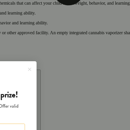
cals that can affect your child’s birthweight, behavior, and learning 
nd learning ability.
vior and learning ability.
 or other approved facility. An empty integrated cannabis vaporizer sha