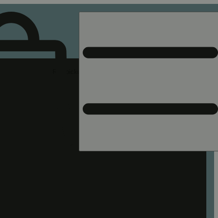
Rec pickup