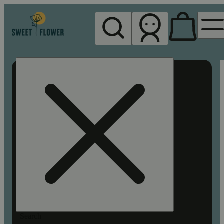
My store
Rec pickup
Sweet
Flower -
Chico
Search