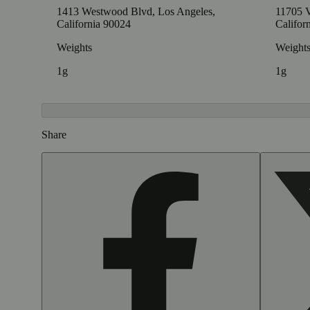
1413 Westwood Blvd, Los Angeles,
11705 V
California 90024
Califor
Weights
Weight
1g
1g
Share