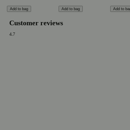
Add to bag
Add to bag
Add to ba
Customer reviews
4.7