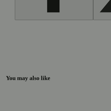
You may also like