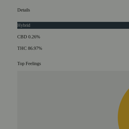
Details
Hybrid
CBD 0.26%
THC 86.97%
Top Feelings