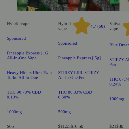
Hybrid
vape
Hybrid
Sativa
4.7 (68)
vape
vape
Sponsored
Sponsored
Blue Drea
Pineapple Express | 1G
All-In-One Vape
Pineapple Express [.5g]
STIIIZY A
Pen
Heavy Hitters Ultra Twin
STIIIZY LIIIL STIIIZY
Turbo All-In-One
All-In-One Pen
THC 87.7
0.24%
THC 90.70% CBD
THC 86.03% CBD
0.10%
0.30%
1000mg
1000mg
500mg
$65
$11.55
$16.50
$21
$30