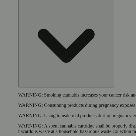
WARNING:
Smoking cannabis increases your cancer risk and
WARNING:
Consuming products during pregnancy exposes yo
WARNING:
Using transdermal products during pregnancy exp
WARNING:
A spent cannabis cartridge shall be properly dis
hazardous waste at a household hazardous waste collection faci