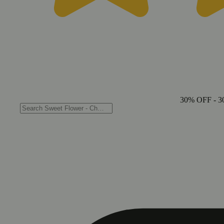
30% OFF
- 3