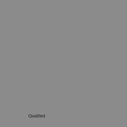
Qualified