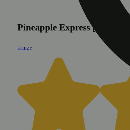
Pineapple Express [1g]
STIIIZY