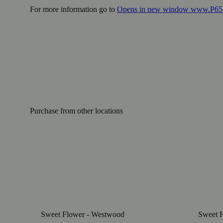
For more information go to
Opens in new window
www.P65W
Purchase from other locations
Sweet Flower - Westwood
Sweet F