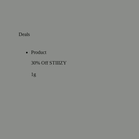
Deals
Product
30% Off STIIIZY
1g