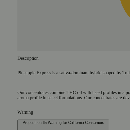
Description
Pineapple Express is a sativa-dominant hybrid shaped by Trai
Our concentrates combine THC oil with listed profiles in a po
aroma profile in select formulations. Our concentrates are de
Warning
Proposition 65 Warning for California Consumers