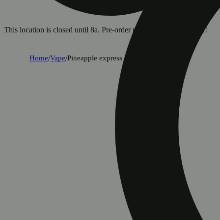
This location is closed until 8a. Pre-order now for when we open!
Home
/
Vape
/
Pineapple express [1g]