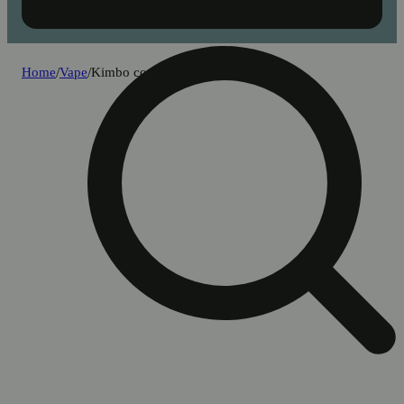
Home
/
Vape
/
Kimbo cookie dough [500mg]