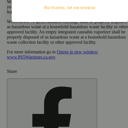
WARNING:
Using transdermal products during pregnancy expose
your child to delta-9-THC, which can affect your child’s behavior 
learning ability.
WARNING:
A spent cannabis cartridge shall be properly disposed 
as hazardous waste at a household hazardous waste facility or other
approved facility. An empty integrated cannabis vaporizer shall be
properly disposed of as hazardous waste at a household hazardous
waste collection facility or other approved facility.
For more information go to
Opens in new window
www.P65Warnings.ca.gov
Share