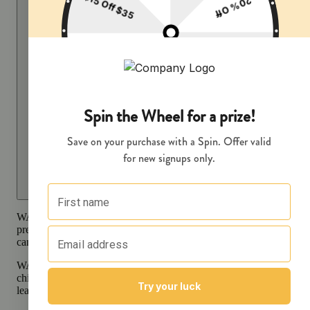
WARNING:
Smoking cannabis increases your cancer risk and dur
pregnancy exposes your child to delta-9-THC and other chemicals 
can affect your child’s birthweight, behavior, and learning ability.
WARNING:
Consuming products during pregnancy exposes your
child to delta-9-THC, which can affect your child’s behavior and
learning ability.