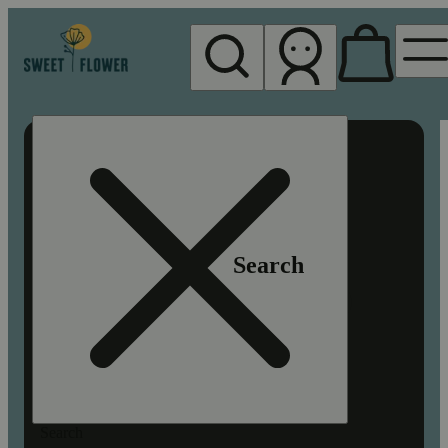
My store
Rec pickup
Sweet
Flower -
Chico
Search
Search