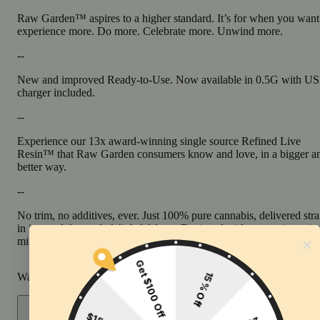
Raw Garden™ aspires to a higher standard. It’s for when you want
experience more. Do more. Celebrate more. Unwind more.
--
New and improved Ready-to-Use. Now available in 0.5G with U
charger included.
--
Experience our 13x award-winning single source Refined Live
Resin™ that Raw Garden consumers know and love, in a bigger a
better way.
--
No trim, no additives, ever. Just 100% pure cannabis, delivered stra
in its unadulterated, delightful form. Designed with convenience in
mind, it’s pre-charged, truly disposable, and discreet.
Warning
Proposition 65 Warning for California Consumers