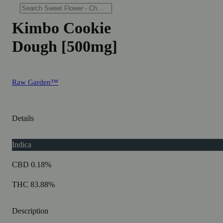
Kimbo Cookie
Dough [500mg]
Raw Garden™
Details
Indica
CBD 0.18%
THC 83.88%
Description