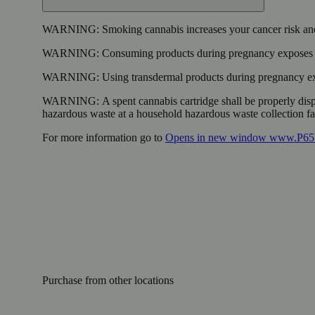
WARNING:
Smoking cannabis increases your cancer risk and
WARNING:
Consuming products during pregnancy exposes yo
WARNING:
Using transdermal products during pregnancy exp
WARNING:
A spent cannabis cartridge shall be properly dis
hazardous waste at a household hazardous waste collection faci
For more information go to
Opens in new window
www.P65W
Purchase from other locations