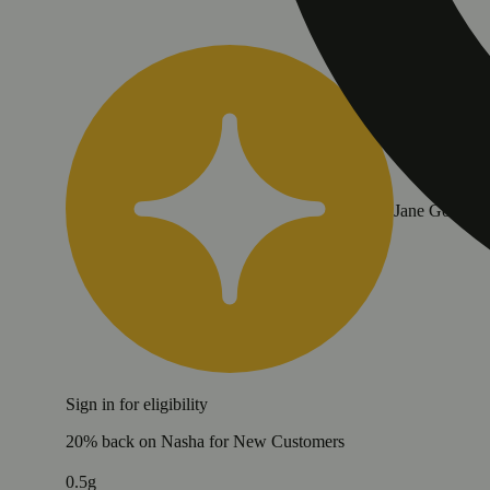
Jane Gold
Sign in for eligibility
20% back on Nasha for New Customers
0.5g