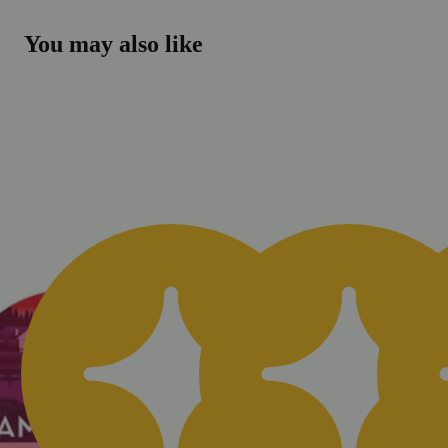
You may also like