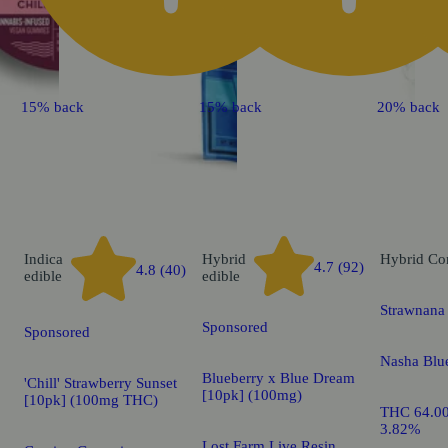
15% back
15% back
20% back
Indica
Hybrid
Hybrid
Co
4.7 (92)
4.8 (40)
edible
edible
Strawnana 
Sponsored
Sponsored
Nasha Blu
Blueberry x Blue Dream
'Chill' Strawberry Sunset
[10pk] (100mg)
[10pk] (100mg THC)
THC 64.0
3.82%
Lost Farm Live Resin