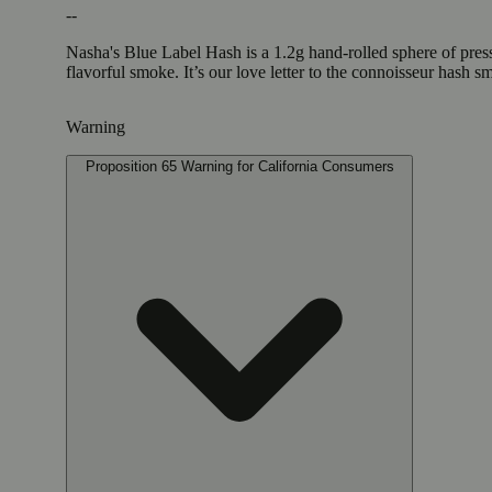
--
Nasha's Blue Label Hash is a 1.2g hand-rolled sphere of pres
flavorful smoke. It’s our love letter to the connoisseur hash 
Warning
Proposition 65 Warning for California Consumers