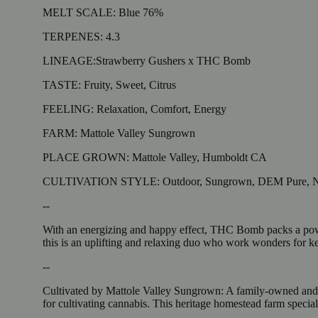
MELT SCALE: Blue 76%
TERPENES: 4.3
LINEAGE:Strawberry Gushers x THC Bomb
TASTE: Fruity, Sweet, Citrus
FEELING: Relaxation, Comfort, Energy
FARM: Mattole Valley Sungrown
PLACE GROWN: Mattole Valley, Humboldt CA
CULTIVATION STYLE: Outdoor, Sungrown, DEM Pure, Na
--
With an energizing and happy effect, THC Bomb packs a powerf
this is an uplifting and relaxing duo who work wonders for k
--
Cultivated by Mattole Valley Sungrown: A family-owned and op
for cultivating cannabis. This heritage homestead farm special