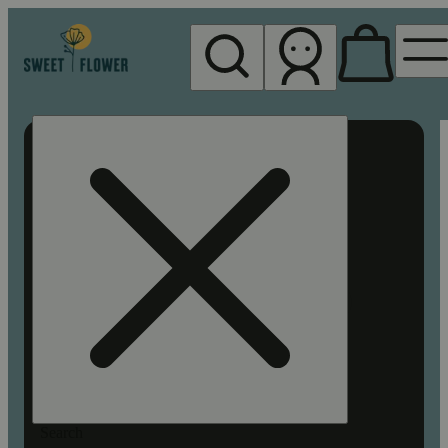
My store
Rec pickup
Sweet
Flower -
Chico
Search