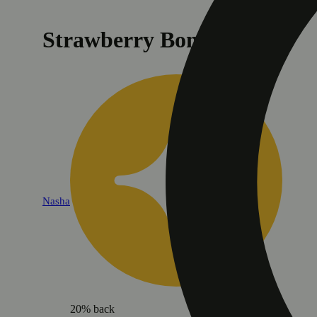
Strawberry Bomb [1.2g]
Nasha
20% back