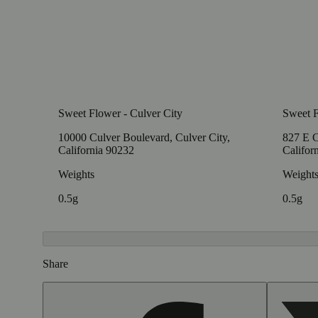
Sweet Flower - Culver City
Sweet F
10000 Culver Boulevard, Culver City,
827 E C
California 90232
Califor
Weights
Weight
0.5g
0.5g
Share