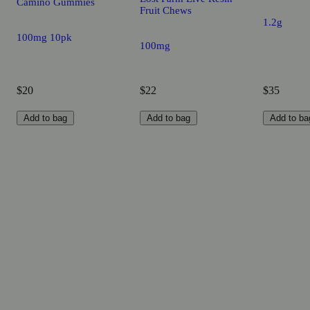
Camino Gummies
Fruit Chews
1.2g
100mg 10pk
100mg
$20
$22
$35
Add to bag
Add to bag
Add to ba