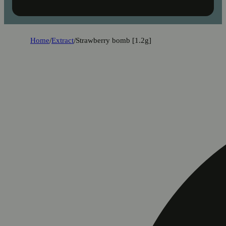
Home
/
Extract
/
Strawberry bomb [1.2g]