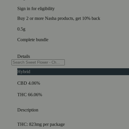
Sign in for eligibility
Buy 2 or more Nasha products, get 10% back
0.5g
Complete bundle
Details
Hybrid
CBD 4.06%
THC 66.06%
Description
THC: 823mg per package