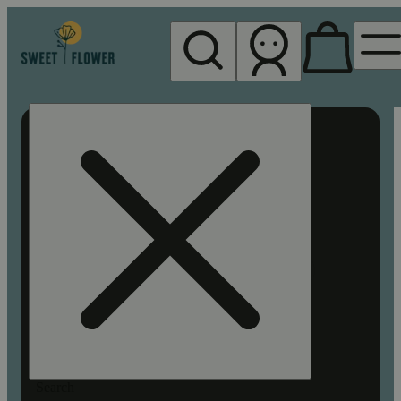
My store
Rec pickup
Sweet
Flower -
Chico
Search