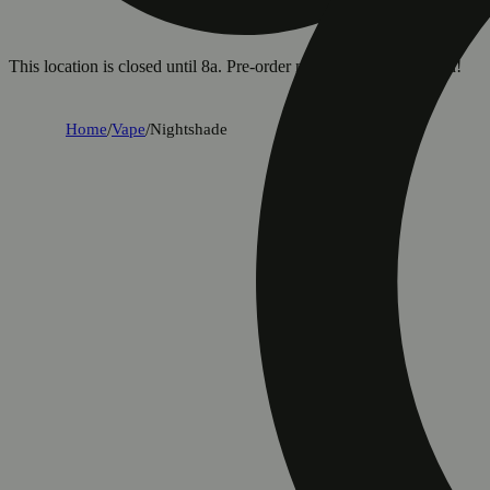
This location is closed until 8a. Pre-order now for when we open!
Home
/
Vape
/
Nightshade