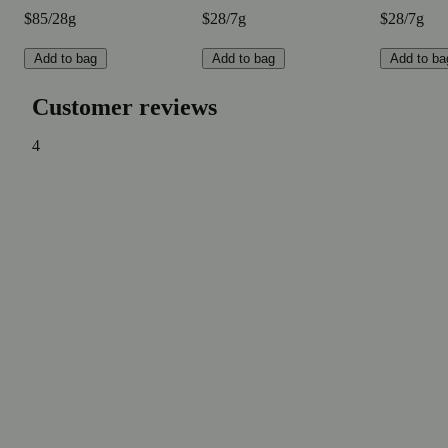
$85/28g
$28/7g
$28/7g
Add to bag
Add to bag
Add to ba
Customer reviews
4