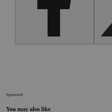
Sponsored
You may also like