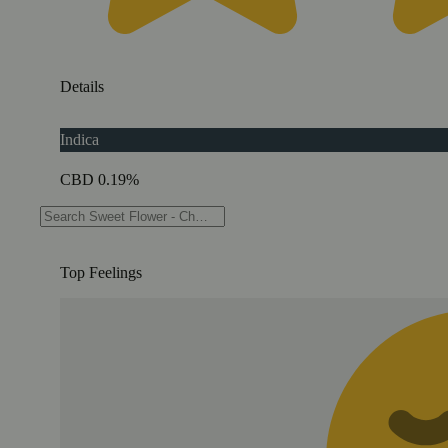
Details
Indica
CBD 0.19%
THC 76.77%
Top Feelings