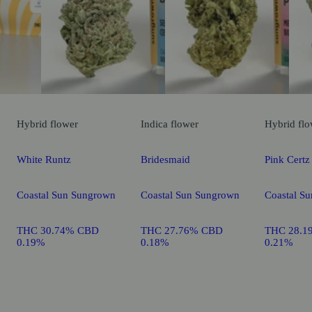
Hybrid
flower
Indica
flower
Hybrid
flo
White Runtz
Bridesmaid
Pink Certz
Coastal Sun Sungrown
Coastal Sun Sungrown
Coastal S
THC 30.74% CBD
THC 27.76% CBD
THC 28.1
0.19%
0.18%
0.21%