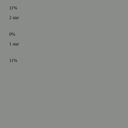
11%
2
star
0%
1
star
11%