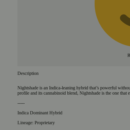
R
Description
Nightshade is an Indica-leaning hybrid that’s powerful withou
profile and its cannabinoid blend, Nightshade is the one that
-----
Indica Dominant Hybrid
Lineage: Proprietary