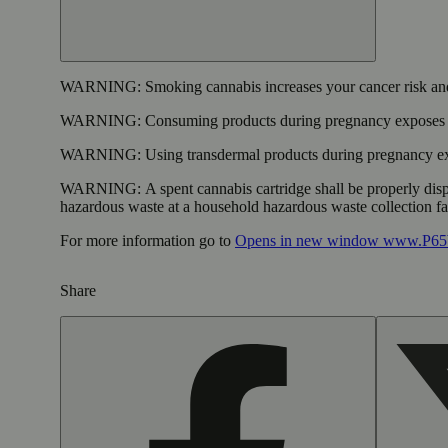
WARNING:
Smoking cannabis increases your cancer risk and
WARNING:
Consuming products during pregnancy exposes yo
WARNING:
Using transdermal products during pregnancy exp
WARNING:
A spent cannabis cartridge shall be properly dis
hazardous waste at a household hazardous waste collection faci
For more information go to
Opens in new window
www.P65W
Share