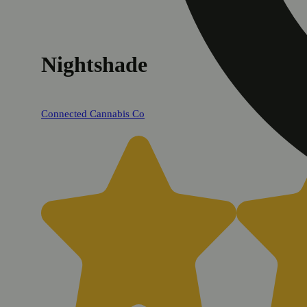
Nightshade
Connected Cannabis Co