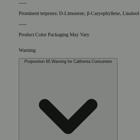
-----
Prominent terpenes: D-Limonene, β-Caryophyllene, Linalool
-----
Product Color Packaging May Vary
Warning
Proposition 65 Warning for California Consumers