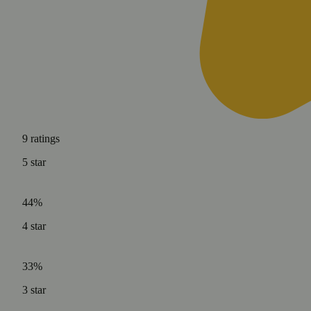
9
ratings
5
star
44%
4
star
33%
3
star