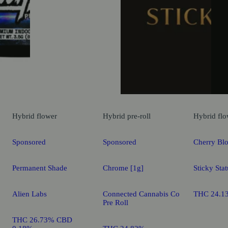
Hybrid
flower
Hybrid
pre-roll
Hybrid
flo
Sponsored
Sponsored
Cherry Bl
Permanent Shade
Chrome [1g]
Sticky Stat
Alien Labs
Connected Cannabis Co
THC 24.1
Pre Roll
THC 26.73% CBD