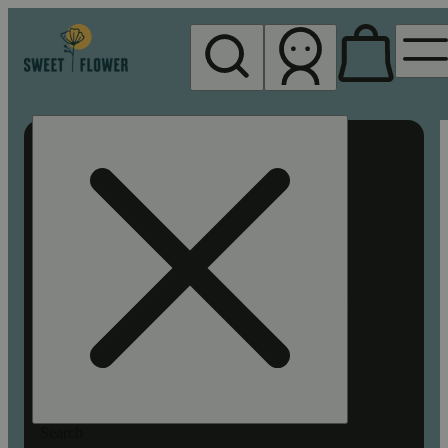
My store
Rec pickup
Sweet
Flower -
Chico
Search