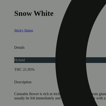
Snow White
Sticky Status
Details
Hybrid
THC 21.95%
Description
Cannabis flower is rich in trichomes, which are the resin gla
usually be felt immediately and last 2-4 hours typically with 