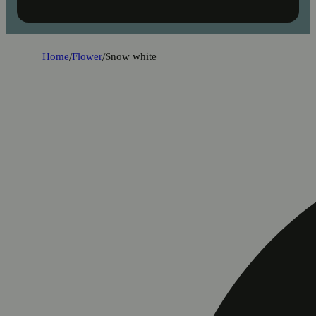
Home
/
Flower
/
Snow white