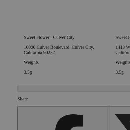
Sweet Flower - Culver City
Sweet 
10000 Culver Boulevard, Culver City,
1413 W
California 90232
Califor
Weights
Weight
3.5g
3.5g
Share