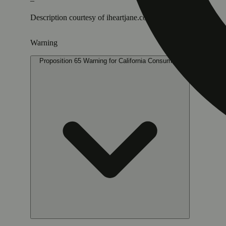
–
Description courtesy of iheartjane.com
Warning
Proposition 65 Warning for California Consumers