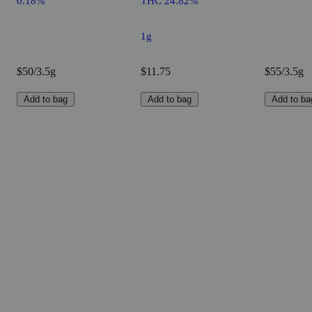
0.18%
THC 24.82%
1g
$50/3.5g
$11.75
$55/3.5g
Add to bag
Add to bag
Add to ba