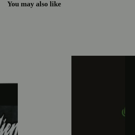
You may also like