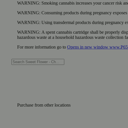
WARNING:
Smoking cannabis increases your cancer risk and
WARNING:
Consuming products during pregnancy exposes yo
WARNING:
Using transdermal products during pregnancy exp
WARNING:
A spent cannabis cartridge shall be properly dis
hazardous waste at a household hazardous waste collection faci
For more information go to
Opens in new window
www.P65W
Purchase from other locations