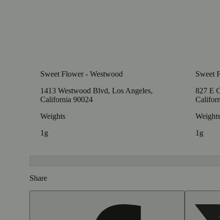
Sweet Flower - Westwood
Sweet F
1413 Westwood Blvd, Los Angeles,
827 E C
California 90024
Califor
Weights
Weight
1g
1g
Share