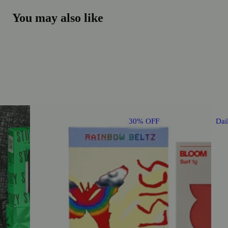
You may also like
30% OFF
Dai