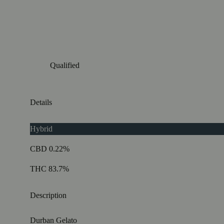
Qualified
Details
Hybrid
CBD 0.22%
THC 83.7%
Description
Durban Gelato