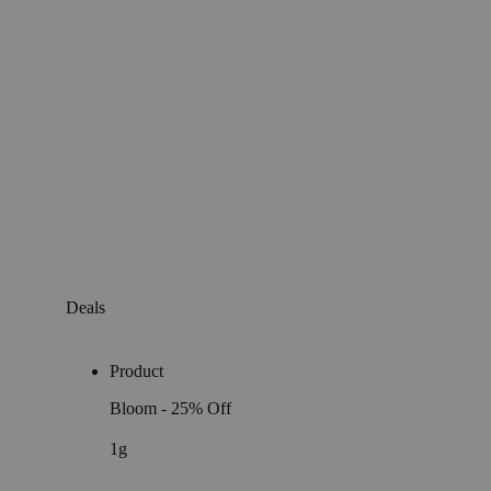
Deals
Product
Bloom - 25% Off
1g