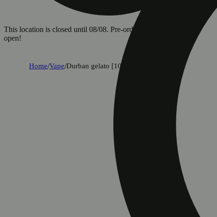
This location is closed until 08/08. Pre-order now for when we
open!
Home
/
Vape
/
Durban gelato [1000mg]