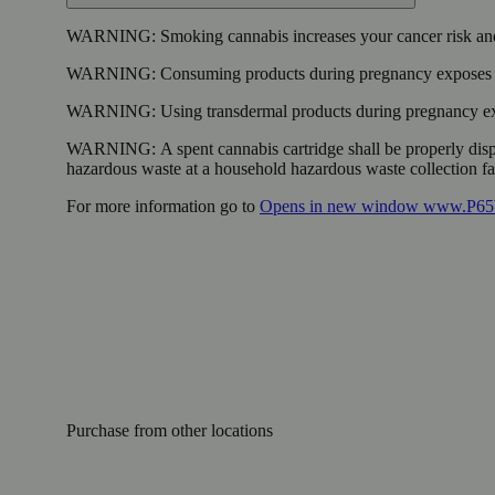
WARNING:
Smoking cannabis increases your cancer risk and
WARNING:
Consuming products during pregnancy exposes yo
WARNING:
Using transdermal products during pregnancy exp
WARNING:
A spent cannabis cartridge shall be properly dis
hazardous waste at a household hazardous waste collection faci
For more information go to
Opens in new window
www.P65W
Purchase from other locations