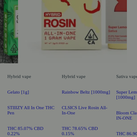
Hybrid
vape
Hybrid
vape
Sativa
vap
Gelato [1g]
Rainbow Beltz [1000mg]
Super Lem
[1000mg]
STIIIZY All In One THC
CLSICS Live Rosin All-
Pen
In-One
Bloom Clas
IN-ONE
THC 85.07% CBD
THC 78.65% CBD
0.22%
0.15%
THC 86.9