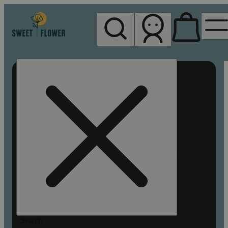
My store
Rec pickup
Sweet
Flower -
Chico
Search