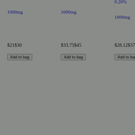
0.20%
1000mg
1000mg
1000mg
$21
$30
$33.75
$45
$28.12
$37
Add to bag
Add to bag
Add to ba