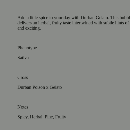
Add a little spice to your day with Durban Gelato. This bubbl
delivers an herbal, fruity taste intertwined with subtle hints 
and exciting.
Phenotype
Sativa
Cross
Durban Poison x Gelato
Notes
Spicy, Herbal, Pine, Fruity