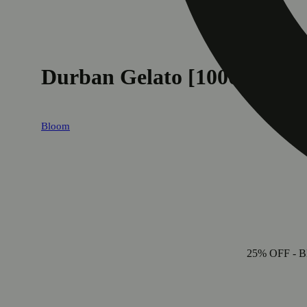
Durban Gelato [1000mg]
Bloom
25% OFF
- B