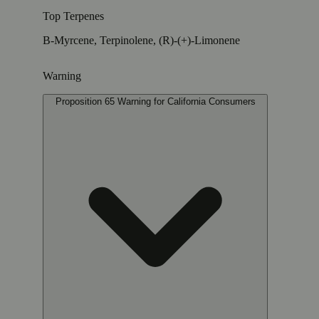
Top Terpenes
B-Myrcene, Terpinolene, (R)-(+)-Limonene
Warning
Proposition 65 Warning for California Consumers