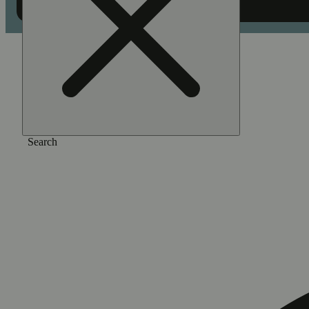
Home
/
Pre-roll
/
Zebra ztripez [1g]
Search