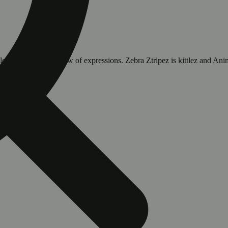
k lovers with its rainbow of expressions. Zebra Ztripez is kittlez and 
s.