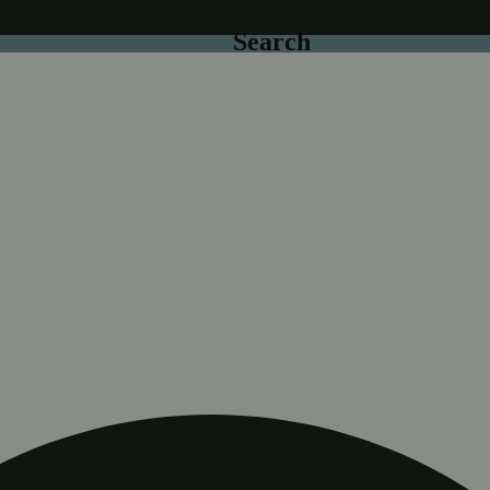
Search