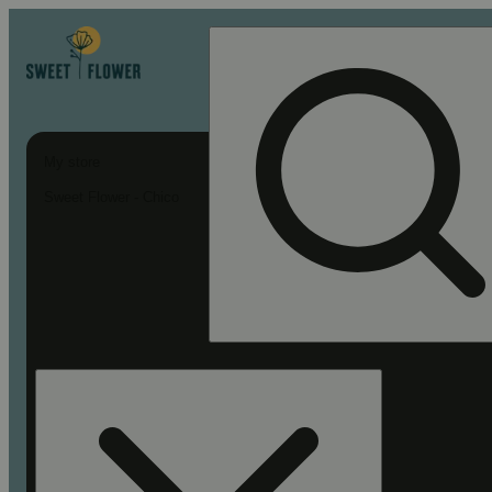
My store
Sweet Flower - Chico