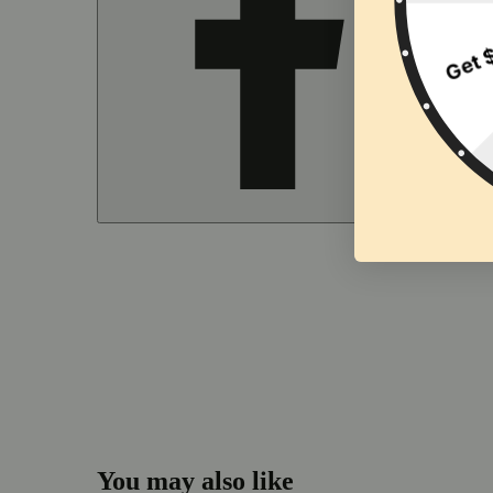
You may also like