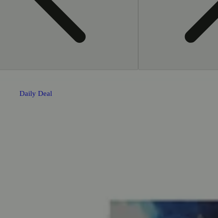
Daily Deal