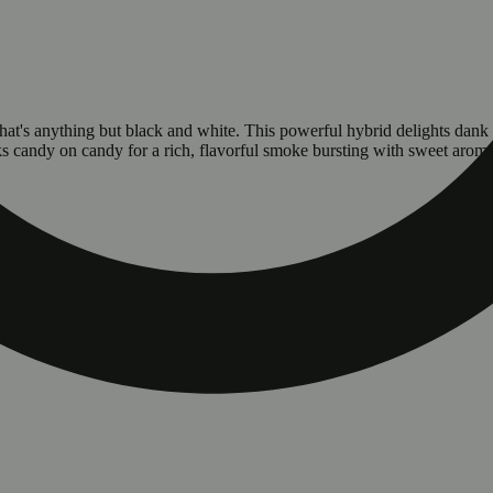
that's anything but black and white. This powerful hybrid delights dan
s candy on candy for a rich, flavorful smoke bursting with sweet aroma