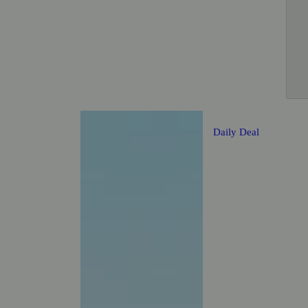
Daily Deal