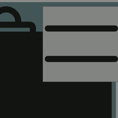
Rec pickup