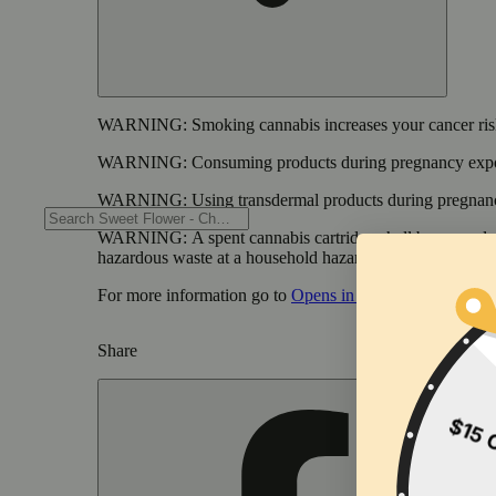
WARNING:
Smoking cannabis increases your cancer risk
WARNING:
Consuming products during pregnancy expose
WARNING:
Using transdermal products during pregnancy
WARNING:
A spent cannabis cartridge shall be properl
hazardous waste at a household hazardous waste collection
For more information go to
Opens in new window
www.
Share