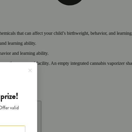
cals that can affect your child’s birthweight, behavior, and learning 
nd learning ability.
vior and learning ability.
 or other approved facility. An empty integrated cannabis vaporizer sha