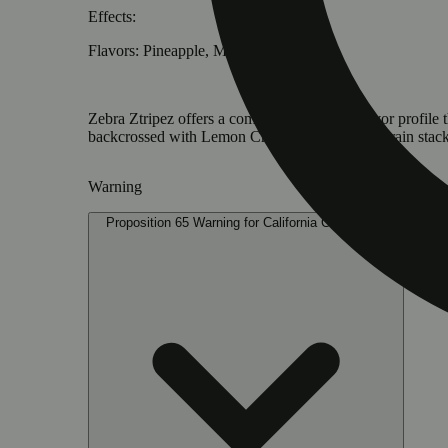
Effects:
Flavors: Pineapple, Mango, Candy
Zebra Ztripez offers a complex high and a flavor profile 
backcrossed with Lemon Cherry Gelato. This strain stack
Warning
Proposition 65 Warning for California Consumers