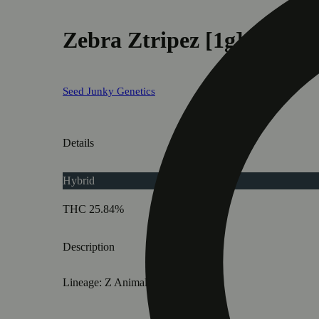
Zebra Ztripez [1g]
Seed Junky Genetics
Details
Hybrid
THC 25.84%
Description
Lineage: Z Animal BX2