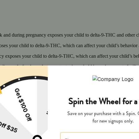
 and during pregnancy exposes your child to delta-9-THC and other chemi
s your child to delta-9-THC, which can affect your child’s behavior a
 exposes your child to delta-9-THC, which can affect your child’s beha
y disposed of as hazardous waste at a household hazardous waste facility
 facility or other approved facility.
P65Warnings.ca.gov