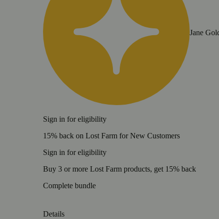
Jane Gol
Sign in for eligibility
15% back on Lost Farm for New Customers
Sign in for eligibility
Buy 3 or more Lost Farm products, get 15% back
Complete bundle
Details