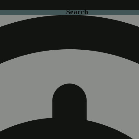
Search