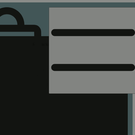
Rec pickup