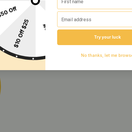
rry [10pk] (100mg)