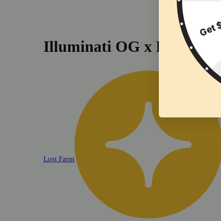
Illuminati OG x Dark Che
Lost Farm