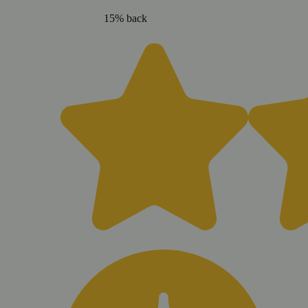
15% back