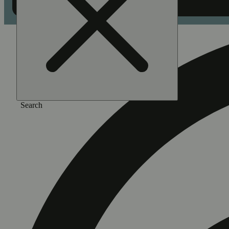
Search