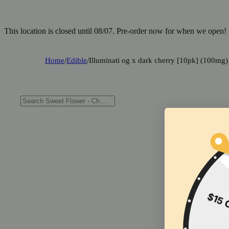
This location is closed until 08/07. Pre-order now for when we open!
Home
/
Edible
/
Illuminati og x dark cherry [10pk] (100mg)