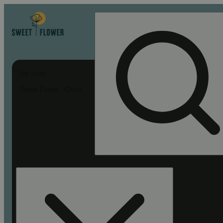
My store
Sweet Flower - Chico